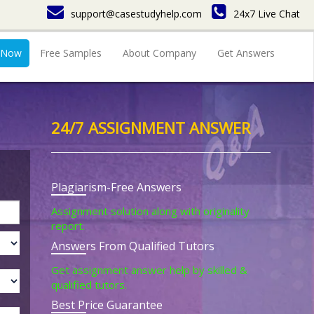
support@casestudyhelp.com
24x7 Live Chat
 Now
Free Samples
About Company
Get Answers
24/7 ASSIGNMENT ANSWER
Plagiarism-Free Answers
Assignment solution along with originality
report.
Answers From Qualified Tutors
Get assignment answer help by skilled &
qualified tutors.
Best Price Guarantee