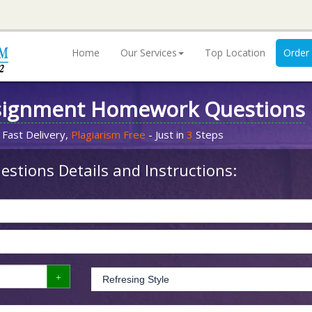
Home
Our Services
Top Location
Order
signment Homework Questions
 Fast Delivery,
Plagiarism Free
- Just in
3
Steps
stions Details and Instructions: