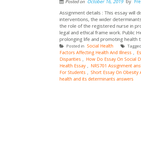
by
October 16, 2019
Fre
Posted on
Assignment details : This essay will d
interventions, the wider determinants o
the role of the registered nurse in pr
legal and ethical frame work. Public H
prolonging life and promoting health t
Social Health
Posted in
Tagge
Factors Affecting Health And Illness
Es
,
Disparities
How Do Essay On Social De
,
Health Essay
NRS701 Assignment ans
,
For Students
Short Essay On Obesity
,
health and its determinants answers