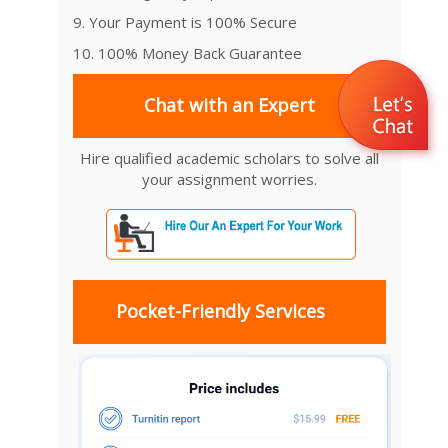
9. Your Payment is 100% Secure
10. 100% Money Back Guarantee
Chat with an Expert
Hire qualified academic scholars to solve all
your assignment worries.
Pocket-Friendly Services