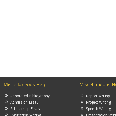
Miscellaneous Help
Miscellaneous H
Annotated Bibliography
Report Writing
Admission Essay
Project Writing
Scholarship Essay
Speech Writing
Explication Writing
Presentation Writ