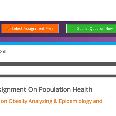
Select Assignment Files
ons
signment On Population Health
on Obesity Analyzing & Epidemiology and