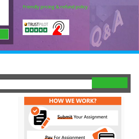
Friendly pricing & refund policy.