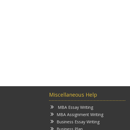
Miscellaneous Help
MBA Essay Writing
MBA Assignment Writing
Business Essay Writing
Business Plan