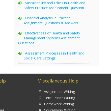
Sustainability and Ethics in Health and
Safety Practice Assessment Question
Financial Analysis in Practice
Assignment Questions & Answers
Effectiveness of Health and Safety
Management Systems Assignment
Questions
Assessment Processes in Health and
Social Care Settings
elp
Miscellaneous Help
Assignment Writing
Term Paper Writing
Homework Writing
ing
Coursework Writing