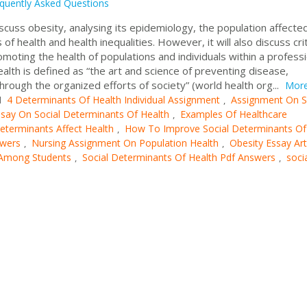
quently Asked Questions
iscuss obesity, analysing its epidemiology, the population affecte
f health and health inequalities. However, it will also discuss crit
omoting the health of populations and individuals within a professi
ealth is defined as “the art and science of preventing disease,
hrough the organized efforts of society” (world health org...
Mor
4 Determinants Of Health Individual Assignment
Assignment On S
d
,
say On Social Determinants Of Health
Examples Of Healthcare
,
terminants Affect Health
How To Improve Social Determinants Of
,
wers
Nursing Assignment On Population Health
Obesity Essay Art
,
,
 Among Students
Social Determinants Of Health Pdf Answers
soci
,
,