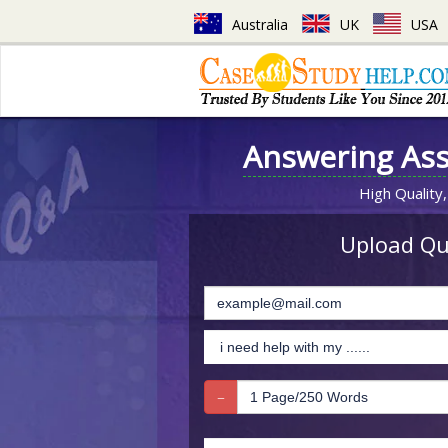
Australia
UK
USA
Answering As
High Quality,
Upload Que