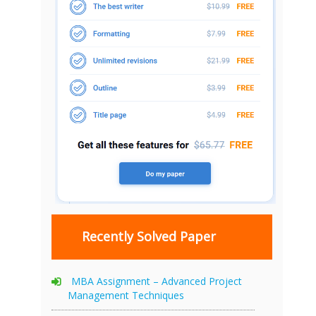
Recently Solved Paper
MBA Assignment – Advanced Project
Management Techniques