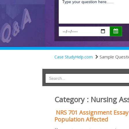
Sample Questi
Case StudyHelp.com
Category : Nursing As
NRS 701 Assignment Essay 
Population Affected