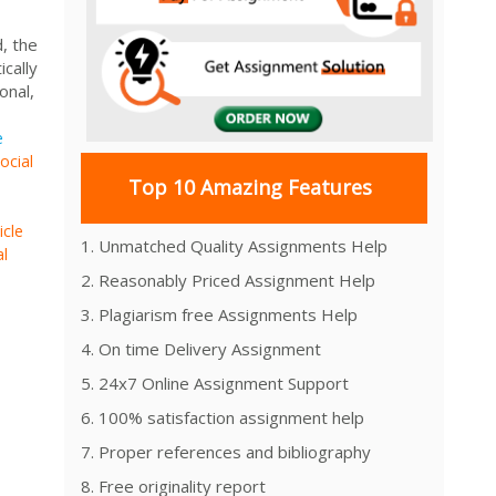
d, the
ically
onal,
e
ocial
Top 10 Amazing Features
icle
1. Unmatched Quality Assignments Help
al
2. Reasonably Priced Assignment Help
3. Plagiarism free Assignments Help
4. On time Delivery Assignment
5. 24x7 Online Assignment Support
6. 100% satisfaction assignment help
7. Proper references and bibliography
8. Free originality report