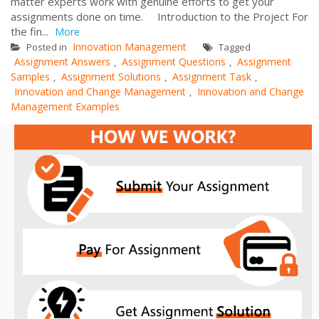
matter experts work with genuine efforts to get your
assignments done on time. Introduction to the Project For
the fin...
More
Innovation Management
Posted in
Tagged
Assignment Answers
Assignment Questions
Assignment
,
,
Samples
Assignment Solutions
Assignment Task
,
,
,
Innovation and Change Management
Innovation and Change
,
Management Examples