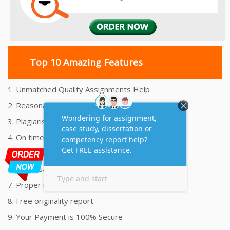
Top 10 Amazing Features
1. Unmatched Quality Assignments Help
2. Reasonably Priced Assignment Help
3. Plagiarism free Assignments Help
4. On time Delivery Assignment
5. 24x7 Online Assignment Support
6. 100% satisfaction assignment help
7. Proper references and bibliography
8. Free originality report
9. Your Payment is 100% Secure