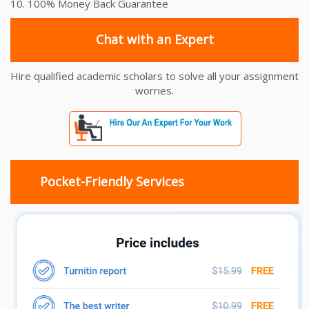
10. 100% Money Back Guarantee
Chat with an Expert
Hire qualified academic scholars to solve all your assignment
worries.
Pocket-Friendly Services