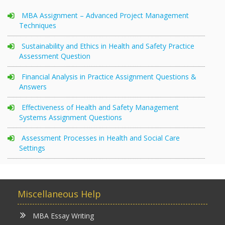
MBA Assignment – Advanced Project Management
Techniques
Sustainability and Ethics in Health and Safety Practice
Assessment Question
Financial Analysis in Practice Assignment Questions &
Answers
Effectiveness of Health and Safety Management
Systems Assignment Questions
Assessment Processes in Health and Social Care
Settings
Miscellaneous Help
MBA Essay Writing