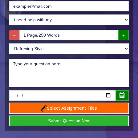
Select Assignment Files