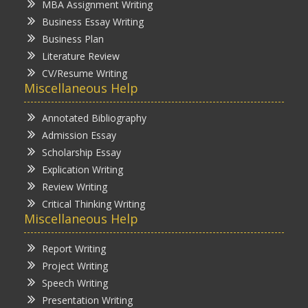
MBA Assignment Writing
Business Essay Writing
Business Plan
Literature Review
CV/Resume Writing
Miscellaneous Help
Annotated Bibliography
Admission Essay
Scholarship Essay
Explication Writing
Review Writing
Critical Thinking Writing
Miscellaneous Help
Report Writing
Project Writing
Speech Writing
Presentation Writing