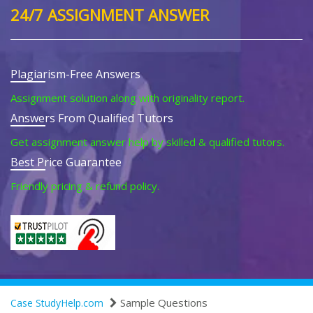
24/7 ASSIGNMENT ANSWER
Plagiarism-Free Answers
Assignment solution along with originality report.
Answers From Qualified Tutors
Get assignment answer help by skilled & qualified tutors.
Best Price Guarantee
Friendly pricing & refund policy.
Sample Questions
Case StudyHelp.com