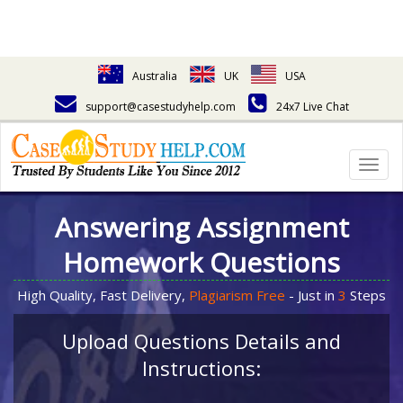
Australia
UK
USA
support@casestudyhelp.com
24x7 Live Chat
Togg
navig
Answering Assignment
Homework Questions
High Quality, Fast Delivery,
Plagiarism Free
- Just in
3
Steps
Upload Questions Details and
Instructions: