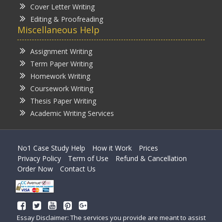
Cover Letter Writing
Editing & Proofreading
Miscellaneous Help
Assignment Writing
Term Paper Writing
Homework Writing
Coursework Writing
Thesis Paper Writing
Academic Writing Services
No1 Case Study Help
How it Work
Prices
Privacy Policy
Term of Use
Refund & Cancellation
Order Now
Contact Us
Essay Disclaimer: The services you provide are meant to assist