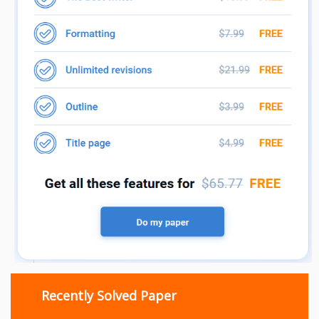
Recently Solved Paper