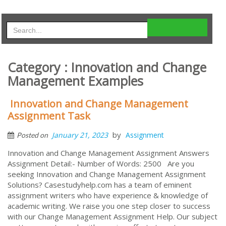
Category : Innovation and Change
Management Examples
Innovation and Change Management
Assignment Task
by
January 21, 2023
Assignment
Posted on
Innovation and Change Management Assignment Answers
Assignment Detail:- Number of Words: 2500 Are you
seeking Innovation and Change Management Assignment
Solutions? Casestudyhelp.com has a team of eminent
assignment writers who have experience & knowledge of
academic writing. We raise you one step closer to success
with our Change Management Assignment Help. Our subject