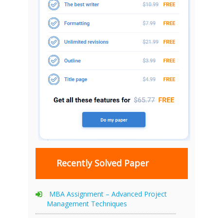
Recently Solved Paper
MBA Assignment – Advanced Project
Management Techniques