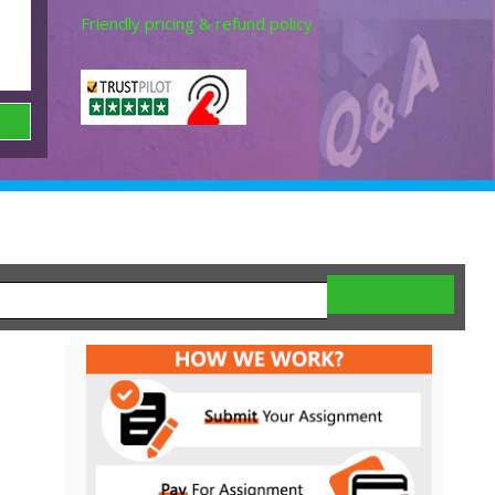
Friendly pricing & refund policy.