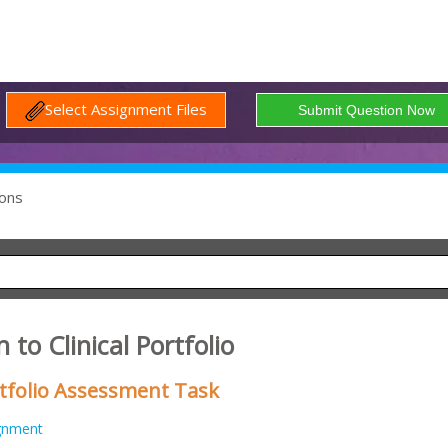
Select Assignment Files
ons
 to Clinical Portfolio
ortfolio Assessment Task
gnment