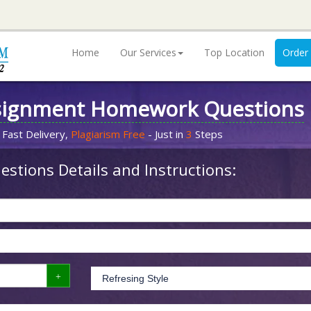
Home
Our Services
Top Location
Order
signment Homework Questions
 Fast Delivery,
Plagiarism Free
- Just in
3
Steps
stions Details and Instructions: