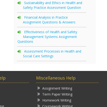
Sustainability and Ethics in Health and
Safety Practice Assessment Question
Financial Analysis in Practice
Assignment Questions & Answers
Effectiveness of Health and Safety
Management Systems Assignment
Questions
Assessment Processes in Health and
Social Care Settings
elp
Miscellaneous Help
Assignment Writing
Term Paper Writing
Homework Writing
ing
Coursework Writing