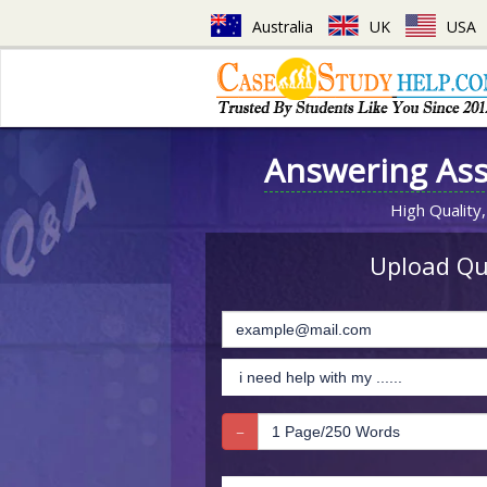
Australia
UK
USA
Answering As
High Quality,
Upload Que