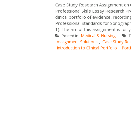
Case Study Research Assignment on 
Professional Skills Essay Research Pr
clinical portfolio of evidence, record
Professional Standards for Sonograph
1). The aim of this assignment is for 
Medical & Nursing
Posted in
T
Assignment Solutions
Case Study Re
,
Introduction to Clinical Portfolio
Port
,