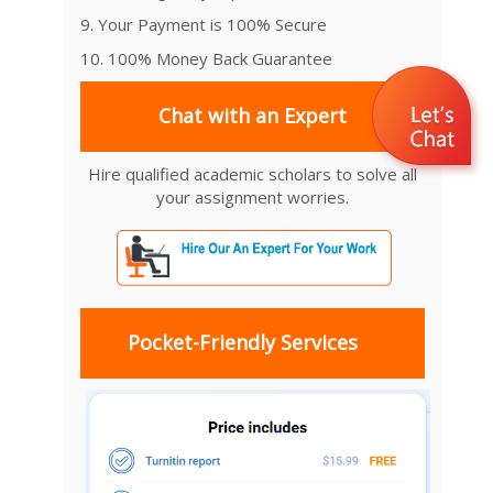
9. Your Payment is 100% Secure
10. 100% Money Back Guarantee
Chat with an Expert
Hire qualified academic scholars to solve all
your assignment worries.
Pocket-Friendly Services