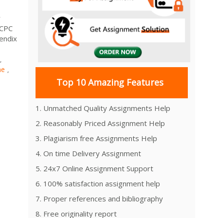
r
HCPC
endix
,
ne
,
Top 10 Amazing Features
1. Unmatched Quality Assignments Help
2. Reasonably Priced Assignment Help
3. Plagiarism free Assignments Help
4. On time Delivery Assignment
5. 24x7 Online Assignment Support
6. 100% satisfaction assignment help
7. Proper references and bibliography
8. Free originality report