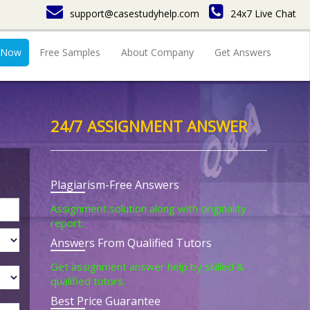
support@casestudyhelp.com
24x7 Live Chat
 Now
Free Samples
About Company
Get Answers
24/7 ASSIGNMENT ANSWER
Plagiarism-Free Answers
Assignment solution along with originality
report.
Answers From Qualified Tutors
Get assignment answer help by skilled &
qualified tutors.
Best Price Guarantee