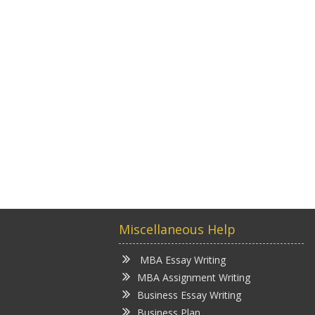
Miscellaneous Help
MBA Essay Writing
MBA Assignment Writing
Business Essay Writing
Business Plan