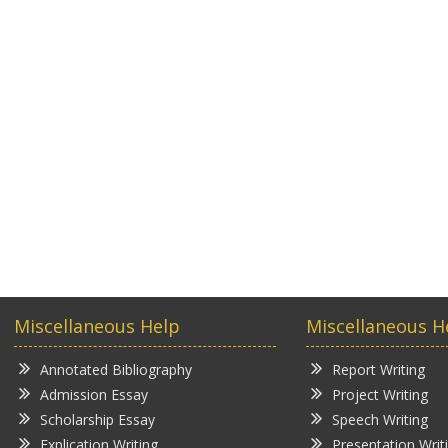
Miscellaneous Help
Miscellaneous H
Annotated Bibliography
Report Writing
Admission Essay
Project Writing
Scholarship Essay
Speech Writing
Explication Writing
Presentation Writ