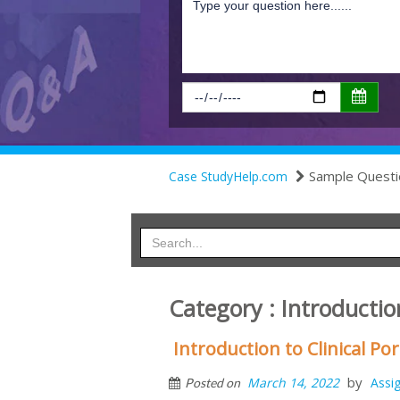
Sample Questi
Case StudyHelp.com
Category : Introduction
Introduction to Clinical P
by
March 14, 2022
Assi
Posted on