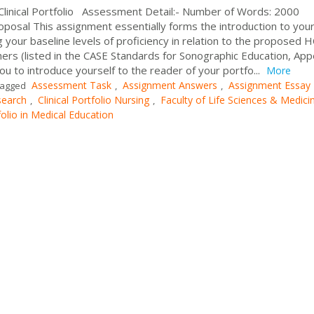
Clinical Portfolio Assessment Detail:- Number of Words: 2000
oposal This assignment essentially forms the introduction to you
ing your baseline levels of proficiency in relation to the proposed 
ers (listed in the CASE Standards for Sonographic Education, App
you to introduce yourself to the reader of your portfo...
More
Assessment Task
Assignment Answers
Assignment Essay
agged
,
,
search
Clinical Portfolio Nursing
Faculty of Life Sciences & Medici
,
,
folio in Medical Education