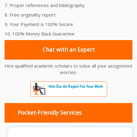
7. Proper references and bibliography
8. Free originality report
9. Your Payment is 100% Secure
10. 100% Money Back Guarantee
Chat with an Expert
Hire qualified academic scholars to solve all your assignment
worries.
Pocket-Friendly Services