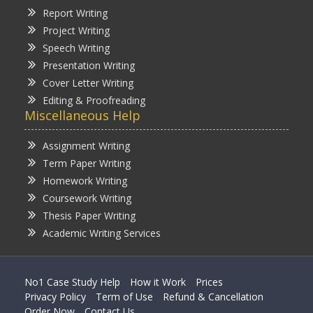
Report Writing
Project Writing
Speech Writing
Presentation Writing
Cover Letter Writing
Editing & Proofreading
Miscellaneous Help
Assignment Writing
Term Paper Writing
Homework Writing
Coursework Writing
Thesis Paper Writing
Academic Writing Services
No1 Case Study Help
How it Work
Prices
Privacy Policy
Term of Use
Refund & Cancellation
Order Now
Contact Us