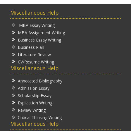
Miscellaneous Help
MBA Essay Writing
MBA Assignment Writing
Business Essay Writing
Business Plan
Literature Review
CV/Resume Writing
Miscellaneous Help
Annotated Bibliography
Admission Essay
Scholarship Essay
Explication Writing
Review Writing
Critical Thinking Writing
Miscellaneous Help