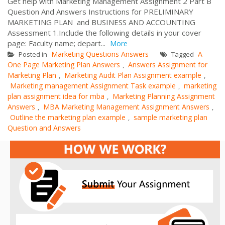
Get help with Marketing Management Assignment 2 Part B
Question And Answers Instructions for PRELIMINARY
MARKETING PLAN and BUSINESS AND ACCOUNTING
Assessment 1.Include the following details in your cover
page: Faculty name; depart...
More
Marketing Questions Answers
A
Posted in
Tagged
One Page Marketing Plan Answers
Answers Assignment for
,
Marketing Plan
Marketing Audit Plan Assignment example
,
,
Marketing management Assignment Task example
marketing
,
plan assignment idea for mba
Marketing Planning Assignment
,
Answers
MBA Marketing Management Assignment Answers
,
,
Outline the marketing plan example
sample marketing plan
,
Question and Answers