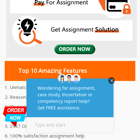
Top 10 Amazing Features
1. Unmatched Quality Assignments Help
2. Reasonably Priced Assignment Help
3. Plagiarism free Assignments Help
4. On time Delivery Assignment
5. 24x7 Online Assignment Support
6. 100% satisfaction assignment help