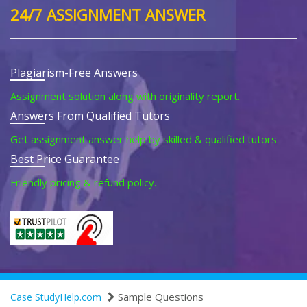
24/7 ASSIGNMENT ANSWER
Plagiarism-Free Answers
Assignment solution along with originality report.
Answers From Qualified Tutors
Get assignment answer help by skilled & qualified tutors.
Best Price Guarantee
Friendly pricing & refund policy.
Sample Questions
Case StudyHelp.com