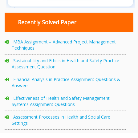
Recently Solved Paper
MBA Assignment – Advanced Project Management
Techniques
Sustainability and Ethics in Health and Safety Practice
Assessment Question
Financial Analysis in Practice Assignment Questions &
Answers
Effectiveness of Health and Safety Management
Systems Assignment Questions
Assessment Processes in Health and Social Care
Settings