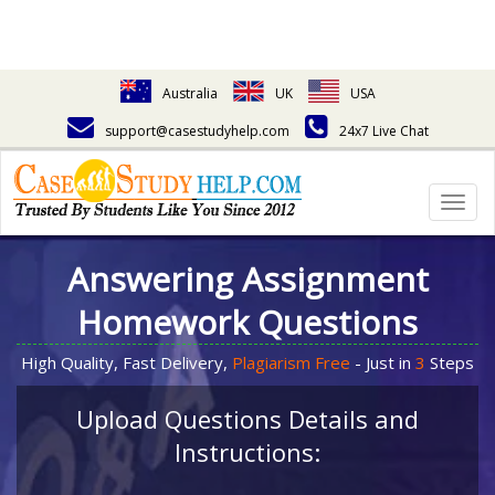
Australia
UK
USA
support@casestudyhelp.com
24x7 Live Chat
Togg
navig
Answering Assignment
Homework Questions
High Quality, Fast Delivery,
Plagiarism Free
- Just in
3
Steps
Upload Questions Details and
Instructions: