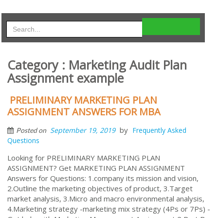
Category : Marketing Audit Plan
Assignment example
PRELIMINARY MARKETING PLAN
ASSIGNMENT ANSWERS FOR MBA
by
September 19, 2019
Frequently Asked
Posted on
Questions
Looking for PRELIMINARY MARKETING PLAN
ASSIGNMENT? Get MARKETING PLAN ASSIGNMENT
Answers for Questions: 1.company its mission and vision,
2.Outline the marketing objectives of product, 3.Target
market analysis, 3.Micro and macro environmental analysis,
4.Marketing strategy -marketing mix strategy (4Ps or 7Ps) -