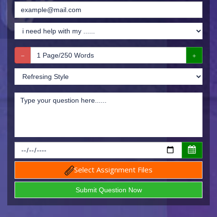
Select Assignment Files