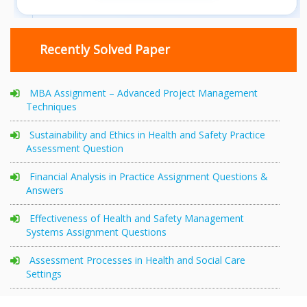
Recently Solved Paper
MBA Assignment – Advanced Project Management
Techniques
Sustainability and Ethics in Health and Safety Practice
Assessment Question
Financial Analysis in Practice Assignment Questions &
Answers
Effectiveness of Health and Safety Management
Systems Assignment Questions
Assessment Processes in Health and Social Care
Settings