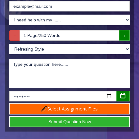
Select Assignment Files