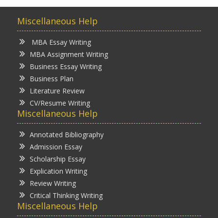
Miscellaneous Help
MBA Essay Writing
MBA Assignment Writing
Business Essay Writing
Business Plan
Literature Review
CV/Resume Writing
Miscellaneous Help
Annotated Bibliography
Admission Essay
Scholarship Essay
Explication Writing
Review Writing
Critical Thinking Writing
Miscellaneous Help