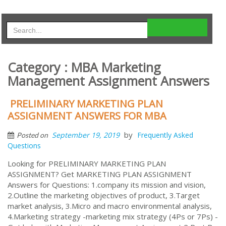
Category : MBA Marketing
Management Assignment Answers
PRELIMINARY MARKETING PLAN
ASSIGNMENT ANSWERS FOR MBA
by
September 19, 2019
Frequently Asked
Posted on
Questions
Looking for PRELIMINARY MARKETING PLAN
ASSIGNMENT? Get MARKETING PLAN ASSIGNMENT
Answers for Questions: 1.company its mission and vision,
2.Outline the marketing objectives of product, 3.Target
market analysis, 3.Micro and macro environmental analysis,
4.Marketing strategy -marketing mix strategy (4Ps or 7Ps) -