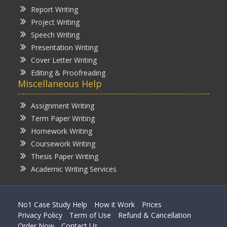
Report Writing
Project Writing
Speech Writing
Presentation Writing
Cover Letter Writing
Editing & Proofreading
Miscellaneous Help
Assignment Writing
Term Paper Writing
Homework Writing
Coursework Writing
Thesis Paper Writing
Academic Writing Services
No1 Case Study Help
How it Work
Prices
Privacy Policy
Term of Use
Refund & Cancellation
Order Now
Contact Us