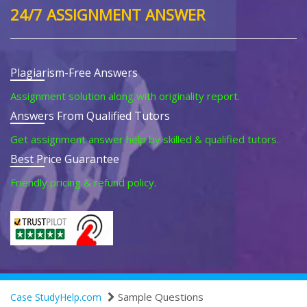
24/7 ASSIGNMENT ANSWER
Plagiarism-Free Answers
Assignment solution along with originality report.
Answers From Qualified Tutors
Get assignment answer help by skilled & qualified tutors.
Best Price Guarantee
Friendly pricing & refund policy.
Sample Questions
Case StudyHelp.com