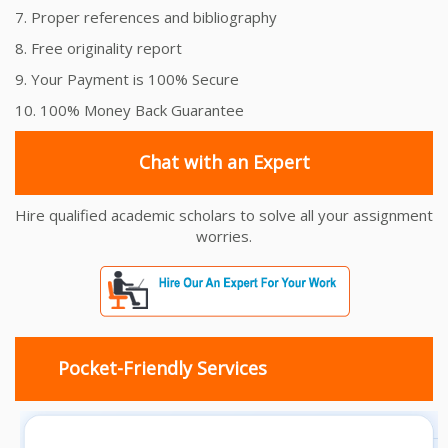
7. Proper references and bibliography
8. Free originality report
9. Your Payment is 100% Secure
10. 100% Money Back Guarantee
Chat with an Expert
Hire qualified academic scholars to solve all your assignment
worries.
Pocket-Friendly Services