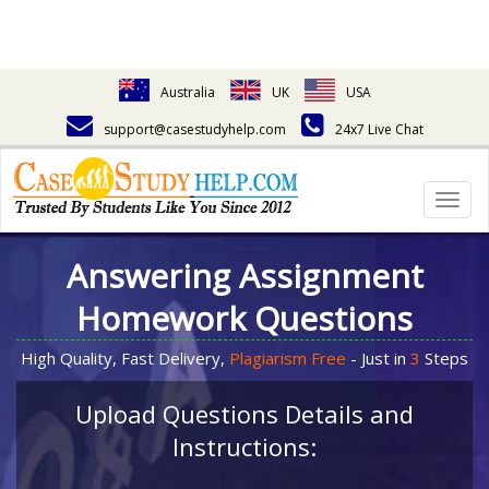
Australia
UK
USA
support@casestudyhelp.com
24x7 Live Chat
Togg
navig
Answering Assignment
Homework Questions
High Quality, Fast Delivery,
Plagiarism Free
- Just in
3
Steps
Upload Questions Details and
Instructions: