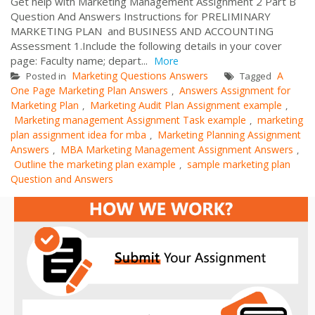
Get help with Marketing Management Assignment 2 Part B
Question And Answers Instructions for PRELIMINARY
MARKETING PLAN and BUSINESS AND ACCOUNTING
Assessment 1.Include the following details in your cover
page: Faculty name; depart...
More
Marketing Questions Answers
A
Posted in
Tagged
One Page Marketing Plan Answers
Answers Assignment for
,
Marketing Plan
Marketing Audit Plan Assignment example
,
,
Marketing management Assignment Task example
marketing
,
plan assignment idea for mba
Marketing Planning Assignment
,
Answers
MBA Marketing Management Assignment Answers
,
,
Outline the marketing plan example
sample marketing plan
,
Question and Answers