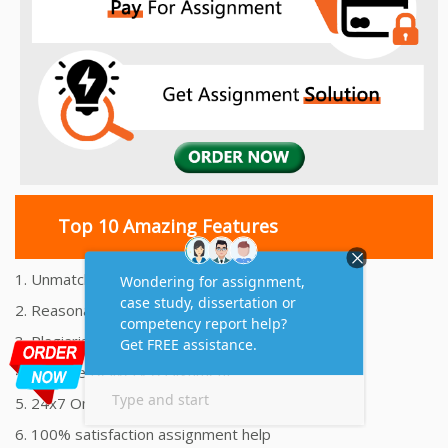
Top 10 Amazing Features
1. Unmatched Quality Assignments Help
2. Reasonably Priced Assignment Help
3. Plagiarism free Assignments Help
4. On time Delivery Assignment
5. 24x7 Online Assignment Support
6. 100% satisfaction assignment help