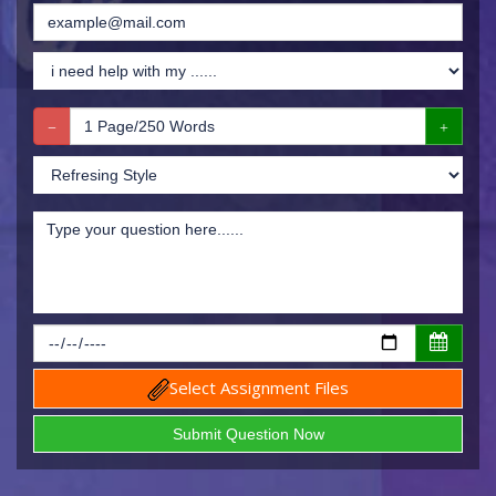
Select Assignment Files