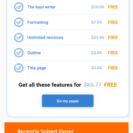
Recently Solved Paper