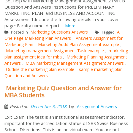
Get help with Marketing Management Assignment 2 Part B
Question And Answers Instructions for PRELIMINARY
MARKETING PLAN and BUSINESS AND ACCOUNTING
Assessment 1.Include the following details in your cover
page: Faculty name; depart...
More
Marketing Questions Answers
A
Posted in
Tagged
One Page Marketing Plan Answers
Answers Assignment for
,
Marketing Plan
Marketing Audit Plan Assignment example
,
,
Marketing management Assignment Task example
marketing
,
plan assignment idea for mba
Marketing Planning Assignment
,
Answers
MBA Marketing Management Assignment Answers
,
,
Outline the marketing plan example
sample marketing plan
,
Question and Answers
Marketing Quiz Question and Answer for
MBA Students
by
December 3, 2018
Assignment Answers
Posted on
Exit Exam The test is an institutional assessment indicator,
important for the accreditation status of SBS Swiss Business
School. Directions: This is an individual exam. You are not