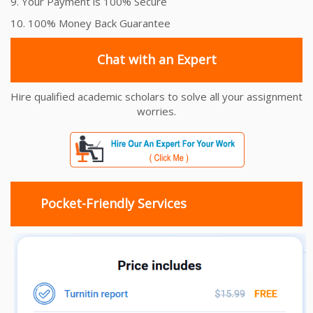
9. Your Payment is 100% Secure
10. 100% Money Back Guarantee
Chat with an Expert
Hire qualified academic scholars to solve all your assignment
worries.
Pocket-Friendly Services