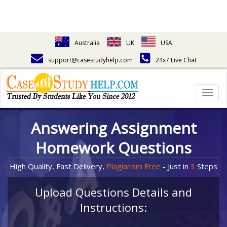
Australia
UK
USA
support@casestudyhelp.com
24x7 Live Chat
Togg
navig
Answering Assignment
Homework Questions
High Quality, Fast Delivery,
Plagiarism Free
- Just in
3
Steps
Upload Questions Details and
Instructions: