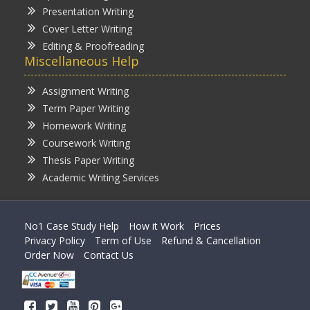
Presentation Writing
Cover Letter Writing
Editing & Proofreading
Miscellaneous Help
Assignment Writing
Term Paper Writing
Homework Writing
Coursework Writing
Thesis Paper Writing
Academic Writing Services
No1 Case Study Help
How it Work
Prices
Privacy Policy
Term of Use
Refund & Cancellation
Order Now
Contact Us