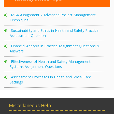
MBA Assignment – Advanced Project Management
Techniques
Sustainability and Ethics in Health and Safety Practice
Assessment Question
Financial Analysis in Practice Assignment Questions &
Answers
Effectiveness of Health and Safety Management
Systems Assignment Questions
Assessment Processes in Health and Social Care
Settings
Miscellaneous Help