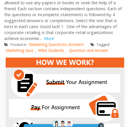
allowed to use any papers or books or seek the help of a
friend. Each section contains independent questions. Each of
the questions or incomplete statements is followed by 4
suggested answers or completions. Select the one that is
best in each case. Good luck! 1. One of the advantages of
corporate retailing is that corporate retail organizations
achieve economie...
More
Marketing Questions Answers
Posted in
Tagged
Marketing Quiz
MBA Students
Question and Answer
,
,