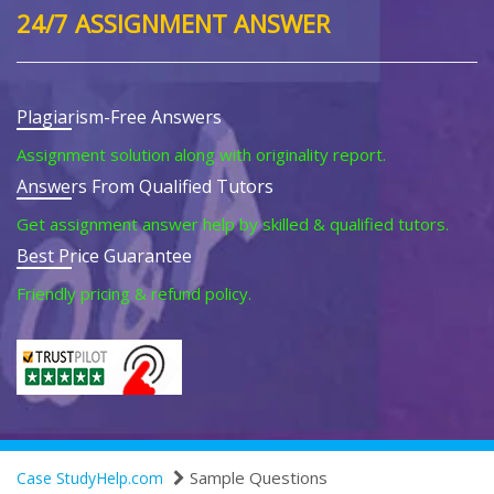
24/7 ASSIGNMENT ANSWER
Plagiarism-Free Answers
Assignment solution along with originality report.
Answers From Qualified Tutors
Get assignment answer help by skilled & qualified tutors.
Best Price Guarantee
Friendly pricing & refund policy.
Sample Questions
Case StudyHelp.com