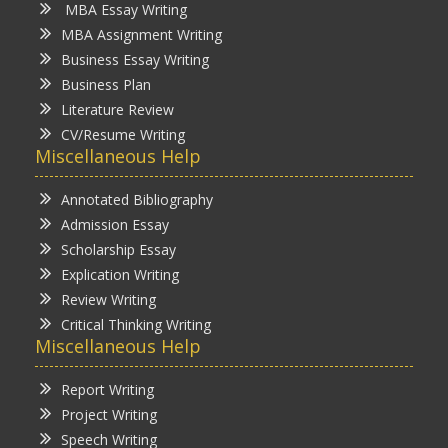
MBA Essay Writing
MBA Assignment Writing
Business Essay Writing
Business Plan
Literature Review
CV/Resume Writing
Miscellaneous Help
Annotated Bibliography
Admission Essay
Scholarship Essay
Explication Writing
Review Writing
Critical Thinking Writing
Miscellaneous Help
Report Writing
Project Writing
Speech Writing