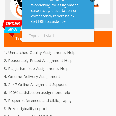
Top 10 Amazing Features
1. Unmatched Quality Assignments Help
2. Reasonably Priced Assignment Help
3. Plagiarism free Assignments Help
4. On time Delivery Assignment
5. 24x7 Online Assignment Support
6. 100% satisfaction assignment help
7. Proper references and bibliography
8. Free originality report