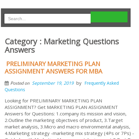
Category : Marketing Questions
Answers
PRELIMINARY MARKETING PLAN
ASSIGNMENT ANSWERS FOR MBA
by
September 19, 2019
Frequently Asked
Posted on
Questions
Looking for PRELIMINARY MARKETING PLAN
ASSIGNMENT? Get MARKETING PLAN ASSIGNMENT
Answers for Questions: 1.company its mission and vision,
2.Outline the marketing objectives of product, 3.Target
market analysis, 3.Micro and macro environmental analysis,
4.Marketing strategy -marketing mix strategy (4Ps or 7Ps) -