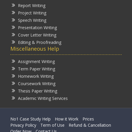
Report Writing
Project Writing
Speech Writing
Presentation Writing
Cover Letter Writing
Editing & Proofreading
Miscellaneous Help
Assignment Writing
Term Paper Writing
Homework Writing
Coursework Writing
Thesis Paper Writing
Academic Writing Services
No1 Case Study Help
How it Work
Prices
Privacy Policy
Term of Use
Refund & Cancellation
Order Now
Contact Us