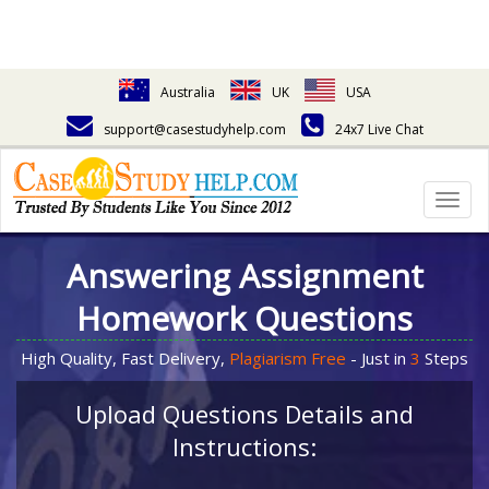
Australia
UK
USA
support@casestudyhelp.com
24x7 Live Chat
Togg
navig
Answering Assignment
Homework Questions
High Quality, Fast Delivery,
Plagiarism Free
- Just in
3
Steps
Upload Questions Details and
Instructions: