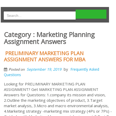
Category : Marketing Planning
Assignment Answers
PRELIMINARY MARKETING PLAN
ASSIGNMENT ANSWERS FOR MBA
by
September 19, 2019
Frequently Asked
Posted on
Questions
Looking for PRELIMINARY MARKETING PLAN
ASSIGNMENT? Get MARKETING PLAN ASSIGNMENT
Answers for Questions: 1.company its mission and vision,
2.Outline the marketing objectives of product, 3.Target
market analysis, 3.Micro and macro environmental analysis,
4.Marketing strategy -marketing mix strategy (4Ps or 7Ps) -