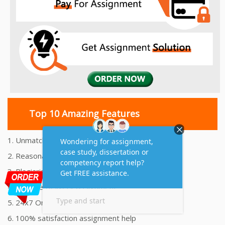
Top 10 Amazing Features
1. Unmatched Quality Assignments Help
2. Reasonably Priced Assignment Help
3. Plagiarism free Assignments Help
4. On time Delivery Assignment
5. 24x7 Online Assignment Support
6. 100% satisfaction assignment help