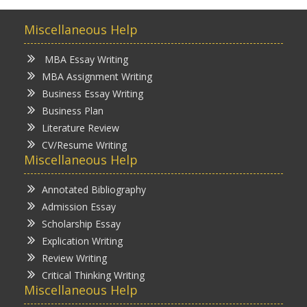
Miscellaneous Help
MBA Essay Writing
MBA Assignment Writing
Business Essay Writing
Business Plan
Literature Review
CV/Resume Writing
Miscellaneous Help
Annotated Bibliography
Admission Essay
Scholarship Essay
Explication Writing
Review Writing
Critical Thinking Writing
Miscellaneous Help