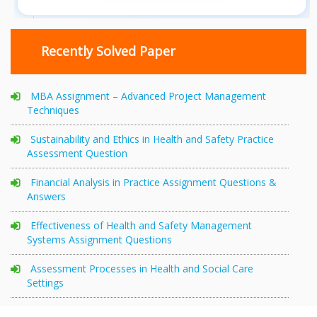
Recently Solved Paper
MBA Assignment – Advanced Project Management
Techniques
Sustainability and Ethics in Health and Safety Practice
Assessment Question
Financial Analysis in Practice Assignment Questions &
Answers
Effectiveness of Health and Safety Management
Systems Assignment Questions
Assessment Processes in Health and Social Care
Settings