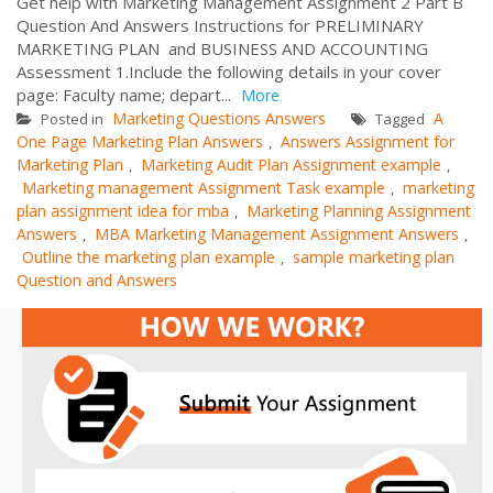
Get help with Marketing Management Assignment 2 Part B
Question And Answers Instructions for PRELIMINARY
MARKETING PLAN and BUSINESS AND ACCOUNTING
Assessment 1.Include the following details in your cover
page: Faculty name; depart...
More
Marketing Questions Answers
A
Posted in
Tagged
One Page Marketing Plan Answers
Answers Assignment for
,
Marketing Plan
Marketing Audit Plan Assignment example
,
,
Marketing management Assignment Task example
marketing
,
plan assignment idea for mba
Marketing Planning Assignment
,
Answers
MBA Marketing Management Assignment Answers
,
,
Outline the marketing plan example
sample marketing plan
,
Question and Answers