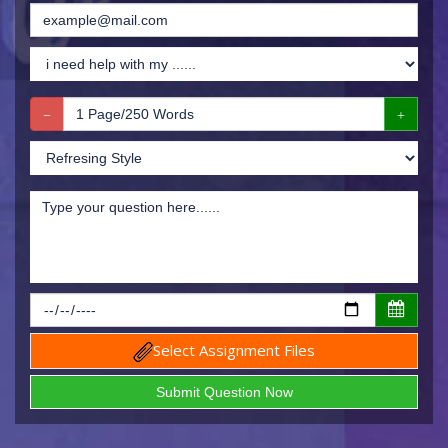
Select Assignment Files