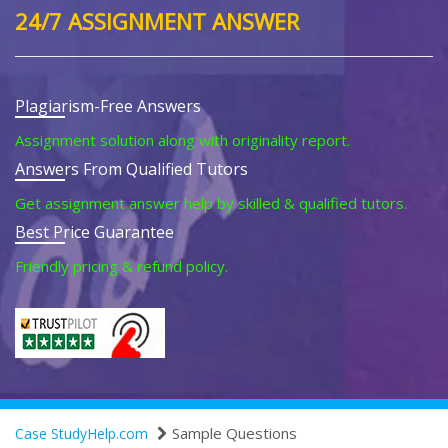
24/7 ASSIGNMENT ANSWER
Plagiarism-Free Answers
Assignment solution along with originality report.
Answers From Qualified Tutors
Get assignment answer help by skilled & qualified tutors.
Best Price Guarantee
Friendly pricing & refund policy.
Sample Questions
Case StudyHelp.com