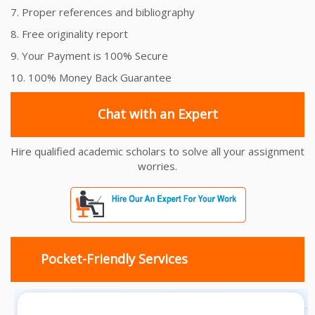
7. Proper references and bibliography
8. Free originality report
9. Your Payment is 100% Secure
10. 100% Money Back Guarantee
Chat with an Expert
Hire qualified academic scholars to solve all your assignment
worries.
Pocket-Friendly Services