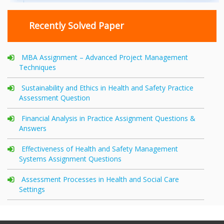
Recently Solved Paper
MBA Assignment – Advanced Project Management
Techniques
Sustainability and Ethics in Health and Safety Practice
Assessment Question
Financial Analysis in Practice Assignment Questions &
Answers
Effectiveness of Health and Safety Management
Systems Assignment Questions
Assessment Processes in Health and Social Care
Settings