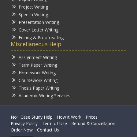
Project Writing
Speech Writing
Presentation Writing
Cover Letter Writing
Editing & Proofreading
Miscellaneous Help
Assignment Writing
Term Paper Writing
Homework Writing
Coursework Writing
Thesis Paper Writing
Academic Writing Services
No1 Case Study Help
How it Work
Prices
Privacy Policy
Term of Use
Refund & Cancellation
Order Now
Contact Us