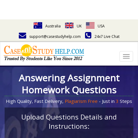
Australia
UK
USA
support@casestudyhelp.com
24x7 Live Chat
Togg
navig
Answering Assignment
Homework Questions
High Quality, Fast Delivery,
Plagiarism Free
- Just in
3
Steps
Upload Questions Details and
Instructions: