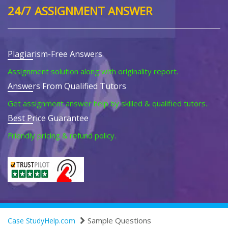
24/7 ASSIGNMENT ANSWER
Plagiarism-Free Answers
Assignment solution along with originality report.
Answers From Qualified Tutors
Get assignment answer help by skilled & qualified tutors.
Best Price Guarantee
Friendly pricing & refund policy.
Sample Questions
Case StudyHelp.com