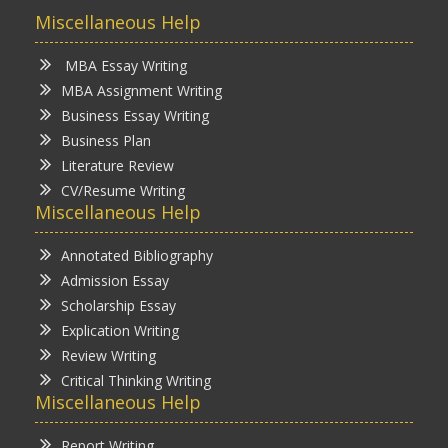
Miscellaneous Help
MBA Essay Writing
MBA Assignment Writing
Business Essay Writing
Business Plan
Literature Review
CV/Resume Writing
Miscellaneous Help
Annotated Bibliography
Admission Essay
Scholarship Essay
Explication Writing
Review Writing
Critical Thinking Writing
Miscellaneous Help
Report Writing