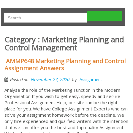
Category : Marketing Planning and
Control Management
AMMP648 Marketing Planning and Control
Assignment Answers
by
November 27, 2020
Assignment
Posted on
Analyse the role of the Marketing Function in the Modern
Organisation If you wish to get easy, speedy and secure
Professional Assignment Help, our site can be the right
place for you. We have College Assignment Experts who can
solve your assignment homework before the deadline. We
only hire experienced and qualified writers with the intention
that we can offer you the best and top quality Assignment