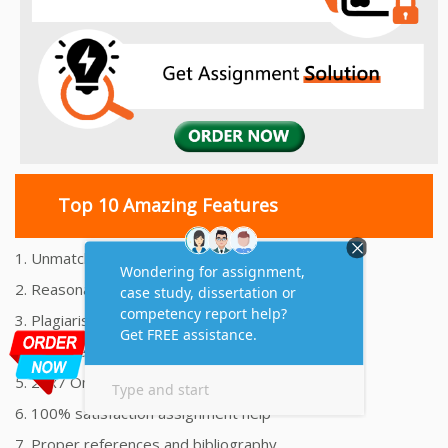
Top 10 Amazing Features
1. Unmatched Quality Assignments Help
2. Reasonably Priced Assignment Help
3. Plagiarism free Assignments Help
4. On time Delivery Assignment
5. 24x7 Online Assignment Support
6. 100% satisfaction assignment help
7. Proper references and bibliography