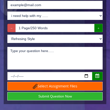
Select Assignment Files