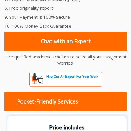
8. Free originality report
9. Your Payment is 100% Secure
10. 100% Money Back Guarantee
Chat with an Expert
Hire qualified academic scholars to solve all your assignment
worries.
Pocket-Friendly Services