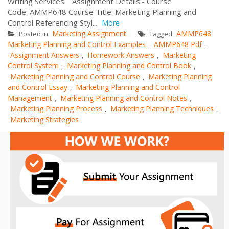
Writing Services. Assignment Details:- Course
Code: AMMP648 Course Title: Marketing Planning and
Control Referencing Styl...
More
Marketing Assignment
AMMP648
Posted in
Tagged
Marketing Planning and Control Examples
AMMP648 Pdf
,
,
Assignment Answers
Homework Answers
Marketing
,
,
Control System
Marketing Planning and Control Book
,
,
Marketing Planning and Control Course
Marketing Planning
,
and Control Essay
Marketing Planning and Control
,
Management
Marketing Planning and Control Notes
,
,
Marketing Planning Process
Marketing Planning Techniques
,
,
Marketing Strategies