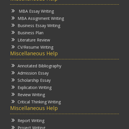
MBA Essay Writing
MBA Assignment Writing
Business Essay Writing
Business Plan
Literature Review
CV/Resume Writing
Miscellaneous Help
Annotated Bibliography
Admission Essay
Scholarship Essay
Explication Writing
Review Writing
Critical Thinking Writing
Miscellaneous Help
Report Writing
Project Writing