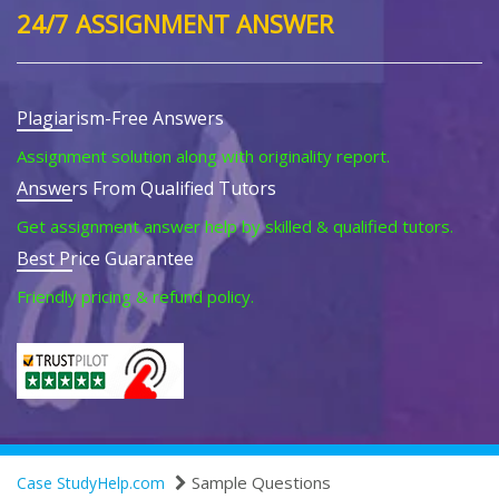
24/7 ASSIGNMENT ANSWER
Plagiarism-Free Answers
Assignment solution along with originality report.
Answers From Qualified Tutors
Get assignment answer help by skilled & qualified tutors.
Best Price Guarantee
Friendly pricing & refund policy.
Sample Questions
Case StudyHelp.com