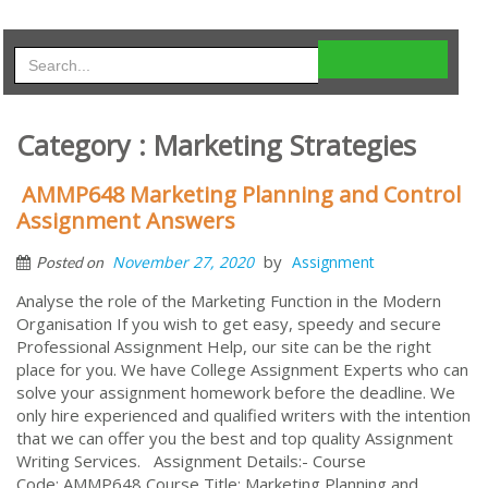
Category : Marketing Strategies
AMMP648 Marketing Planning and Control
Assignment Answers
by
November 27, 2020
Assignment
Posted on
Analyse the role of the Marketing Function in the Modern
Organisation If you wish to get easy, speedy and secure
Professional Assignment Help, our site can be the right
place for you. We have College Assignment Experts who can
solve your assignment homework before the deadline. We
only hire experienced and qualified writers with the intention
that we can offer you the best and top quality Assignment
Writing Services. Assignment Details:- Course
Code: AMMP648 Course Title: Marketing Planning and