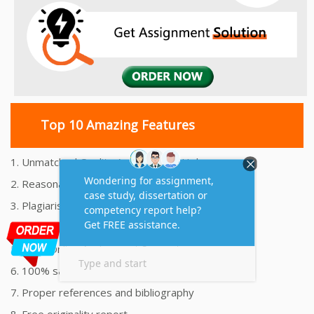
Top 10 Amazing Features
1. Unmatched Quality Assignments Help
2. Reasonably Priced Assignment Help
3. Plagiarism free Assignments Help
4. On time Delivery Assignment
5. 24x7 Online Assignment Support
6. 100% satisfaction assignment help
7. Proper references and bibliography
8. Free originality report