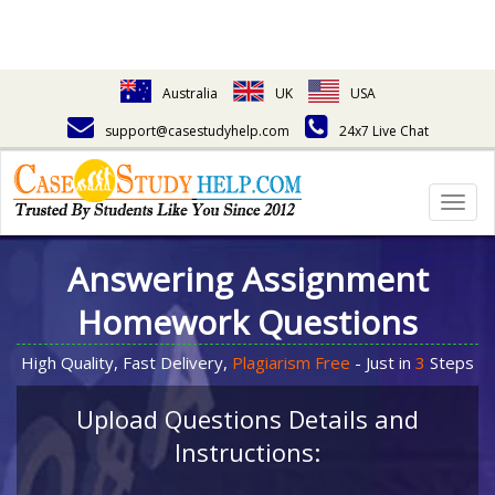
Australia
UK
USA
support@casestudyhelp.com
24x7 Live Chat
Togg
navig
Answering Assignment
Homework Questions
High Quality, Fast Delivery,
Plagiarism Free
- Just in
3
Steps
Upload Questions Details and
Instructions: