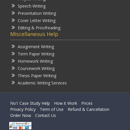
Speech Writing
Presentation Writing
Cover Letter Writing
Editing & Proofreading
Miscellaneous Help
Assignment Writing
Term Paper Writing
Homework Writing
Coursework Writing
Thesis Paper Writing
Academic Writing Services
No1 Case Study Help
How it Work
Prices
Privacy Policy
Term of Use
Refund & Cancellation
Order Now
Contact Us