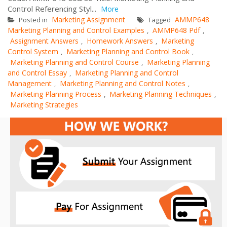
Control Referencing Styl...
More
Marketing Assignment
AMMP648
Posted in
Tagged
Marketing Planning and Control Examples
AMMP648 Pdf
,
,
Assignment Answers
Homework Answers
Marketing
,
,
Control System
Marketing Planning and Control Book
,
,
Marketing Planning and Control Course
Marketing Planning
,
and Control Essay
Marketing Planning and Control
,
Management
Marketing Planning and Control Notes
,
,
Marketing Planning Process
Marketing Planning Techniques
,
,
Marketing Strategies