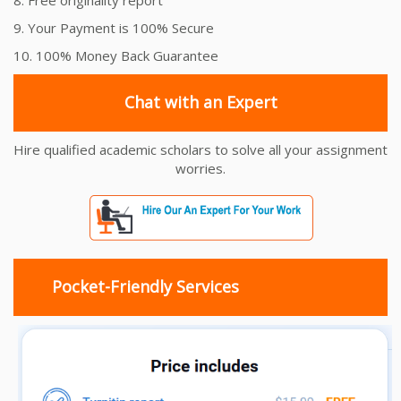
9. Your Payment is 100% Secure
10. 100% Money Back Guarantee
Chat with an Expert
Hire qualified academic scholars to solve all your assignment
worries.
Pocket-Friendly Services