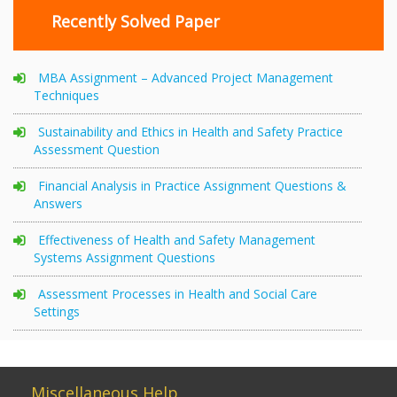
Recently Solved Paper
MBA Assignment – Advanced Project Management
Techniques
Sustainability and Ethics in Health and Safety Practice
Assessment Question
Financial Analysis in Practice Assignment Questions &
Answers
Effectiveness of Health and Safety Management
Systems Assignment Questions
Assessment Processes in Health and Social Care
Settings
Miscellaneous Help