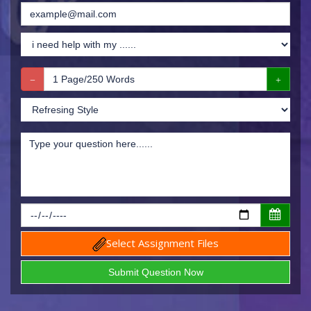
Select Assignment Files