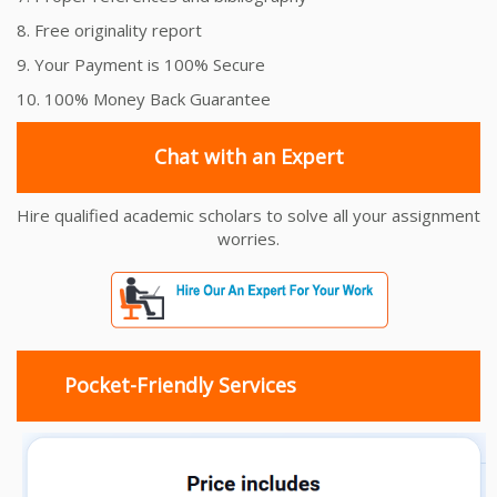
8. Free originality report
9. Your Payment is 100% Secure
10. 100% Money Back Guarantee
Chat with an Expert
Hire qualified academic scholars to solve all your assignment
worries.
Pocket-Friendly Services