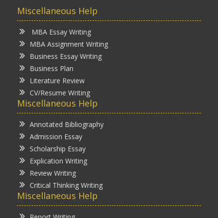
Miscellaneous Help
MBA Essay Writing
MBA Assignment Writing
Business Essay Writing
Business Plan
Literature Review
CV/Resume Writing
Miscellaneous Help
Annotated Bibliography
Admission Essay
Scholarship Essay
Explication Writing
Review Writing
Critical Thinking Writing
Miscellaneous Help
Report Writing