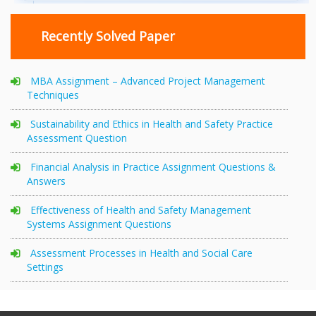
Recently Solved Paper
MBA Assignment – Advanced Project Management
Techniques
Sustainability and Ethics in Health and Safety Practice
Assessment Question
Financial Analysis in Practice Assignment Questions &
Answers
Effectiveness of Health and Safety Management
Systems Assignment Questions
Assessment Processes in Health and Social Care
Settings