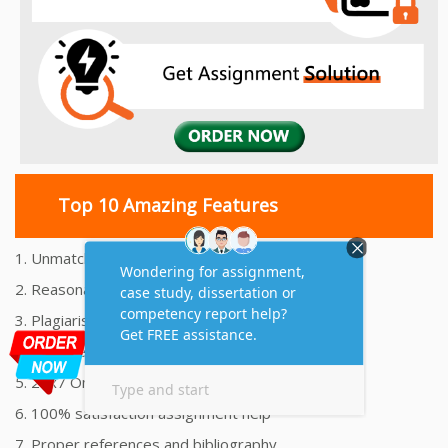
Top 10 Amazing Features
1. Unmatched Quality Assignments Help
2. Reasonably Priced Assignment Help
3. Plagiarism free Assignments Help
4. On time Delivery Assignment
5. 24x7 Online Assignment Support
6. 100% satisfaction assignment help
7. Proper references and bibliography