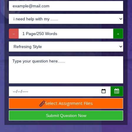
Select Assignment Files