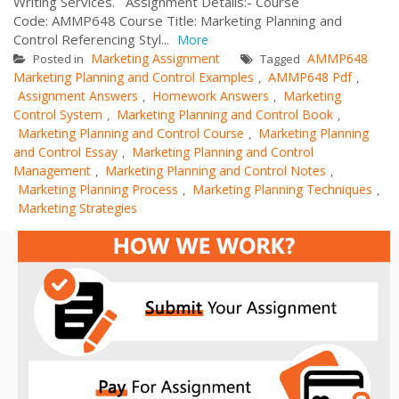
Writing Services. Assignment Details:- Course
Code: AMMP648 Course Title: Marketing Planning and
Control Referencing Styl...
More
Marketing Assignment
AMMP648
Posted in
Tagged
Marketing Planning and Control Examples
AMMP648 Pdf
,
,
Assignment Answers
Homework Answers
Marketing
,
,
Control System
Marketing Planning and Control Book
,
,
Marketing Planning and Control Course
Marketing Planning
,
and Control Essay
Marketing Planning and Control
,
Management
Marketing Planning and Control Notes
,
,
Marketing Planning Process
Marketing Planning Techniques
,
,
Marketing Strategies