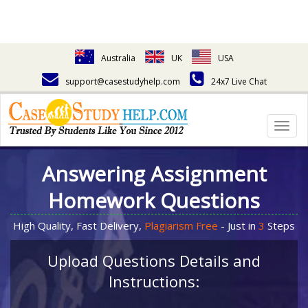
Australia
UK
USA
support@casestudyhelp.com
24x7 Live Chat
Togg
navig
Answering Assignment
Homework Questions
High Quality, Fast Delivery,
Plagiarism Free
- Just in
3
Steps
Upload Questions Details and
Instructions: