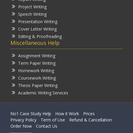
Project Writing
Speech Writing
Presentation Writing
Cover Letter Writing
Editing & Proofreading
Miscellaneous Help
Assignment Writing
Term Paper Writing
Homework Writing
Coursework Writing
Thesis Paper Writing
Academic Writing Services
No1 Case Study Help
How it Work
Prices
Privacy Policy
Term of Use
Refund & Cancellation
Order Now
Contact Us