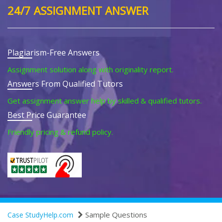
24/7 ASSIGNMENT ANSWER
Plagiarism-Free Answers
Assignment solution along with originality report.
Answers From Qualified Tutors
Get assignment answer help by skilled & qualified tutors.
Best Price Guarantee
Friendly pricing & refund policy.
Sample Questions
Case StudyHelp.com