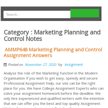
Category : Marketing Planning and
Control Notes
AMMP648 Marketing Planning and Control
Assignment Answers
by
November 27, 2020
Assignment
Posted on
Analyse the role of the Marketing Function in the Modern
Organisation If you wish to get easy, speedy and secure
Professional Assignment Help, our site can be the right
place for you. We have College Assignment Experts who can
solve your assignment homework before the deadline. We
only hire experienced and qualified writers with the intention
that we can offer you the best and top quality Assignment