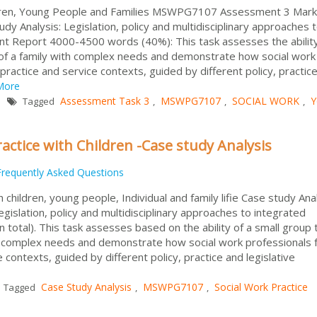
dren, Young People and Families MSWPG7107 Assessment 3 Mark
y Analysis: Legislation, policy and multidisciplinary approaches 
t Report 4000-4500 words (40%): This task assesses the ability
of a family with complex needs and demonstrate how social work
practice and service contexts, guided by different policy, practic
More
Assessment Task 3
MSWPG7107
SOCIAL WORK
Y
Tagged
,
,
,
ctice with Children -Case study Analysis
Frequently Asked Questions
hildren, young people, Individual and family lifie Case study Anal
gislation, policy and multidisciplinary approaches to integrated
 total). This task assesses based on the ability of a small group 
th complex needs and demonstrate how social work professionals
 contexts, guided by different policy, practice and legislative
Case Study Analysis
MSWPG7107
Social Work Practice
Tagged
,
,