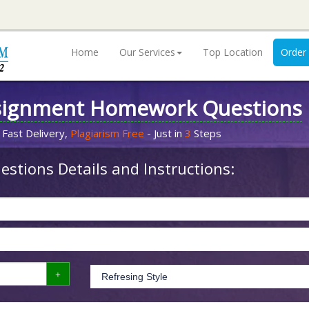
Home
Our Services
Top Location
Order
signment Homework Questions
 Fast Delivery,
Plagiarism Free
- Just in
3
Steps
stions Details and Instructions: