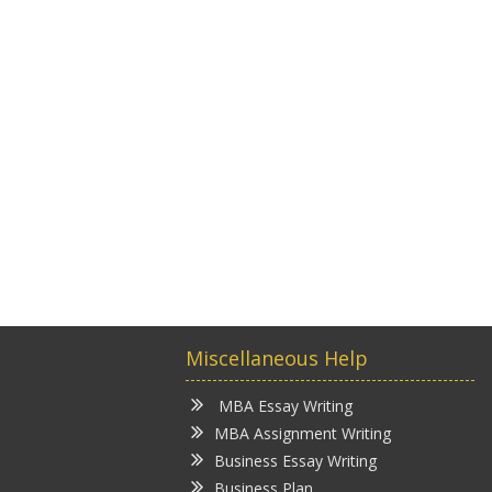
Miscellaneous Help
MBA Essay Writing
MBA Assignment Writing
Business Essay Writing
Business Plan