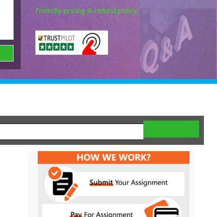
Friendly pricing & refund policy.