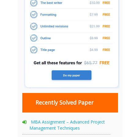
Recently Solved Paper
MBA Assignment – Advanced Project
Management Techniques