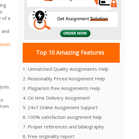
ing
to
 of a
e and
ounis
Top 10 Amazing Features
1. Unmatched Quality Assignments Help
2. Reasonably Priced Assignment Help
ysis.
3. Plagiarism free Assignments Help
4. On time Delivery Assignment
to
 from
5. 24x7 Online Assignment Support
6. 100% satisfaction assignment help
7. Proper references and bibliography
8. Free originality report