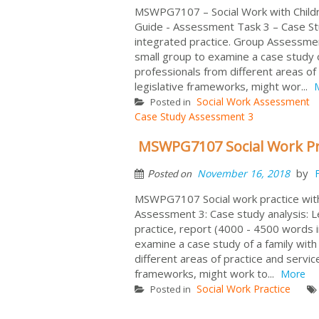
MSWPG7107 – Social Work with Chil
Guide - Assessment Task 3 – Case Stud
integrated practice. Group Assessmen
small group to examine a case study 
professionals from different areas of 
legislative frameworks, might wor...
Social Work Assessment
Posted in
Case Study Assessment 3
MSWPG7107 Social Work Pra
by
November 16, 2018
Posted on
MSWPG7107 Social work practice with c
Assessment 3: Case study analysis: Le
practice, report (4000 - 4500 words in
examine a case study of a family wi
different areas of practice and service
frameworks, might work to...
More
Social Work Practice
Posted in