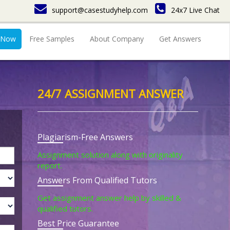
support@casestudyhelp.com
24x7 Live Chat
 Now
Free Samples
About Company
Get Answers
24/7 ASSIGNMENT ANSWER
Plagiarism-Free Answers
Assignment solution along with originality
report.
Answers From Qualified Tutors
Get assignment answer help by skilled &
qualified tutors.
Best Price Guarantee