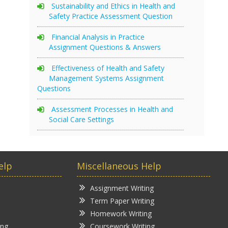
Sustainability and Ethics in Health and
Safety Practice Assessment Question
Financial Analysis in Practice
Assignment Questions & Answers
Effectiveness of Health and Safety
Management Systems Assignment
Questions
Assessment Processes in Health and
Social Care Settings
elp
Miscellaneous Help
Assignment Writing
Term Paper Writing
Homework Writing
ing
Coursework Writing