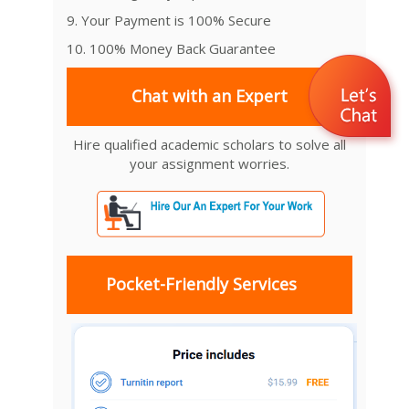
9. Your Payment is 100% Secure
10. 100% Money Back Guarantee
Chat with an Expert
Hire qualified academic scholars to solve all
your assignment worries.
Pocket-Friendly Services