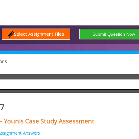
Select Assignment Files
ons
07
– Younis Case Study Assessment
Assignment Answers