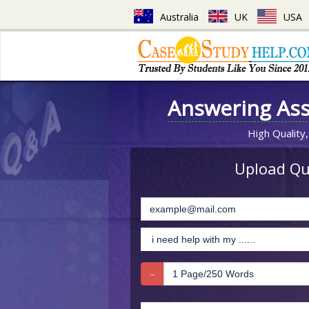
Australia
UK
USA
Answering As
High Quality,
Upload Que