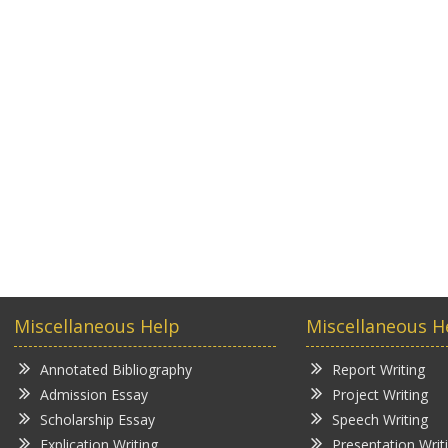
Miscellaneous Help
Miscellaneous H
Annotated Bibliography
Report Writing
Admission Essay
Project Writing
Scholarship Essay
Speech Writing
Explication Writing
Presentation Writ