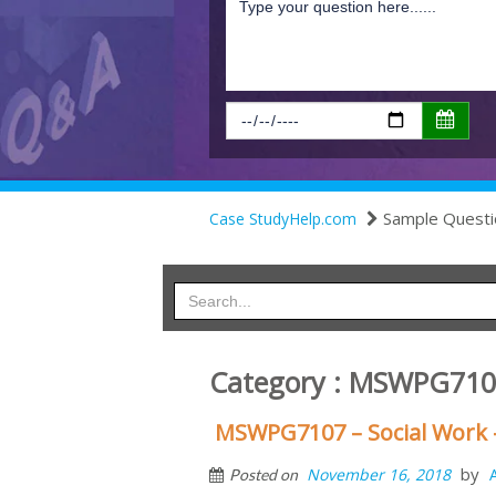
Sample Questi
Case StudyHelp.com
Category : MSWPG71
MSWPG7107 – Social Work 
by
November 16, 2018
Posted on