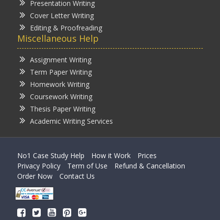
Presentation Writing
Cover Letter Writing
Editing & Proofreading
Miscellaneous Help
Assignment Writing
Term Paper Writing
Homework Writing
Coursework Writing
Thesis Paper Writing
Academic Writing Services
No1 Case Study Help
How it Work
Prices
Privacy Policy
Term of Use
Refund & Cancellation
Order Now
Contact Us