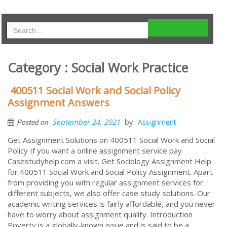
Category : Social Work Practice
400511 Social Work and Social Policy
Assignment Answers
by
September 24, 2021
Assignment
Posted on
Get Assignment Solutions on 400511 Social Work and Social
Policy If you want a online assignment service pay
Casestudyhelp.com a visit. Get Sociology Assignment Help
for 400511 Social Work and Social Policy Assignment. Apart
from providing you with regular assignment services for
different subjects, we also offer case study solutions. Our
academic writing services is fairly affordable, and you never
have to worry about assignment quality. Introduction
Poverty is a globally-known issue and is said to be a