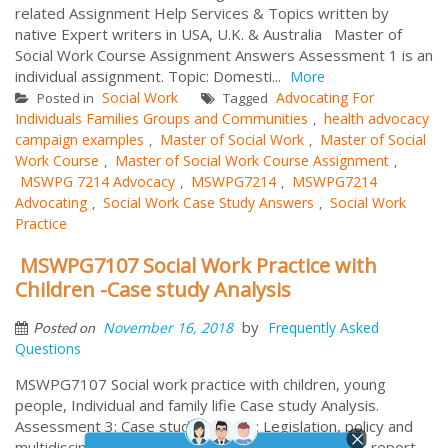
related Assignment Help Services & Topics written by
native Expert writers in USA, U.K. & Australia Master of
Social Work Course Assignment Answers Assessment 1 is an
individual assignment. Topic: Domesti...
More
Social Work
Advocating For
Posted in
Tagged
Individuals Families Groups and Communities
health advocacy
,
campaign examples
Master of Social Work
Master of Social
,
,
Work Course
Master of Social Work Course Assignment
,
,
MSWPG 7214 Advocacy
MSWPG7214
MSWPG7214
,
,
Advocating
Social Work Case Study Answers
Social Work
,
,
Practice
MSWPG7107 Social Work Practice with
Children -Case study Analysis
by
November 16, 2018
Frequently Asked
Posted on
Questions
MSWPG7107 Social work practice with children, young
people, Individual and family lifie Case study Analysis.
Assessment 3: Case study analysis: Legislation, policy and
multidisciplinary approaches to integrated practice, report