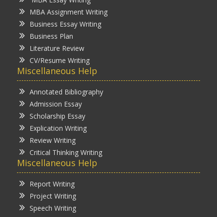
MBA Assignment Writing
Business Essay Writing
Business Plan
Literature Review
CV/Resume Writing
Miscellaneous Help
Annotated Bibliography
Admission Essay
Scholarship Essay
Explication Writing
Review Writing
Critical Thinking Writing
Miscellaneous Help
Report Writing
Project Writing
Speech Writing