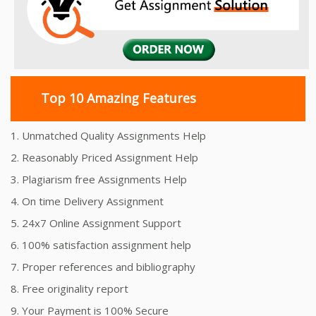
Top 10 Amazing Features
1. Unmatched Quality Assignments Help
2. Reasonably Priced Assignment Help
3. Plagiarism free Assignments Help
4. On time Delivery Assignment
5. 24x7 Online Assignment Support
6. 100% satisfaction assignment help
7. Proper references and bibliography
8. Free originality report
9. Your Payment is 100% Secure