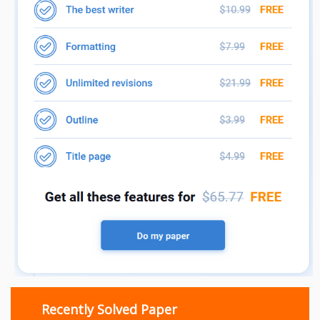
Recently Solved Paper