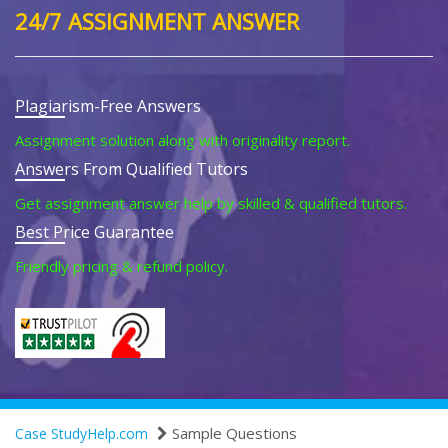
24/7 ASSIGNMENT ANSWER
Plagiarism-Free Answers
Assignment solution along with originality report.
Answers From Qualified Tutors
Get assignment answer help by skilled & qualified tutors.
Best Price Guarantee
Friendly pricing & refund policy.
Sample Questions
Case StudyHelp.com