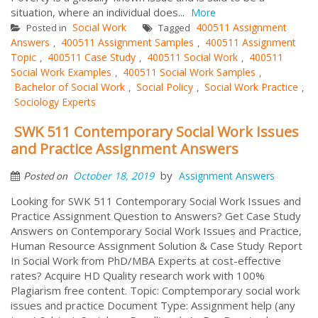
situation, where an individual does...
More
Social Work
400511 Assignment
Posted in
Tagged
Answers
400511 Assignment Samples
400511 Assignment
,
,
Topic
400511 Case Study
400511 Social Work
400511
,
,
,
Social Work Examples
400511 Social Work Samples
,
,
Bachelor of Social Work
Social Policy
Social Work Practice
,
,
,
Sociology Experts
SWK 511 Contemporary Social Work Issues
and Practice Assignment Answers
by
October 18, 2019
Assignment Answers
Posted on
Looking for SWK 511 Contemporary Social Work Issues and
Practice Assignment Question to Answers? Get Case Study
Answers on Contemporary Social Work Issues and Practice,
Human Resource Assignment Solution & Case Study Report
In Social Work from PhD/MBA Experts at cost-effective
rates? Acquire HD Quality research work with 100%
Plagiarism free content. Topic: Comptemporary social work
issues and practice Document Type: Assignment help (any