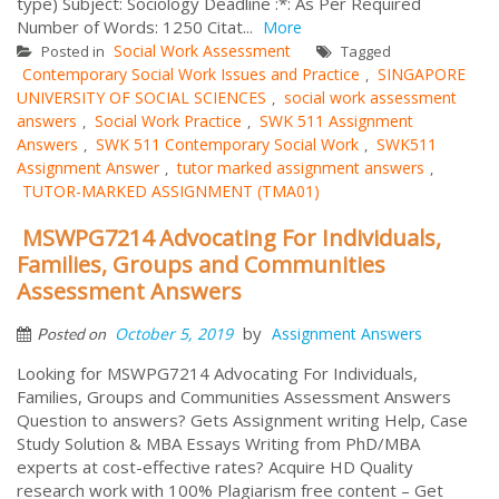
type) Subject: Sociology Deadline :*: As Per Required
Number of Words: 1250 Citat...
More
Social Work Assessment
Posted in
Tagged
Contemporary Social Work Issues and Practice
SINGAPORE
,
UNIVERSITY OF SOCIAL SCIENCES
social work assessment
,
answers
Social Work Practice
SWK 511 Assignment
,
,
Answers
SWK 511 Contemporary Social Work
SWK511
,
,
Assignment Answer
tutor marked assignment answers
,
,
TUTOR-MARKED ASSIGNMENT (TMA01)
MSWPG7214 Advocating For Individuals,
Families, Groups and Communities
Assessment Answers
by
October 5, 2019
Assignment Answers
Posted on
Looking for MSWPG7214 Advocating For Individuals,
Families, Groups and Communities Assessment Answers
Question to answers? Gets Assignment writing Help, Case
Study Solution & MBA Essays Writing from PhD/MBA
experts at cost-effective rates? Acquire HD Quality
research work with 100% Plagiarism free content – Get