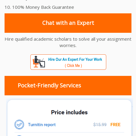
10. 100% Money Back Guarantee
Chat with an Expert
Hire qualified academic scholars to solve all your assignment
worries.
Pocket-Friendly Services