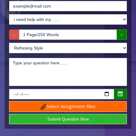
Select Assignment Files