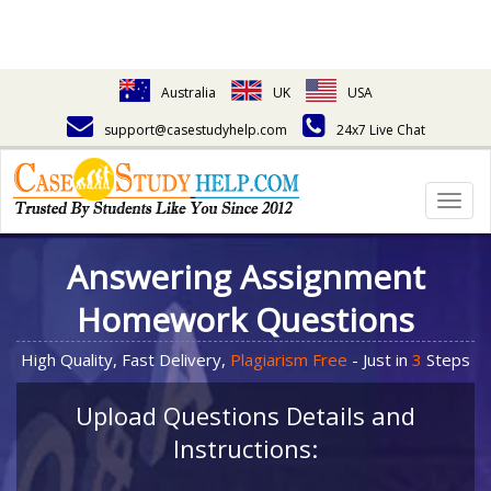
Australia
UK
USA
support@casestudyhelp.com
24x7 Live Chat
Togg
navig
Answering Assignment
Homework Questions
High Quality, Fast Delivery,
Plagiarism Free
- Just in
3
Steps
Upload Questions Details and
Instructions: