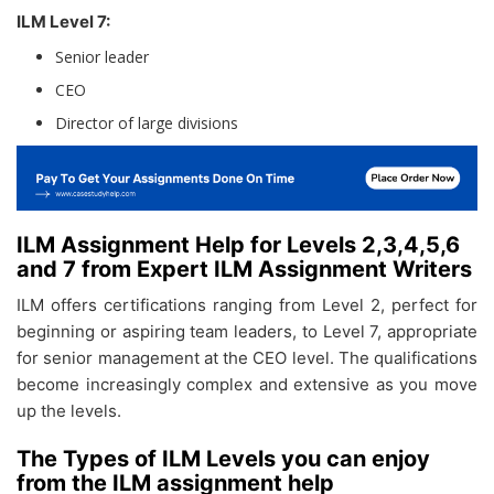
ILM Level 7:
Senior leader
CEO
Director of large divisions
ILM Assignment Help for Levels 2,3,4,5,6
and 7 from Expert ILM Assignment Writers
ILM offers certifications ranging from Level 2, perfect for
beginning or aspiring team leaders, to Level 7, appropriate
for senior management at the CEO level. The qualifications
become increasingly complex and extensive as you move
up the levels.
The Types of ILM Levels you can enjoy
from the ILM assignment help