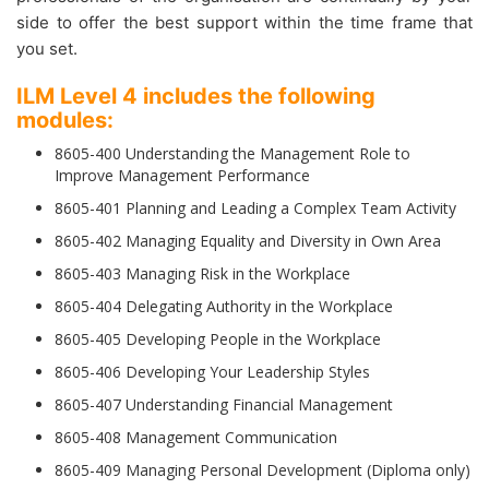
side to offer the best support within the time frame that
you set.
ILM Level 4 includes the following
modules:
8605-400 Understanding the Management Role to
Improve Management Performance
8605-401 Planning and Leading a Complex Team Activity
8605-402 Managing Equality and Diversity in Own Area
8605-403 Managing Risk in the Workplace
8605-404 Delegating Authority in the Workplace
8605-405 Developing People in the Workplace
8605-406 Developing Your Leadership Styles
8605-407 Understanding Financial Management
8605-408 Management Communication
8605-409 Managing Personal Development (Diploma only)