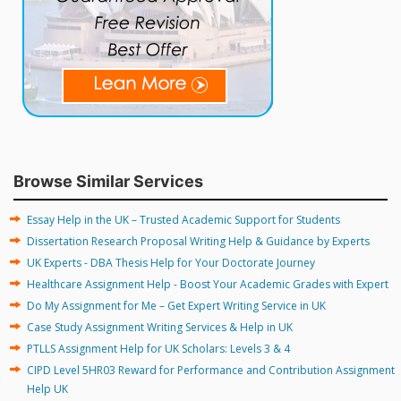
Browse Similar Services
Essay Help in the UK – Trusted Academic Support for Students
Dissertation Research Proposal Writing Help & Guidance by Experts
UK Experts - DBA Thesis Help for Your Doctorate Journey
Healthcare Assignment Help - Boost Your Academic Grades with Expert
Do My Assignment for Me – Get Expert Writing Service in UK
Case Study Assignment Writing Services & Help in UK
PTLLS Assignment Help for UK Scholars: Levels 3 & 4
CIPD Level 5HR03 Reward for Performance and Contribution Assignment
Help UK