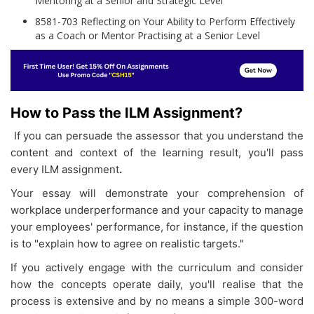
Mentoring at a Senior and Strategic Level
8581-703 Reflecting on Your Ability to Perform Effectively
as a Coach or Mentor Practising at a Senior Level
How to Pass the ILM Assignment?
If you can persuade the assessor that you understand the
content and context of the learning result, you'll pass
every ILM assignment
.
Your essay will demonstrate your comprehension of
workplace underperformance and your capacity to manage
your employees' performance, for instance, if the question
is to "explain how to agree on realistic targets."
If you actively engage with the curriculum and consider
how the concepts operate daily, you'll realise that the
process is extensive and by no means a simple 300-word