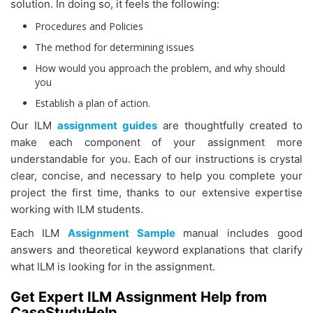
solution. In doing so, it feels the following:
Procedures and Policies
The method for determining issues
How would you approach the problem, and why should
you
Establish a plan of action.
Our ILM
assignment guides
are thoughtfully created to
make each component of your assignment more
understandable for you. Each of our instructions is crystal
clear, concise, and necessary to help you complete your
project the first time, thanks to our extensive expertise
working with ILM students.
Each
ILM
Assignment Sample
manual includes good
answers and theoretical keyword explanations that clarify
what ILM is looking for in the assignment.
Get Expert ILM Assignment Help from
CaseStudyHelp