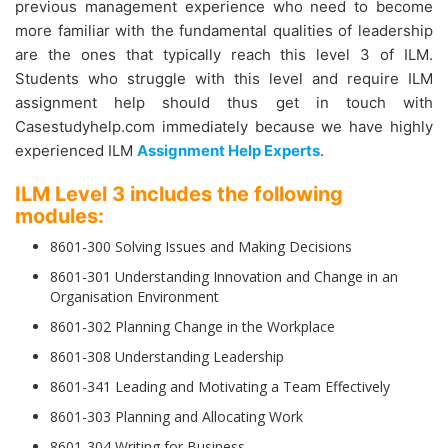
previous management experience who need to become
more familiar with the fundamental qualities of leadership
are the ones that typically reach this level 3 of ILM.
Students who struggle with this level and require ILM
assignment help should thus get in touch with
Casestudyhelp.com immediately because we have highly
experienced ILM
Assignment Help Experts
.
ILM Level 3 includes the following
modules:
8601-300 Solving Issues and Making Decisions
8601-301 Understanding Innovation and Change in an
Organisation Environment
8601-302 Planning Change in the Workplace
8601-308 Understanding Leadership
8601-341 Leading and Motivating a Team Effectively
8601-303 Planning and Allocating Work
8601-304 Writing for Business