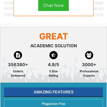
Chat Now
GREAT
ACADEMIC SOLUTION
356380+
4.9/5
3000+
Orders
5 Star
Professional
Delivered
Rating
Experts
AMAZING FEATURES
Plagiarism Free