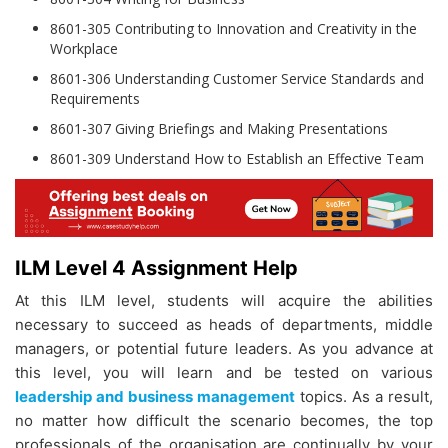
8601-305 Contributing to Innovation and Creativity in the
Workplace
8601-306 Understanding Customer Service Standards and
Requirements
8601-307 Giving Briefings and Making Presentations
8601-309 Understand How to Establish an Effective Team
ILM Level 4 Assignment Help
At this ILM level, students will acquire the abilities
necessary to succeed as heads of departments, middle
managers, or potential future leaders. As you advance at
this level, you will learn and be tested on various
leadership and business management
topics. As a result,
no matter how difficult the scenario becomes, the top
professionals of the organisation are continually by your