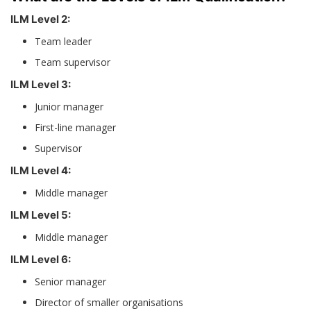
ILM Level 2:
Team leader
Team supervisor
ILM Level 3:
Junior manager
First-line manager
Supervisor
ILM Level 4:
Middle manager
ILM Level 5:
Middle manager
ILM Level 6:
Senior manager
Director of smaller organisations