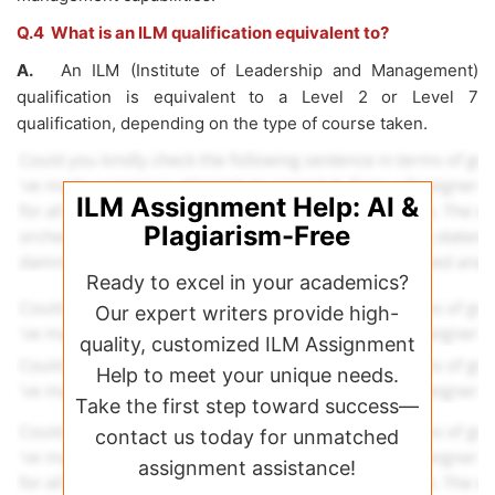
Q.4 What is an ILM qualification equivalent to?
A.
An ILM (Institute of Leadership and Management)
qualification is equivalent to a Level 2 or Level 7
qualification, depending on the type of course taken.
ILM Assignment Help: AI &
Plagiarism-Free
Ready to excel in your academics?
Our expert writers provide high-
quality, customized ILM Assignment
Help to meet your unique needs.
Take the first step toward success—
contact us today for unmatched
assignment assistance!