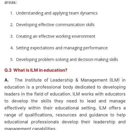
areas:
Understanding and applying team dynamics
Developing effective communication skills
Creating an effective working environment
Setting expectations and managing performance
Developing problem-solving and decision-making skills
Q.3 What is ILM in education?
A.
The Institute of Leadership & Management (ILM) in
education is a professional body dedicated to developing
leaders in the field of education. ILM works with educators
to develop the skills they need to lead and manage
effectively within their educational setting. ILM offers a
range of qualifications, resources and guidance to help
educational professionals develop their leadership and
management capabilities.