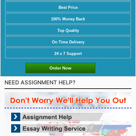
Best Price
100% Money Back
Top Quality
On Time Delivery
24 x 7 Support
Order Now
NEED ASSIGNMENT HELP?