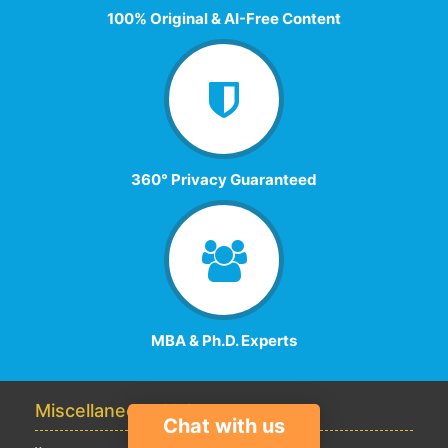
100% Original & AI-Free Content
360° Privacy Guaranteed
MBA & Ph.D. Experts
Miscellaneous Help
Chat with us