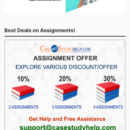
Best Deals on Assignments!