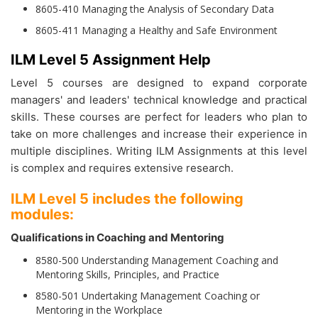
8605-410 Managing the Analysis of Secondary Data
8605-411 Managing a Healthy and Safe Environment
ILM Level 5 Assignment Help
Level 5 courses are designed to expand corporate
managers' and leaders' technical knowledge and practical
skills. These courses are perfect for leaders who plan to
take on more challenges and increase their experience in
multiple disciplines. Writing ILM Assignments at this level
is complex and requires extensive research.
ILM Level 5 includes the following
modules:
Qualifications in Coaching and Mentoring
8580-500 Understanding Management Coaching and
Mentoring Skills, Principles, and Practice
8580-501 Undertaking Management Coaching or
Mentoring in the Workplace