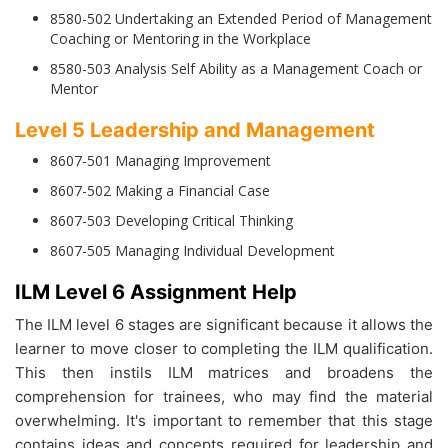
8580-502 Undertaking an Extended Period of Management
Coaching or Mentoring in the Workplace
8580-503 Analysis Self Ability as a Management Coach or
Mentor
Level 5 Leadership and Management
8607-501 Managing Improvement
8607-502 Making a Financial Case
8607-503 Developing Critical Thinking
8607-505 Managing Individual Development
ILM Level 6 Assignment Help
The ILM level 6 stages are significant because it allows the
learner to move closer to completing the ILM qualification.
This then instils ILM matrices and broadens the
comprehension for trainees, who may find the material
overwhelming. It's important to remember that this stage
contains ideas and concepts required for leadership and