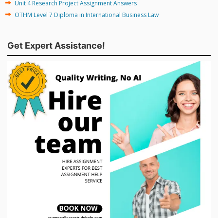
Unit 4 Research Project Assignment Answers
OTHM Level 7 Diploma in International Business Law
Get Expert Assistance!