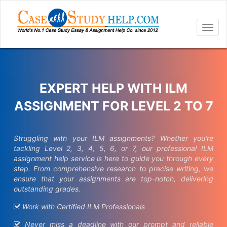
Togg
navig
EXPERT HELP WITH ILM
ASSIGNMENT FOR LEVEL 2 TO 7
Struggling with your ILM assignments? Whether you're
tackling Level 2, 3, 4, 5, 6, or 7, our professional ILM
assignment help service is here to guide you through every
step. From comprehensive research to precise writing, we
ensure that your assignments are top-notch, delivering
outstanding grades.
Work with Certified ILM Professionals
Never miss a deadline with our prompt and reliable