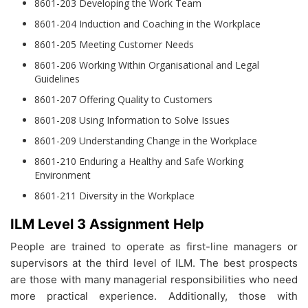
8601-203 Developing the Work Team
8601-204 Induction and Coaching in the Workplace
8601-205 Meeting Customer Needs
8601-206 Working Within Organisational and Legal
Guidelines
8601-207 Offering Quality to Customers
8601-208 Using Information to Solve Issues
8601-209 Understanding Change in the Workplace
8601-210 Enduring a Healthy and Safe Working
Environment
8601-211 Diversity in the Workplace
ILM Level 3 Assignment Help
People are trained to operate as first-line managers or
supervisors at the third level of ILM. The best prospects
are those with many managerial responsibilities who need
more practical experience. Additionally, those with