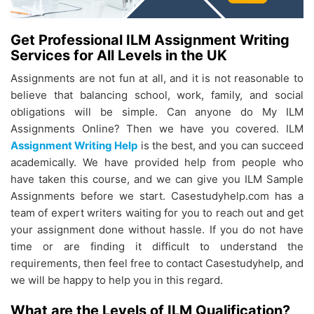
Get Professional ILM Assignment Writing
Services for All Levels in the UK
Assignments are not fun at all, and it is not reasonable to
believe that balancing school, work, family, and social
obligations will be simple. Can anyone do My ILM
Assignments Online? Then we have you covered. ILM
Assignment Writing Help
is the best, and you can succeed
academically. We have provided help from people who
have taken this course, and we can give you ILM Sample
Assignments before we start. Casestudyhelp.com has a
team of expert writers waiting for you to reach out and get
your assignment done without hassle. If you do not have
time or are finding it difficult to understand the
requirements, then feel free to contact Casestudyhelp, and
we will be happy to help you in this regard.
What are the Levels of ILM Qualification?