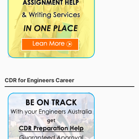
CDR for Engineers Career