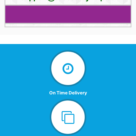
On Time Delivery