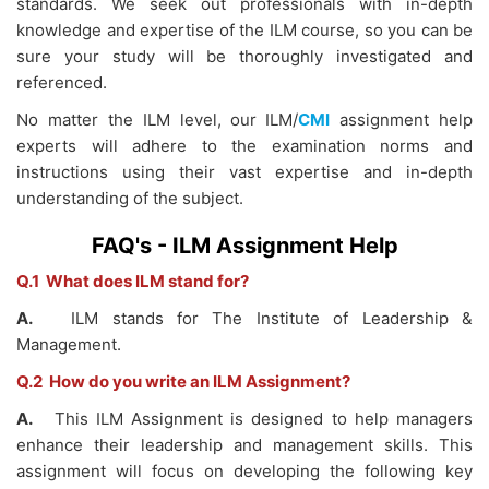
standards. We seek out professionals with in-depth
knowledge and expertise of the ILM course, so you can be
sure your study will be thoroughly investigated and
referenced.
No matter the ILM level, our
ILM/
CMI
assignment help
experts will adhere to the examination norms and
instructions using their vast expertise and in-depth
understanding of the subject.
FAQ's - ILM Assignment Help
Q.1 What does ILM stand for?
A.
ILM stands for The Institute of Leadership &
Management.
Q.2 How do you write an ILM Assignment?
A.
This ILM Assignment is designed to help managers
enhance their leadership and management skills. This
assignment will focus on developing the following key