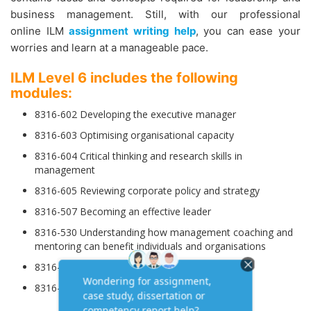
business management. Still, with our professional
online ILM
assignment writing help
, you can ease your
worries and learn at a manageable pace.
ILM Level 6 includes the following
modules:
8316-602 Developing the executive manager
8316-603 Optimising organisational capacity
8316-604 Critical thinking and research skills in
management
8316-605 Reviewing corporate policy and strategy
8316-507 Becoming an effective leader
8316-530 Understanding how management coaching and
mentoring can benefit individuals and organisations
8316-607 Developing excellence in operations
8316-608 Managing operations research