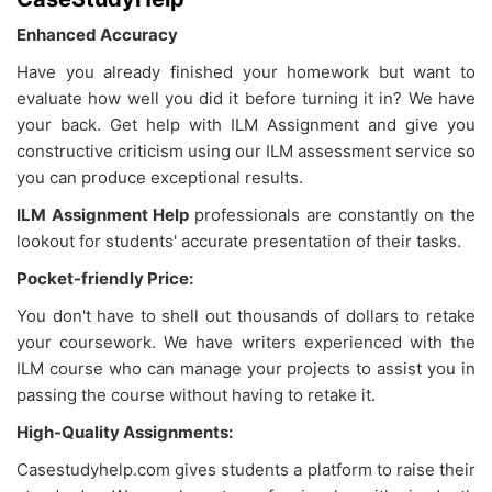
Enhanced Accuracy
Have you already finished your homework but want to
evaluate how well you did it before turning it in? We have
your back. Get help with ILM Assignment and give you
constructive criticism using our ILM assessment service so
you can produce exceptional results.
ILM Assignment Help
professionals are constantly on the
lookout for students' accurate presentation of their tasks.
Pocket-friendly Price:
You don't have to shell out thousands of dollars to retake
your coursework. We have writers experienced with the
ILM course who can manage your projects to assist you in
passing the course without having to retake it.
High-Quality Assignments:
Casestudyhelp.com gives students a platform to raise their