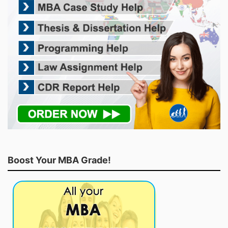
Boost Your MBA Grade!