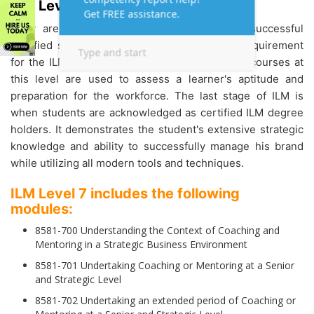
ILM Level 7 Assignment Help:
They are now officially recognised as ILM successful
certified students after completing the final requirement
for the ILM qualification.
ILM Assignments and courses at
this level are used to assess a learner's aptitude and
preparation for the workforce. The last stage of ILM is
when students are acknowledged as certified ILM degree
holders. It demonstrates the student's extensive strategic
knowledge and ability to successfully manage his brand
while utilizing all modern tools and techniques.
ILM Level 7 includes the following
modules:
8581-700 Understanding the Context of Coaching and
Mentoring in a Strategic Business Environment
8581-701 Undertaking Coaching or Mentoring at a Senior
and Strategic Level
8581-702 Undertaking an extended period of Coaching or