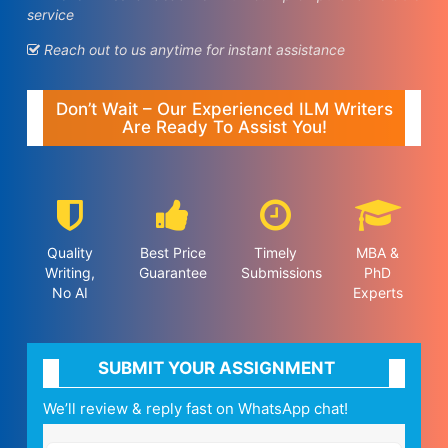
service
Reach out to us anytime for instant assistance
Don’t Wait – Our Experienced ILM Writers
Are Ready To Assist You!
Quality
Best Price
Timely
MBA &
Writing,
Guarantee
Submissions
PhD
No AI
Experts
SUBMIT YOUR ASSIGNMENT
We’ll review & reply fast on WhatsApp chat!