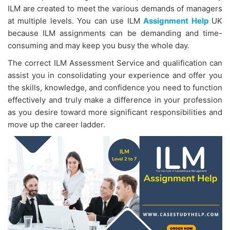
ILM are created to meet the various demands of managers
at multiple levels. You can use ILM
Assignment Help
UK
because ILM assignments can be demanding and time-
consuming and may keep you busy the whole day.
The correct ILM Assessment Service
and qualification can
assist you in consolidating your experience and offer you
the skills, knowledge, and confidence you need to function
effectively and truly make a difference in your profession
as you desire toward more significant responsibilities and
move up the career ladder.