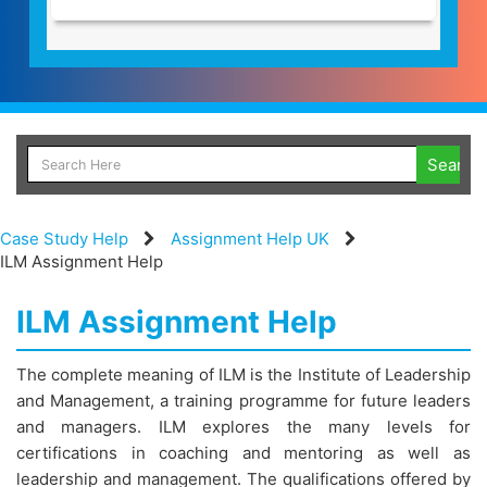
Case Study Help
Assignment Help UK
ILM Assignment Help
ILM Assignment Help
The complete meaning of ILM is the Institute of Leadership
and Management, a training programme for future leaders
and managers. ILM explores the many levels for
certifications in coaching and mentoring as well as
leadership and management. The qualifications offered by