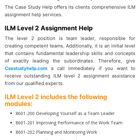
The Case Study Help offers its clients comprehensive ILM
assignment help services.
ILM Level 2 Assignment Help
The level 2 position is team leader, responsible for
creating competent teams. Additionally, it is an initial level
that contains fundamental leadership skills and concepts
of exactly leading the subordinates. Therefore, give
Csestudyhelp.com
a call immediately if you want to
receive outstanding ILM level 2 assignment assistance
from our qualified experts.
ILM Level 2 includes the following
modules:
8601-200 Developing Yourself as a Team Leader
8601-201 Improving Performance of the Work Team
8601-202 Planning and Monitoring Work