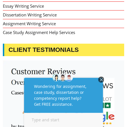
Essay Writing Service
Dissertation Writing Service
Assignment Writing Service
Case Study Assignment Help Services
CLIENT TESTIMONIALS