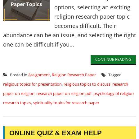
options, selecting an exciting
religion research paper topic
becomes difficult. Their
abundance can be an issue, and selecting the right
one can be difficult if you...
CONTINUE READING
Posted in
Assignment
,
Religion Research Paper
Tagged
religious topics for presentation
,
religious topics to discuss
,
research
paper on religion
,
research paper on religion pdf. psychology of religion
research topics
,
spirituality topics for research paper
ONLINE QUIZ & EXAM HELP