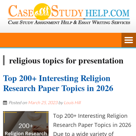
religious topics for presentation
Top 200+ Interesting Religion
Research Paper Topics in 2026
Posted on
March 25, 2023
by
Louis Hill
Top 200+ Interesting Religion
Research Paper Topics in 2026
Due to a wide variety of