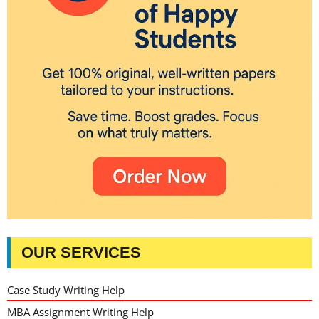
OUR SERVICES
Case Study Writing Help
MBA Assignment Writing Help