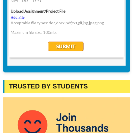
TRUSTED BY STUDENTS