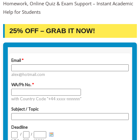
Homework, Online Quiz & Exam Support – Instant Academic
Help for Students
25% OFF – GRAB IT NOW!