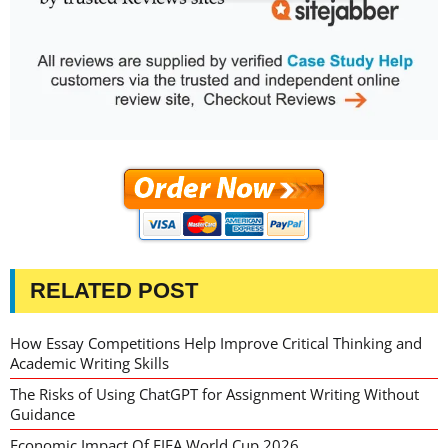
RELATED POST
How Essay Competitions Help Improve Critical Thinking and
Academic Writing Skills
The Risks of Using ChatGPT for Assignment Writing Without
Guidance
Economic Impact Of FIFA World Cup 2026