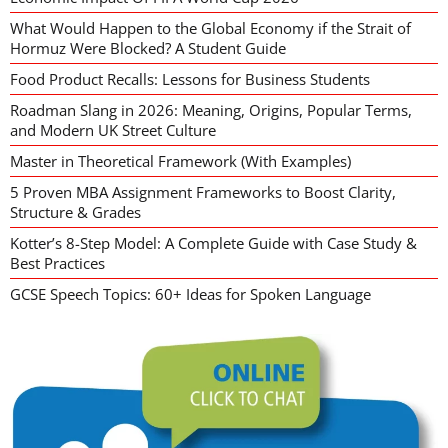
What Would Happen to the Global Economy if the Strait of
Hormuz Were Blocked? A Student Guide
Food Product Recalls: Lessons for Business Students
Roadman Slang in 2026: Meaning, Origins, Popular Terms,
and Modern UK Street Culture
Master in Theoretical Framework (With Examples)
5 Proven MBA Assignment Frameworks to Boost Clarity,
Structure & Grades
Kotter’s 8-Step Model: A Complete Guide with Case Study &
Best Practices
GCSE Speech Topics: 60+ Ideas for Spoken Language