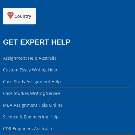
Country
GET EXPERT HELP
Assignment Help Australia
Custom Essay Writing Help
Case Study Assignment Help
Case Studies Writing Service
MBA Assignment Help Online
Science & Engineering Help
CDR Engineers Australia