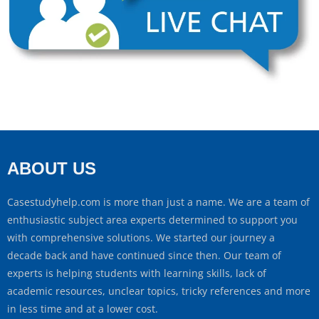
ABOUT US
Casestudyhelp.com is more than just a name. We are a team of
enthusiastic subject area experts determined to support you
with comprehensive solutions. We started our journey a
decade back and have continued since then. Our team of
experts is helping students with learning skills, lack of
academic resources, unclear topics, tricky references and more
in less time and at a lower cost.