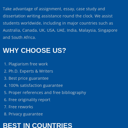
Take advantage of assignment, essay, case study and
dissertation writing assistance round the clock. We assist
students worldwide, including in major countries such as
Australia, Canada, UK, USA, UAE, India, Malaysia, Singapore
and South Africa.
WHY CHOOSE US?
Plagiarism free work
Ph.D. Experts & Writers
Best price guarantee
100% satisfaction guarantee
Proper references and free bibliography
Free originality report
Free reworks
Privacy guarantee
BEST IN COUNTRIES