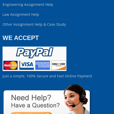
Engineering Assignment Help
Law Assignment Help
Other Assignment Help & Case Study
WE ACCEPT
Just a simple, 100% Secure and Fast Online Payment