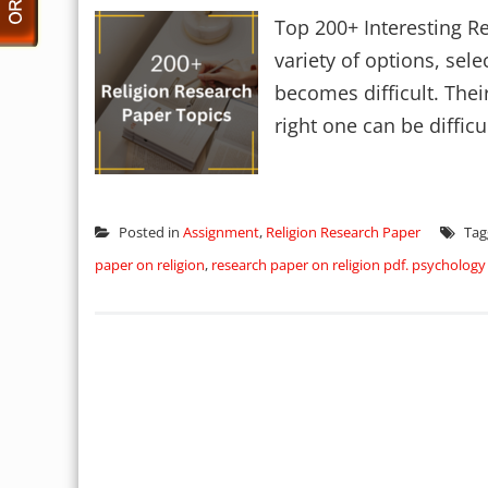
Top 200+ Interesting R
variety of options, sele
becomes difficult. Thei
right one can be difficul
Posted in
Assignment
,
Religion Research Paper
Tag
paper on religion
,
research paper on religion pdf. psychology 