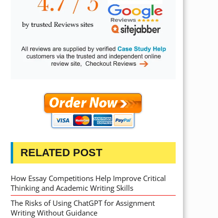
RELATED POST
How Essay Competitions Help Improve Critical
Thinking and Academic Writing Skills
The Risks of Using ChatGPT for Assignment
Writing Without Guidance