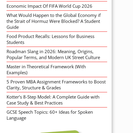
Economic Impact Of FIFA World Cup 2026
What Would Happen to the Global Economy if
the Strait of Hormuz Were Blocked? A Student
Guide
Food Product Recalls: Lessons for Business
Students
Roadman Slang in 2026: Meaning, Origins,
Popular Terms, and Modern UK Street Culture
Master in Theoretical Framework (With
Examples)
5 Proven MBA Assignment Frameworks to Boost
Clarity, Structure & Grades
Kotter’s 8-Step Model: A Complete Guide with
Case Study & Best Practices
GCSE Speech Topics: 60+ Ideas for Spoken
Language