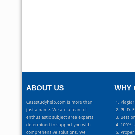
ABOUT US
WHY 
Casestudyhelp.com is more than
Plagiar
just a name. We are a team of
Ph.D. E
enthusiastic subject area experts
Best p
determined to support you with
100% s
comprehensive solutions. We
Proper