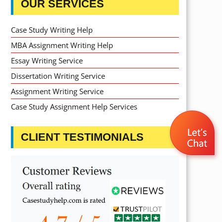
OUR SERVICES
Case Study Writing Help
MBA Assignment Writing Help
Essay Writing Service
Dissertation Writing Service
Assignment Writing Service
Case Study Assignment Help Services
CLIENT TESTIMONIALS