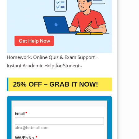
Homework, Online Quiz & Exam Support –
Instant Academic Help for Students
25% OFF – GRAB IT NOW!