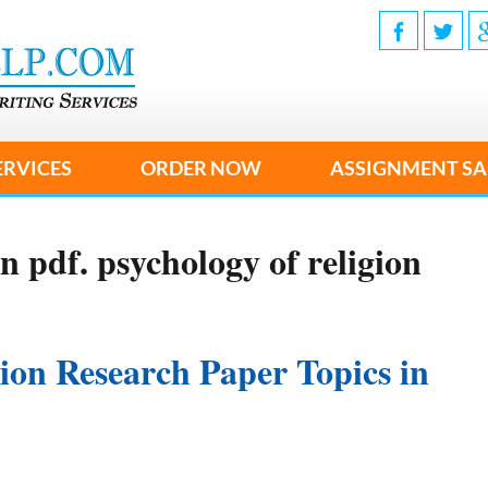
ERVICES
ORDER NOW
ASSIGNMENT SA
n pdf. psychology of religion
gion Research Paper Topics in