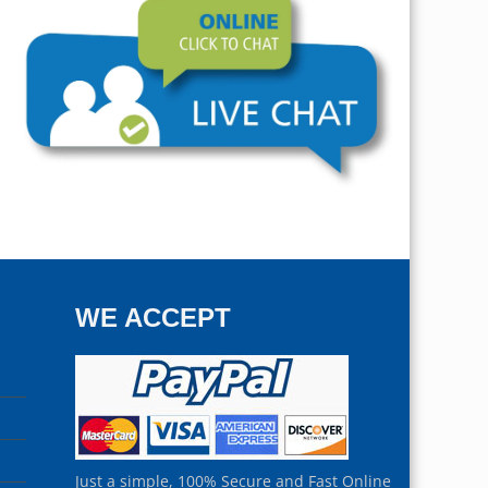
WE ACCEPT
Just a simple, 100% Secure and Fast Online