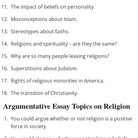
The impact of beliefs on personality.
Misconceptions about Islam.
Stereotypes about faiths.
Religions and spirituality – are they the same?
Why are so many people leaving religions?
Superstitions about Judaism.
Rights of religious minorities in America.
The transition of Christianity.
Argumentative Essay Topics on Religion
You could argue whether or not religion is a positive
force in society.