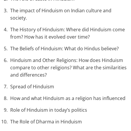
The impact of Hinduism on Indian culture and
society.
The History of Hinduism: Where did Hinduism come
from? How has it evolved over time?
The Beliefs of Hinduism: What do Hindus believe?
Hinduism and Other Religions: How does Hinduism
compare to other religions? What are the similarities
and differences?
Spread of Hinduism
How and what Hinduism as a religion has influenced
Role of Hinduism in today’s politics
The Role of Dharma in Hinduism