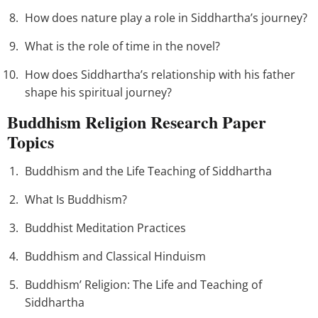
How does nature play a role in Siddhartha’s journey?
What is the role of time in the novel?
How does Siddhartha’s relationship with his father
shape his spiritual journey?
Buddhism Religion Research Paper
Topics
Buddhism and the Life Teaching of Siddhartha
What Is Buddhism?
Buddhist Meditation Practices
Buddhism and Classical Hinduism
Buddhism’ Religion: The Life and Teaching of
Siddhartha