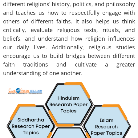
different religions’ history, politics, and philosophy
and teaches us how to respectfully engage with
others of different faiths. It also helps us think
critically, evaluate religious texts, rituals, and
beliefs, and understand how religion influences
our daily lives. Additionally, religious studies
encourage us to build bridges between different
faith traditions and cultivate a greater
understanding of one another.