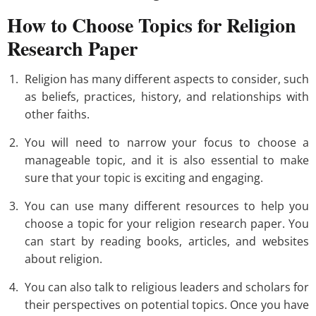
How to Choose Topics for Religion
Research Paper
Religion has many different aspects to consider, such
as beliefs, practices, history, and relationships with
other faiths.
You will need to narrow your focus to choose a
manageable topic, and it is also essential to make
sure that your topic is exciting and engaging.
You can use many different resources to help you
choose a topic for your religion research paper. You
can start by reading books, articles, and websites
about religion.
You can also talk to religious leaders and scholars for
their perspectives on potential topics. Once you have