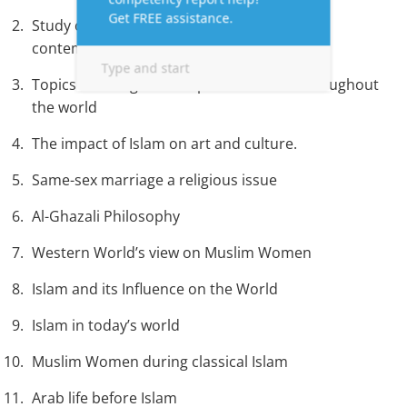
Study or an analysis of the role of Islam in
contemporary politics.
Topics focusing on the spread of Islam throughout
the world
The impact of Islam on art and culture.
Same-sex marriage a religious issue
Al-Ghazali Philosophy
Western World’s view on Muslim Women
Islam and its Influence on the World
Islam in today’s world
Muslim Women during classical Islam
Arab life before Islam