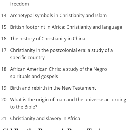
freedom
Archetypal symbols in Christianity and Islam
British footprint in Africa: Christianity and language
The history of Christianity in China
Christianity in the postcolonial era: a study of a
specific country
African American Chris: a study of the Negro
spirituals and gospels
Birth and rebirth in the New Testament
What is the origin of man and the universe according
to the Bible?
Christianity and slavery in Africa