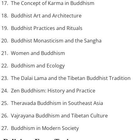
The Concept of Karma in Buddhism
Buddhist Art and Architecture
Buddhist Practices and Rituals
Buddhist Monasticism and the Sangha
Women and Buddhism
Buddhism and Ecology
The Dalai Lama and the Tibetan Buddhist Tradition
Zen Buddhism: History and Practice
Theravada Buddhism in Southeast Asia
Vajrayana Buddhism and Tibetan Culture
Buddhism in Modern Society