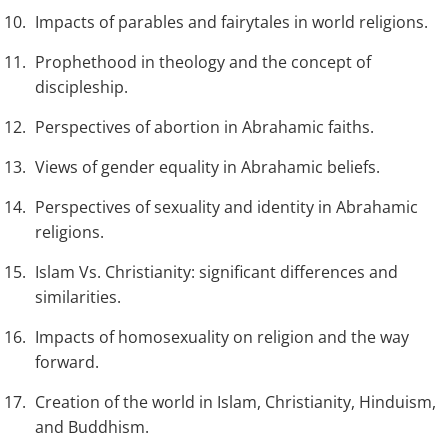
Impacts of parables and fairytales in world religions.
Prophethood in theology and the concept of
discipleship.
Perspectives of abortion in Abrahamic faiths.
Views of gender equality in Abrahamic beliefs.
Perspectives of sexuality and identity in Abrahamic
religions.
Islam Vs. Christianity: significant differences and
similarities.
Impacts of homosexuality on religion and the way
forward.
Creation of the world in Islam, Christianity, Hinduism,
and Buddhism.