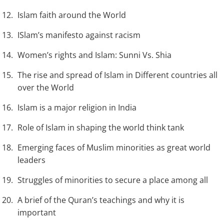
Islam faith around the World
ISlam’s manifesto against racism
Women’s rights and Islam: Sunni Vs. Shia
The rise and spread of Islam in Different countries all
over the World
Islam is a major religion in India
Role of Islam in shaping the world think tank
Emerging faces of Muslim minorities as great world
leaders
Struggles of minorities to secure a place among all
A brief of the Quran’s teachings and why it is
important