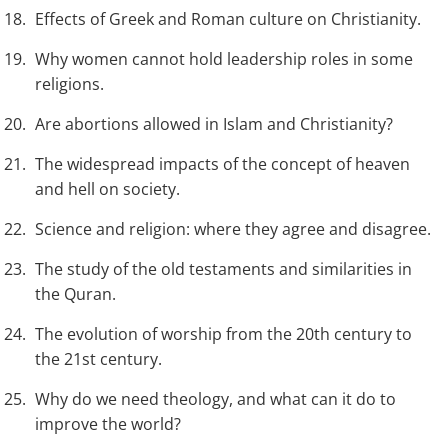
Effects of Greek and Roman culture on Christianity.
Why women cannot hold leadership roles in some
religions.
Are abortions allowed in Islam and Christianity?
The widespread impacts of the concept of heaven
and hell on society.
Science and religion: where they agree and disagree.
The study of the old testaments and similarities in
the Quran.
The evolution of worship from the 20th century to
the 21st century.
Why do we need theology, and what can it do to
improve the world?