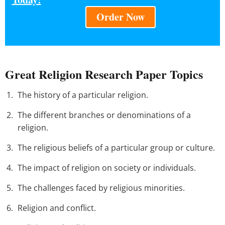
Order Now
Great Religion Research Paper Topics
The history of a particular religion.
The different branches or denominations of a
religion.
The religious beliefs of a particular group or culture.
The impact of religion on society or individuals.
The challenges faced by religious minorities.
Religion and conflict.