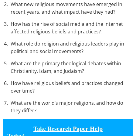
What new religious movements have emerged in
recent years, and what impact have they had?
How has the rise of social media and the internet
affected religious beliefs and practices?
What role do religion and religious leaders play in
political and social movements?
What are the primary theological debates within
Christianity, Islam, and Judaism?
How have religious beliefs and practices changed
over time?
What are the world’s major religions, and how do
they differ?
Take Research Paper Help
Today!