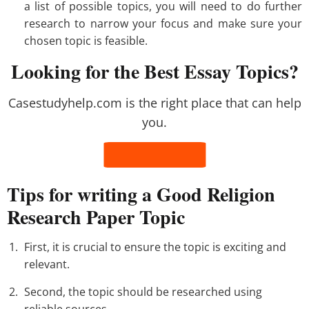
a list of possible topics, you will need to do further
research to narrow your focus and make sure your
chosen topic is feasible.
Looking for the Best Essay Topics?
Casestudyhelp.com is the right place that can help
you.
Tips for writing a Good Religion
Research Paper Topic
First, it is crucial to ensure the topic is exciting and
relevant.
Second, the topic should be researched using