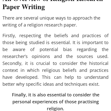
Paper Writing
There are several unique ways to approach the
writing of a religion research paper.
Firstly, respecting the beliefs and practices of
those being studied is essential. It is important to
be aware of potential bias regarding the
researcher’s opinions and the sources used.
Secondly, it is crucial to consider the historical
context in which religious beliefs and practices
have developed. This can help to understand
better why specific ideas and techniques exist.
Finally, it is also essential to consider the
personal experiences of those practising
religion.