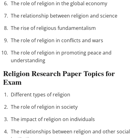
The role of religion in the global economy
The relationship between religion and science
The rise of religious fundamentalism
The role of religion in conflicts and wars
The role of religion in promoting peace and
understanding
Religion Research Paper Topics for
Exam
Different types of religion
The role of religion in society
The impact of religion on individuals
The relationships between religion and other social