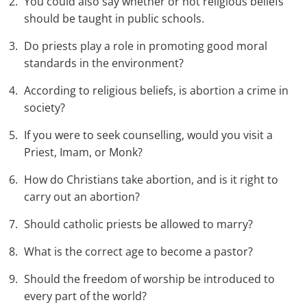
You could also say whether or not religious beliefs
should be taught in public schools.
Do priests play a role in promoting good moral
standards in the environment?
According to religious beliefs, is abortion a crime in
society?
If you were to seek counselling, would you visit a
Priest, Imam, or Monk?
How do Christians take abortion, and is it right to
carry out an abortion?
Should catholic priests be allowed to marry?
What is the correct age to become a pastor?
Should the freedom of worship be introduced to
every part of the world?