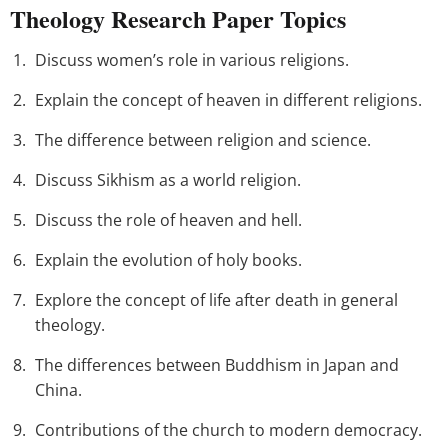
Theology Research Paper Topics
Discuss women’s role in various religions.
Explain the concept of heaven in different religions.
The difference between religion and science.
Discuss Sikhism as a world religion.
Discuss the role of heaven and hell.
Explain the evolution of holy books.
Explore the concept of life after death in general
theology.
The differences between Buddhism in Japan and
China.
Contributions of the church to modern democracy.