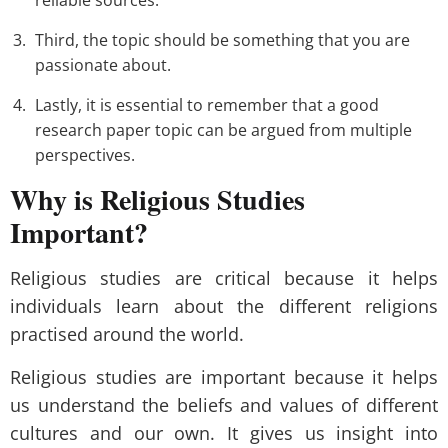
reliable sources.
Third, the topic should be something that you are
passionate about.
Lastly, it is essential to remember that a good
research paper topic can be argued from multiple
perspectives.
Why is Religious Studies
Important?
Religious studies are critical because it helps
individuals learn about the different religions
practised around the world.
Religious studies are important because it helps
us understand the beliefs and values of different
cultures and our own. It gives us insight into