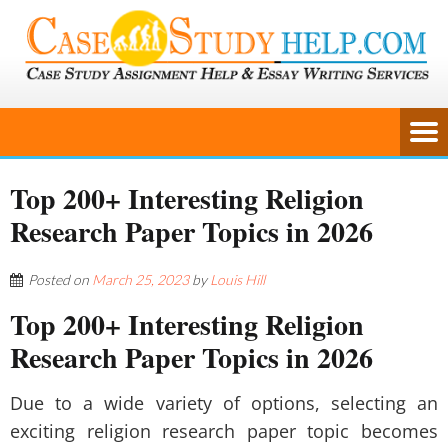
Top 200+ Interesting Religion
Research Paper Topics in 2026
Posted on
March 25, 2023
by
Louis Hill
Top 200+ Interesting Religion
Research Paper Topics in 2026
Due to a wide variety of options, selecting an
exciting religion research paper topic becomes