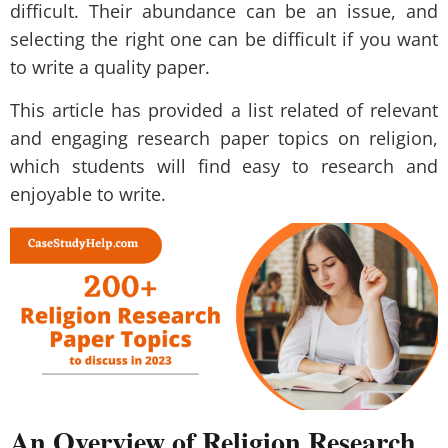
difficult. Their abundance can be an issue, and
selecting the right one can be difficult if you want
to write a quality paper.
This article has provided a list related of relevant
and engaging research paper topics on religion,
which students will find easy to research and
enjoyable to write.
An Overview of Religion Research