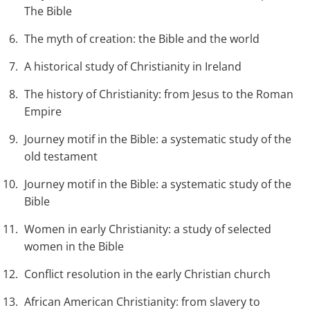
The Bible
The myth of creation: the Bible and the world
A historical study of Christianity in Ireland
The history of Christianity: from Jesus to the Roman
Empire
Journey motif in the Bible: a systematic study of the
old testament
Journey motif in the Bible: a systematic study of the
Bible
Women in early Christianity: a study of selected
women in the Bible
Conflict resolution in the early Christian church
African American Christianity: from slavery to