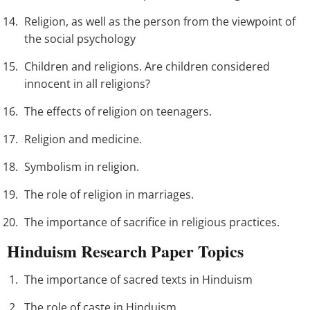
Religion, as well as the person from the viewpoint of
the social psychology
Children and religions. Are children considered
innocent in all religions?
The effects of religion on teenagers.
Religion and medicine.
Symbolism in religion.
The role of religion in marriages.
The importance of sacrifice in religious practices.
Hinduism Research Paper Topics
The importance of sacred texts in Hinduism
The role of caste in Hinduism