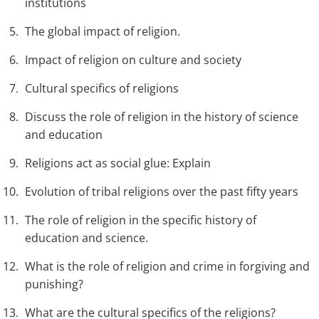
institutions
The global impact of religion.
Impact of religion on culture and society
Cultural specifics of religions
Discuss the role of religion in the history of science
and education
Religions act as social glue: Explain
Evolution of tribal religions over the past fifty years
The role of religion in the specific history of
education and science.
What is the role of religion and crime in forgiving and
punishing?
What are the cultural specifics of the religions?