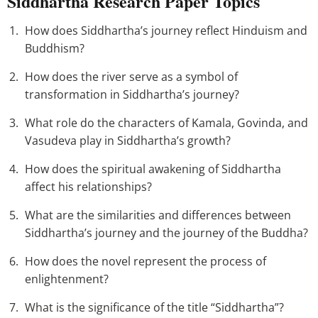
Siddhartha Research Paper Topics
How does Siddhartha’s journey reflect Hinduism and
Buddhism?
How does the river serve as a symbol of
transformation in Siddhartha’s journey?
What role do the characters of Kamala, Govinda, and
Vasudeva play in Siddhartha’s growth?
How does the spiritual awakening of Siddhartha
affect his relationships?
What are the similarities and differences between
Siddhartha’s journey and the journey of the Buddha?
How does the novel represent the process of
enlightenment?
What is the significance of the title “Siddhartha”?