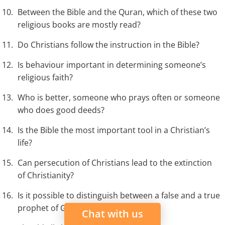
Between the Bible and the Quran, which of these two
religious books are mostly read?
Do Christians follow the instruction in the Bible?
Is behaviour important in determining someone’s
religious faith?
Who is better, someone who prays often or someone
who does good deeds?
Is the Bible the most important tool in a Christian’s
life?
Can persecution of Christians lead to the extinction
of Christianity?
Is it possible to distinguish between a false and a true
prophet of God?
Chat with us