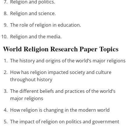
Religion and politics.
Religion and science.
The role of religion in education.
Religion and the media.
World Religion Research Paper Topics
The history and origins of the world’s major religions
How has religion impacted society and culture
throughout history
The different beliefs and practices of the world’s
major religions
How religion is changing in the modern world
The impact of religion on politics and government