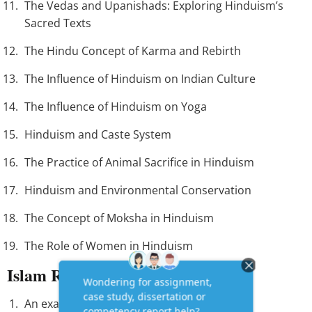
The Vedas and Upanishads: Exploring Hinduism’s
Sacred Texts
The Hindu Concept of Karma and Rebirth
The Influence of Hinduism on Indian Culture
The Influence of Hinduism on Yoga
Hinduism and Caste System
The Practice of Animal Sacrifice in Hinduism
Hinduism and Environmental Conservation
The Concept of Moksha in Hinduism
The Role of Women in Hinduism
Islam Research Paper Topics
An examination of the Quran and Hadith