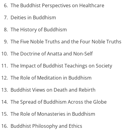
The Buddhist Perspectives on Healthcare
Deities in Buddhism
The History of Buddhism
The Five Noble Truths and the Four Noble Truths
The Doctrine of Anatta and Non-Self
The Impact of Buddhist Teachings on Society
The Role of Meditation in Buddhism
Buddhist Views on Death and Rebirth
The Spread of Buddhism Across the Globe
The Role of Monasteries in Buddhism
Buddhist Philosophy and Ethics