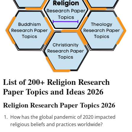
List of 200+ Religion Research
Paper Topics and Ideas 2026
Religion Research Paper Topics 2026
How has the global pandemic of 2020 impacted
religious beliefs and practices worldwide?