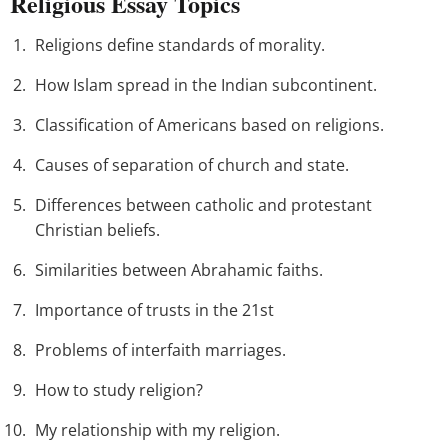
Religious Essay Topics
Religions define standards of morality.
How Islam spread in the Indian subcontinent.
Classification of Americans based on religions.
Causes of separation of church and state.
Differences between catholic and protestant
Christian beliefs.
Similarities between Abrahamic faiths.
Importance of trusts in the 21st
Problems of interfaith marriages.
How to study religion?
My relationship with my religion.