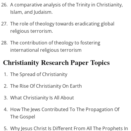
A comparative analysis of the Trinity in Christianity,
Islam, and Judaism.
The role of theology towards eradicating global
religious terrorism.
The contribution of theology to fostering
international religious terrorism
Christianity Research Paper Topics
The Spread of Christianity
The Rise Of Christianity On Earth
What Christianity Is All About
How The Jews Contributed To The Propagation Of
The Gospel
Why Jesus Christ Is Different From All The Prophets In