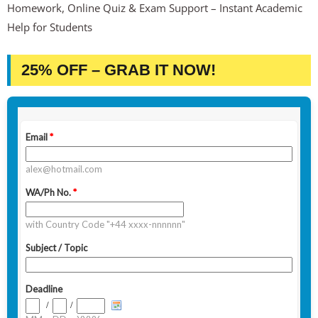
Homework, Online Quiz & Exam Support – Instant Academic
Help for Students
25% OFF – GRAB IT NOW!