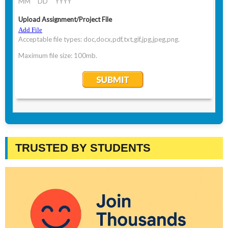
TRUSTED BY STUDENTS