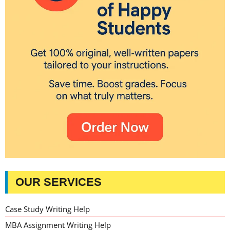
OUR SERVICES
Case Study Writing Help
MBA Assignment Writing Help