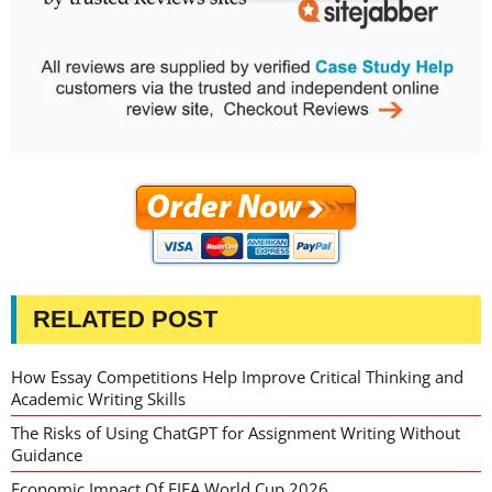
RELATED POST
How Essay Competitions Help Improve Critical Thinking and
Academic Writing Skills
The Risks of Using ChatGPT for Assignment Writing Without
Guidance
Economic Impact Of FIFA World Cup 2026