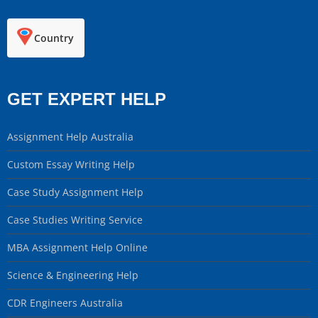
Country
GET EXPERT HELP
Assignment Help Australia
Custom Essay Writing Help
Case Study Assignment Help
Case Studies Writing Service
MBA Assignment Help Online
Science & Engineering Help
CDR Engineers Australia