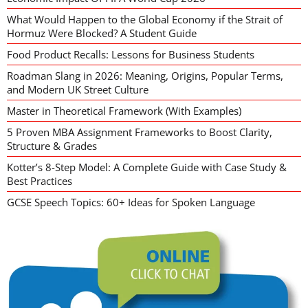
What Would Happen to the Global Economy if the Strait of
Hormuz Were Blocked? A Student Guide
Food Product Recalls: Lessons for Business Students
Roadman Slang in 2026: Meaning, Origins, Popular Terms,
and Modern UK Street Culture
Master in Theoretical Framework (With Examples)
5 Proven MBA Assignment Frameworks to Boost Clarity,
Structure & Grades
Kotter’s 8-Step Model: A Complete Guide with Case Study &
Best Practices
GCSE Speech Topics: 60+ Ideas for Spoken Language