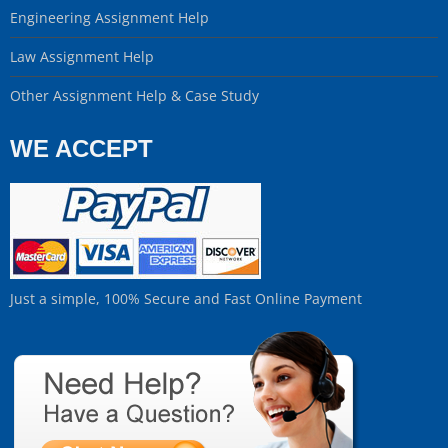
Engineering Assignment Help
Law Assignment Help
Other Assignment Help & Case Study
WE ACCEPT
Just a simple, 100% Secure and Fast Online Payment