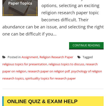
options, selecting an exciting
religion research paper topic
becomes difficult. Their
abundance can be an issue, and selecting the right
one can be difficult if you...
CONTINUE READING
Posted in
Assignment
,
Religion Research Paper
Tagged
religious topics for presentation
,
religious topics to discuss
,
research
paper on religion
,
research paper on religion pdf. psychology of religion
research topics
,
spirituality topics for research paper
ONLINE QUIZ & EXAM HELP