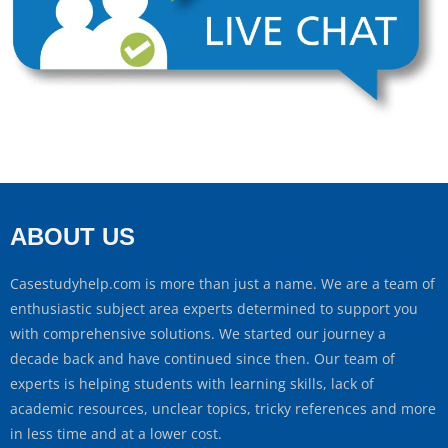
ABOUT US
Casestudyhelp.com is more than just a name. We are a team of
enthusiastic subject area experts determined to support you
with comprehensive solutions. We started our journey a
decade back and have continued since then. Our team of
experts is helping students with learning skills, lack of
academic resources, unclear topics, tricky references and more
in less time and at a lower cost.