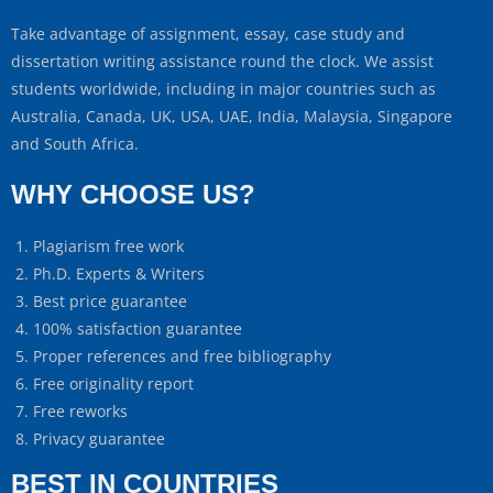
Take advantage of assignment, essay, case study and
dissertation writing assistance round the clock. We assist
students worldwide, including in major countries such as
Australia, Canada, UK, USA, UAE, India, Malaysia, Singapore
and South Africa.
WHY CHOOSE US?
Plagiarism free work
Ph.D. Experts & Writers
Best price guarantee
100% satisfaction guarantee
Proper references and free bibliography
Free originality report
Free reworks
Privacy guarantee
BEST IN COUNTRIES