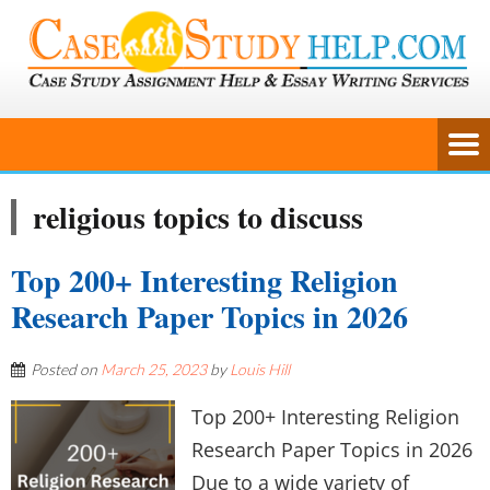
religious topics to discuss
Top 200+ Interesting Religion
Research Paper Topics in 2026
Posted on
March 25, 2023
by
Louis Hill
Top 200+ Interesting Religion
Research Paper Topics in 2026
Due to a wide variety of