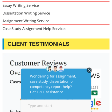
Essay Writing Service
Dissertation Writing Service
Assignment Writing Service
Case Study Assignment Help Services
CLIENT TESTIMONIALS