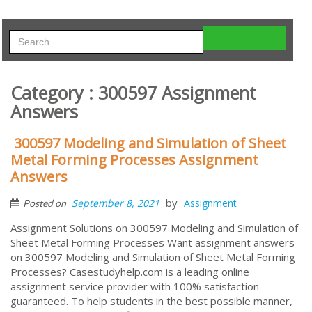
Category : 300597 Assignment
Answers
300597 Modeling and Simulation of Sheet
Metal Forming Processes Assignment
Answers
by
September 8, 2021
Assignment
Posted on
Assignment Solutions on 300597 Modeling and Simulation of
Sheet Metal Forming Processes Want assignment answers
on 300597 Modeling and Simulation of Sheet Metal Forming
Processes? Casestudyhelp.com is a leading online
assignment service provider with 100% satisfaction
guaranteed. To help students in the best possible manner,