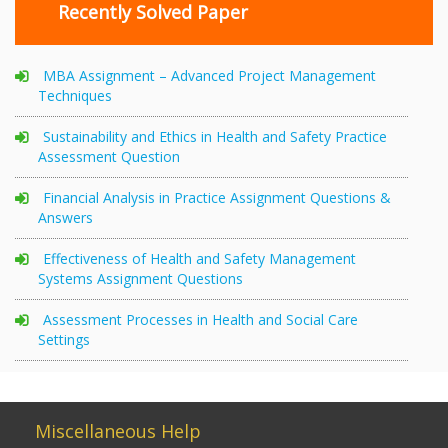
Recently Solved Paper
MBA Assignment – Advanced Project Management
Techniques
Sustainability and Ethics in Health and Safety Practice
Assessment Question
Financial Analysis in Practice Assignment Questions &
Answers
Effectiveness of Health and Safety Management
Systems Assignment Questions
Assessment Processes in Health and Social Care
Settings
Miscellaneous Help