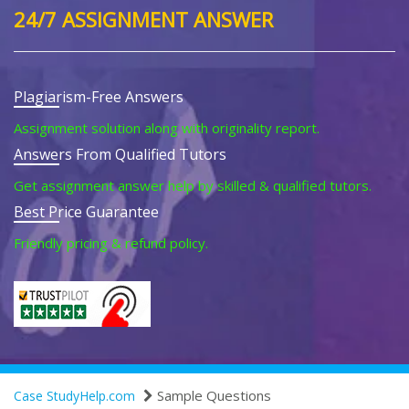
24/7 ASSIGNMENT ANSWER
Plagiarism-Free Answers
Assignment solution along with originality report.
Answers From Qualified Tutors
Get assignment answer help by skilled & qualified tutors.
Best Price Guarantee
Friendly pricing & refund policy.
Sample Questions
Case StudyHelp.com