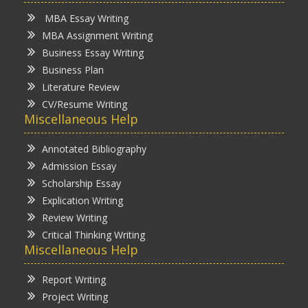
MBA Essay Writing
MBA Assignment Writing
Business Essay Writing
Business Plan
Literature Review
CV/Resume Writing
Miscellaneous Help
Annotated Bibliography
Admission Essay
Scholarship Essay
Explication Writing
Review Writing
Critical Thinking Writing
Miscellaneous Help
Report Writing
Project Writing