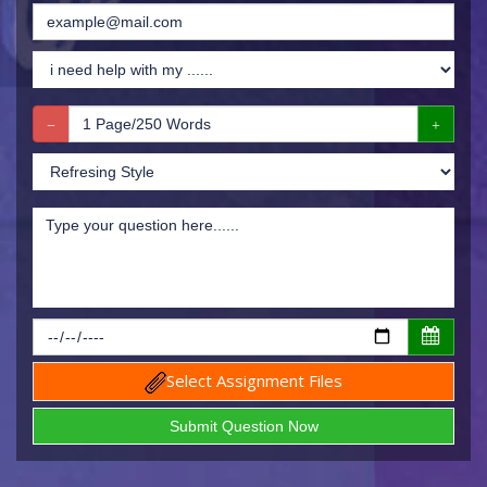
Select Assignment Files