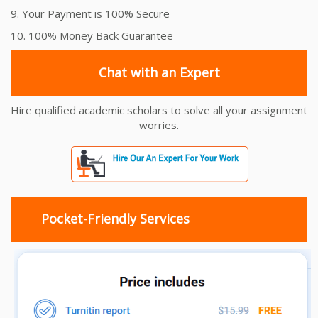
9. Your Payment is 100% Secure
10. 100% Money Back Guarantee
Chat with an Expert
Hire qualified academic scholars to solve all your assignment
worries.
Pocket-Friendly Services