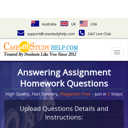
Australia
UK
USA
support@casestudyhelp.com
24x7 Live Chat
Togg
navig
Answering Assignment
Homework Questions
High Quality, Fast Delivery,
Plagiarism Free
- Just in
3
Steps
Upload Questions Details and
Instructions: