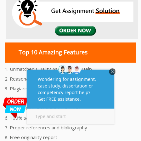
Top 10 Amazing Features
1. Unmatched Quality Assignments Help
2. Reasonably Priced Assignment Help
3. Plagiarism free Assignments Help
4. On time Delivery Assignment
5. 24x7 Online Assignment Support
6. 100% satisfaction assignment help
7. Proper references and bibliography
8. Free originality report