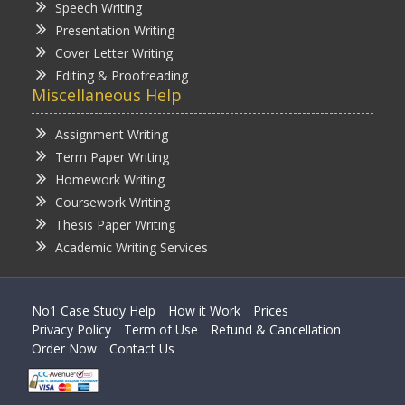
Speech Writing
Presentation Writing
Cover Letter Writing
Editing & Proofreading
Miscellaneous Help
Assignment Writing
Term Paper Writing
Homework Writing
Coursework Writing
Thesis Paper Writing
Academic Writing Services
No1 Case Study Help
How it Work
Prices
Privacy Policy
Term of Use
Refund & Cancellation
Order Now
Contact Us