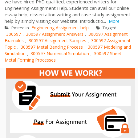
we have hired PhD qualified, experienced writers for
Engineering Assignment Help. Students can avail our online
essay help, dissertation writing and case study assignment
help by simply visiting our website. Introductio...
More
Engineering Assignment help
Posted in
Tagged
300597
300597 Assignment Answers
300597 Assignment
,
,
Examples
300597 Assignment Samples
300597 Assignment
,
,
Topic
300597 Metal Bending Process
300597 Modeling and
,
,
Simulation
300597 Numerical Simulation
300597 Sheet
,
,
Metal Forming Processes