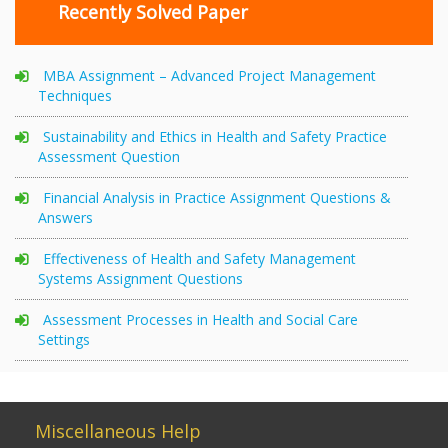
Recently Solved Paper
MBA Assignment – Advanced Project Management
Techniques
Sustainability and Ethics in Health and Safety Practice
Assessment Question
Financial Analysis in Practice Assignment Questions &
Answers
Effectiveness of Health and Safety Management
Systems Assignment Questions
Assessment Processes in Health and Social Care
Settings
Miscellaneous Help