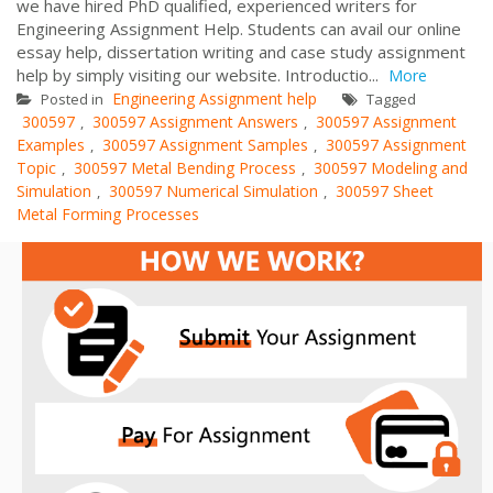
we have hired PhD qualified, experienced writers for
Engineering Assignment Help. Students can avail our online
essay help, dissertation writing and case study assignment
help by simply visiting our website. Introductio...
More
Engineering Assignment help
Posted in
Tagged
300597
300597 Assignment Answers
300597 Assignment
,
,
Examples
300597 Assignment Samples
300597 Assignment
,
,
Topic
300597 Metal Bending Process
300597 Modeling and
,
,
Simulation
300597 Numerical Simulation
300597 Sheet
,
,
Metal Forming Processes