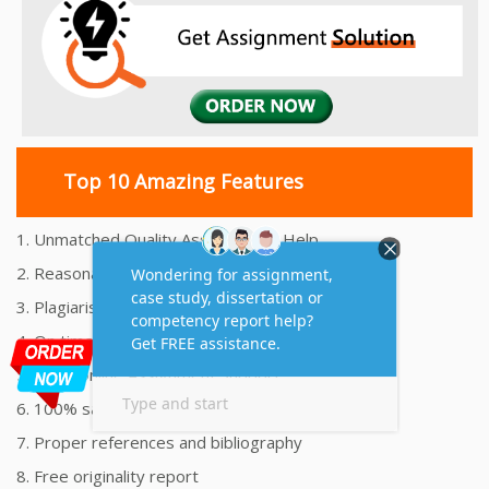
Top 10 Amazing Features
1. Unmatched Quality Assignments Help
2. Reasonably Priced Assignment Help
3. Plagiarism free Assignments Help
4. On time Delivery Assignment
5. 24x7 Online Assignment Support
6. 100% satisfaction assignment help
7. Proper references and bibliography
8. Free originality report