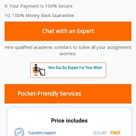
9. Your Payment is 100% Secure
10. 100% Money Back Guarantee
Chat with an Expert
Hire qualified academic scholars to solve all your assignment
worries.
Pocket-Friendly Services