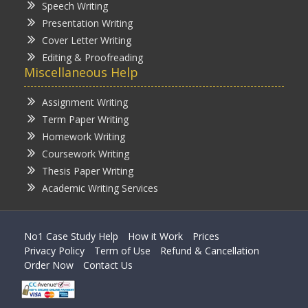
Speech Writing
Presentation Writing
Cover Letter Writing
Editing & Proofreading
Miscellaneous Help
Assignment Writing
Term Paper Writing
Homework Writing
Coursework Writing
Thesis Paper Writing
Academic Writing Services
No1 Case Study Help
How it Work
Prices
Privacy Policy
Term of Use
Refund & Cancellation
Order Now
Contact Us