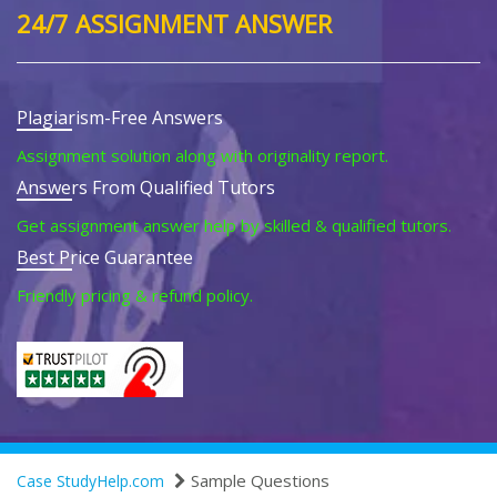
24/7 ASSIGNMENT ANSWER
Plagiarism-Free Answers
Assignment solution along with originality report.
Answers From Qualified Tutors
Get assignment answer help by skilled & qualified tutors.
Best Price Guarantee
Friendly pricing & refund policy.
Sample Questions
Case StudyHelp.com