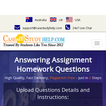
Australia
UK
USA
support@casestudyhelp.com
24x7 Live Chat
Togg
navig
Answering Assignment
Homework Questions
High Quality, Fast Delivery,
Plagiarism Free
- Just in
3
Steps
Upload Questions Details and
Instructions: