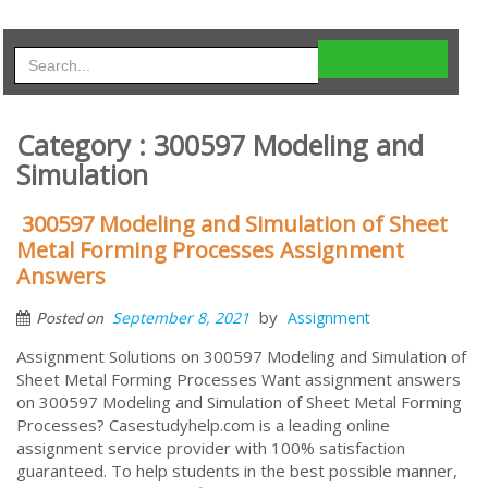
Category : 300597 Modeling and
Simulation
300597 Modeling and Simulation of Sheet
Metal Forming Processes Assignment
Answers
by
September 8, 2021
Assignment
Posted on
Assignment Solutions on 300597 Modeling and Simulation of
Sheet Metal Forming Processes Want assignment answers
on 300597 Modeling and Simulation of Sheet Metal Forming
Processes? Casestudyhelp.com is a leading online
assignment service provider with 100% satisfaction
guaranteed. To help students in the best possible manner,