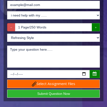
Select Assignment Files