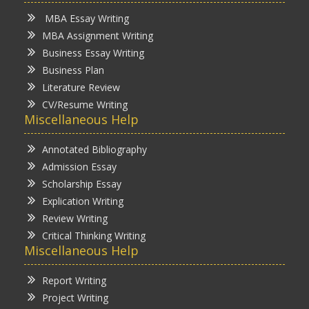
MBA Essay Writing
MBA Assignment Writing
Business Essay Writing
Business Plan
Literature Review
CV/Resume Writing
Miscellaneous Help
Annotated Bibliography
Admission Essay
Scholarship Essay
Explication Writing
Review Writing
Critical Thinking Writing
Miscellaneous Help
Report Writing
Project Writing