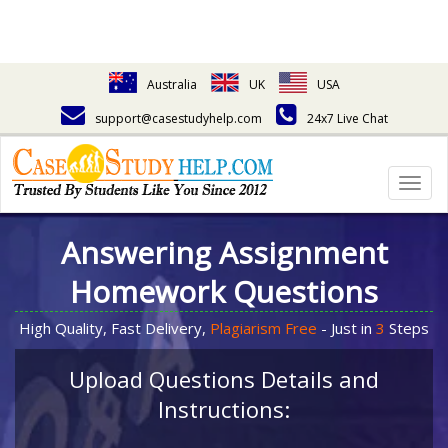
Australia
UK
USA
support@casestudyhelp.com
24x7 Live Chat
Togg
navig
Answering Assignment
Homework Questions
High Quality, Fast Delivery,
Plagiarism Free
- Just in
3
Steps
Upload Questions Details and
Instructions: