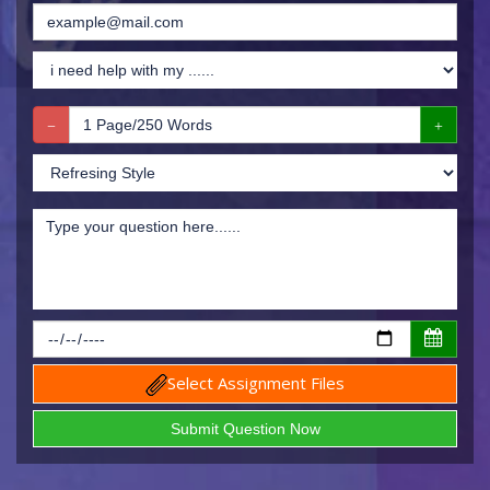
Select Assignment Files