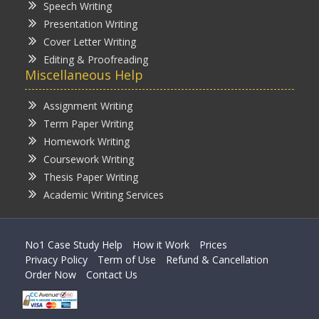
Speech Writing
Presentation Writing
Cover Letter Writing
Editing & Proofreading
Miscellaneous Help
Assignment Writing
Term Paper Writing
Homework Writing
Coursework Writing
Thesis Paper Writing
Academic Writing Services
No1 Case Study Help
How it Work
Prices
Privacy Policy
Term of Use
Refund & Cancellation
Order Now
Contact Us