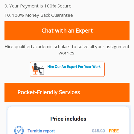
9. Your Payment is 100% Secure
10. 100% Money Back Guarantee
Chat with an Expert
Hire qualified academic scholars to solve all your assignment
worries.
Pocket-Friendly Services