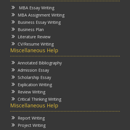
MBA Essay Writing
MBA Assignment Writing
Business Essay Writing
Business Plan
Literature Review
CV/Resume Writing
Miscellaneous Help
Annotated Bibliography
Admission Essay
Scholarship Essay
Explication Writing
Review Writing
Critical Thinking Writing
Miscellaneous Help
Report Writing
Project Writing