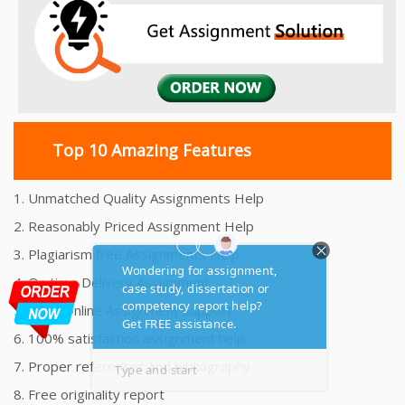
Top 10 Amazing Features
1. Unmatched Quality Assignments Help
2. Reasonably Priced Assignment Help
3. Plagiarism free Assignments Help
4. On time Delivery Assignment
5. 24x7 Online Assignment Support
6. 100% satisfaction assignment help
7. Proper references and bibliography
8. Free originality report