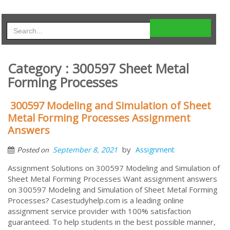
Category : 300597 Sheet Metal
Forming Processes
300597 Modeling and Simulation of Sheet
Metal Forming Processes Assignment
Answers
by
September 8, 2021
Assignment
Posted on
Assignment Solutions on 300597 Modeling and Simulation of
Sheet Metal Forming Processes Want assignment answers
on 300597 Modeling and Simulation of Sheet Metal Forming
Processes? Casestudyhelp.com is a leading online
assignment service provider with 100% satisfaction
guaranteed. To help students in the best possible manner,