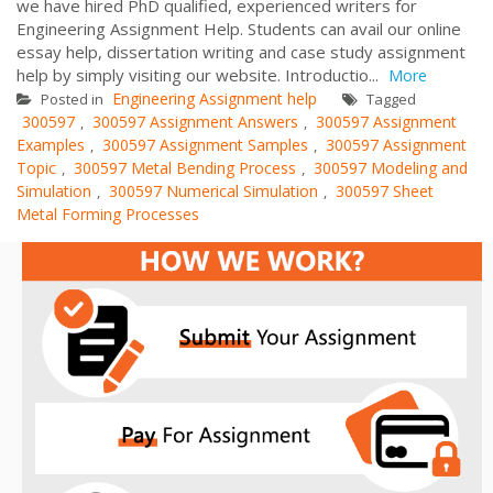
we have hired PhD qualified, experienced writers for
Engineering Assignment Help. Students can avail our online
essay help, dissertation writing and case study assignment
help by simply visiting our website. Introductio...
More
Engineering Assignment help
Posted in
Tagged
300597
300597 Assignment Answers
300597 Assignment
,
,
Examples
300597 Assignment Samples
300597 Assignment
,
,
Topic
300597 Metal Bending Process
300597 Modeling and
,
,
Simulation
300597 Numerical Simulation
300597 Sheet
,
,
Metal Forming Processes