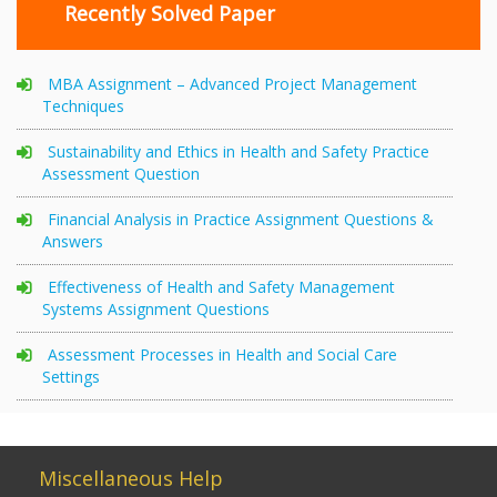
Recently Solved Paper
MBA Assignment – Advanced Project Management
Techniques
Sustainability and Ethics in Health and Safety Practice
Assessment Question
Financial Analysis in Practice Assignment Questions &
Answers
Effectiveness of Health and Safety Management
Systems Assignment Questions
Assessment Processes in Health and Social Care
Settings
Miscellaneous Help