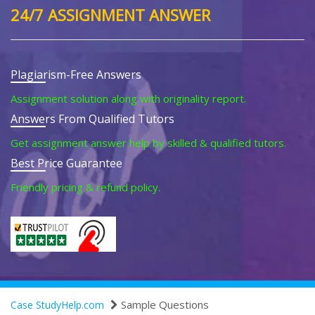
24/7 ASSIGNMENT ANSWER
Plagiarism-Free Answers
Assignment solution along with originality report.
Answers From Qualified Tutors
Get assignment answer help by skilled & qualified tutors.
Best Price Guarantee
Friendly pricing & refund policy.
Sample Questions
Case StudyHelp.com