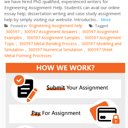
we have hired PhD qualified, experienced writers for
Engineering Assignment Help. Students can avail our online
essay help, dissertation writing and case study assignment
help by simply visiting our website. Introductio...
More
Engineering Assignment help
Posted in
Tagged
300597
300597 Assignment Answers
300597 Assignment
,
,
Examples
300597 Assignment Samples
300597 Assignment
,
,
Topic
300597 Metal Bending Process
300597 Modeling and
,
,
Simulation
300597 Numerical Simulation
300597 Sheet
,
,
Metal Forming Processes