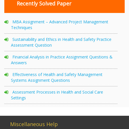
Recently Solved Paper
MBA Assignment – Advanced Project Management
Techniques
Sustainability and Ethics in Health and Safety Practice
Assessment Question
Financial Analysis in Practice Assignment Questions &
Answers
Effectiveness of Health and Safety Management
Systems Assignment Questions
Assessment Processes in Health and Social Care
Settings
Miscellaneous Help