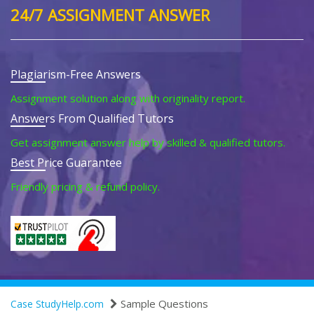
24/7 ASSIGNMENT ANSWER
Plagiarism-Free Answers
Assignment solution along with originality report.
Answers From Qualified Tutors
Get assignment answer help by skilled & qualified tutors.
Best Price Guarantee
Friendly pricing & refund policy.
Sample Questions
Case StudyHelp.com