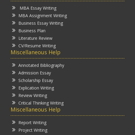
MBA Essay Writing
MBA Assignment Writing
Business Essay Writing
Business Plan
Literature Review
CV/Resume Writing
Miscellaneous Help
Annotated Bibliography
Admission Essay
Scholarship Essay
Explication Writing
Review Writing
Critical Thinking Writing
Miscellaneous Help
Report Writing
Project Writing