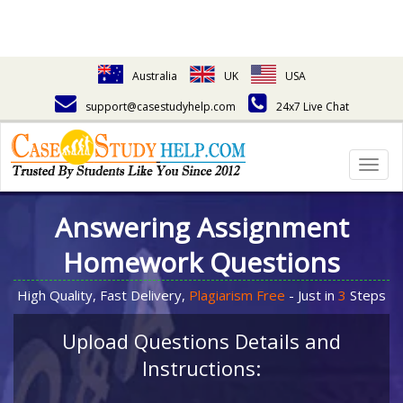
Australia
UK
USA
support@casestudyhelp.com
24x7 Live Chat
Togg
navig
Answering Assignment
Homework Questions
High Quality, Fast Delivery,
Plagiarism Free
- Just in
3
Steps
Upload Questions Details and
Instructions: