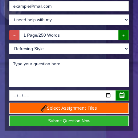
Select Assignment Files