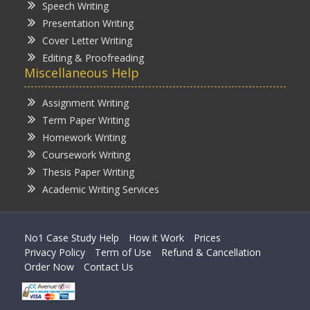
Speech Writing
Presentation Writing
Cover Letter Writing
Editing & Proofreading
Miscellaneous Help
Assignment Writing
Term Paper Writing
Homework Writing
Coursework Writing
Thesis Paper Writing
Academic Writing Services
No1 Case Study Help
How it Work
Prices
Privacy Policy
Term of Use
Refund & Cancellation
Order Now
Contact Us