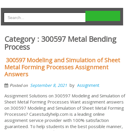
Category : 300597 Metal Bending
Process
300597 Modeling and Simulation of Sheet
Metal Forming Processes Assignment
Answers
by
September 8, 2021
Assignment
Posted on
Assignment Solutions on 300597 Modeling and Simulation of
Sheet Metal Forming Processes Want assignment answers
on 300597 Modeling and Simulation of Sheet Metal Forming
Processes? Casestudyhelp.com is a leading online
assignment service provider with 100% satisfaction
guaranteed. To help students in the best possible manner,