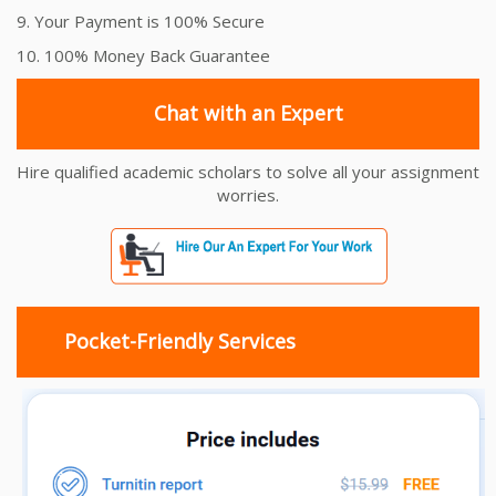
9. Your Payment is 100% Secure
10. 100% Money Back Guarantee
Chat with an Expert
Hire qualified academic scholars to solve all your assignment
worries.
Pocket-Friendly Services