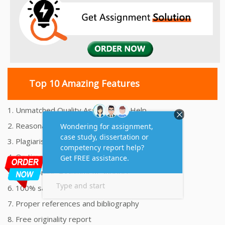
Top 10 Amazing Features
1. Unmatched Quality Assignments Help
2. Reasonably Priced Assignment Help
3. Plagiarism free Assignments Help
4. On time Delivery Assignment
5. 24x7 Online Assignment Support
6. 100% satisfaction assignment help
7. Proper references and bibliography
8. Free originality report