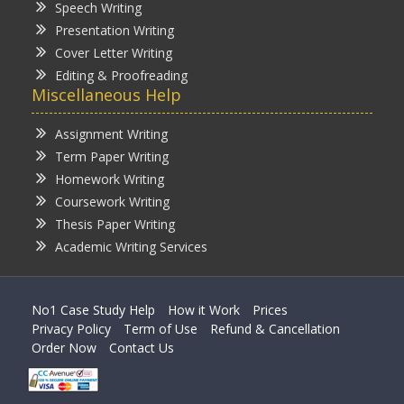
Speech Writing
Presentation Writing
Cover Letter Writing
Editing & Proofreading
Miscellaneous Help
Assignment Writing
Term Paper Writing
Homework Writing
Coursework Writing
Thesis Paper Writing
Academic Writing Services
No1 Case Study Help
How it Work
Prices
Privacy Policy
Term of Use
Refund & Cancellation
Order Now
Contact Us