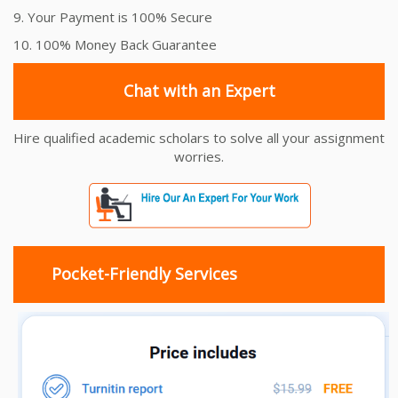
9. Your Payment is 100% Secure
10. 100% Money Back Guarantee
Chat with an Expert
Hire qualified academic scholars to solve all your assignment
worries.
Pocket-Friendly Services