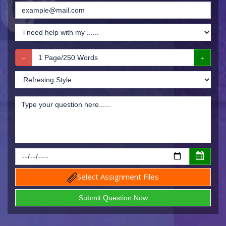
Select Assignment Files