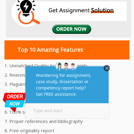
Top 10 Amazing Features
1. Unmatched Quality Assignments Help
2. Reasonably Priced Assignment Help
3. Plagiarism free Assignments Help
4. On time Delivery Assignment
5. 24x7 Online Assignment Support
6. 100% satisfaction assignment help
7. Proper references and bibliography
8. Free originality report