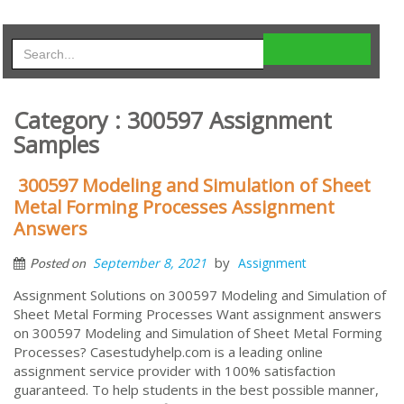
Category : 300597 Assignment
Samples
300597 Modeling and Simulation of Sheet
Metal Forming Processes Assignment
Answers
by
September 8, 2021
Assignment
Posted on
Assignment Solutions on 300597 Modeling and Simulation of
Sheet Metal Forming Processes Want assignment answers
on 300597 Modeling and Simulation of Sheet Metal Forming
Processes? Casestudyhelp.com is a leading online
assignment service provider with 100% satisfaction
guaranteed. To help students in the best possible manner,