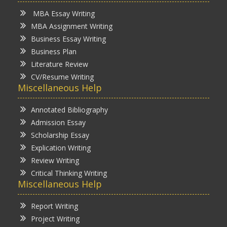
MBA Essay Writing
MBA Assignment Writing
Business Essay Writing
Business Plan
Literature Review
CV/Resume Writing
Miscellaneous Help
Annotated Bibliography
Admission Essay
Scholarship Essay
Explication Writing
Review Writing
Critical Thinking Writing
Miscellaneous Help
Report Writing
Project Writing