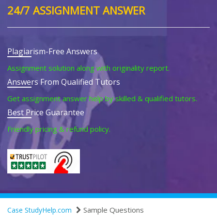
24/7 ASSIGNMENT ANSWER
Plagiarism-Free Answers
Assignment solution along with originality report.
Answers From Qualified Tutors
Get assignment answer help by skilled & qualified tutors.
Best Price Guarantee
Friendly pricing & refund policy.
Sample Questions
Case StudyHelp.com