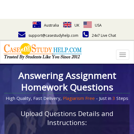
Australia
UK
USA
support@casestudyhelp.com
24x7 Live Chat
Togg
navig
Answering Assignment
Homework Questions
High Quality, Fast Delivery,
Plagiarism Free
- Just in
3
Steps
Upload Questions Details and
Instructions: