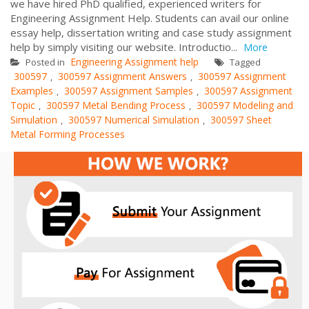
we have hired PhD qualified, experienced writers for
Engineering Assignment Help. Students can avail our online
essay help, dissertation writing and case study assignment
help by simply visiting our website. Introductio...
More
Engineering Assignment help
Posted in
Tagged
300597
300597 Assignment Answers
300597 Assignment
,
,
Examples
300597 Assignment Samples
300597 Assignment
,
,
Topic
300597 Metal Bending Process
300597 Modeling and
,
,
Simulation
300597 Numerical Simulation
300597 Sheet
,
,
Metal Forming Processes