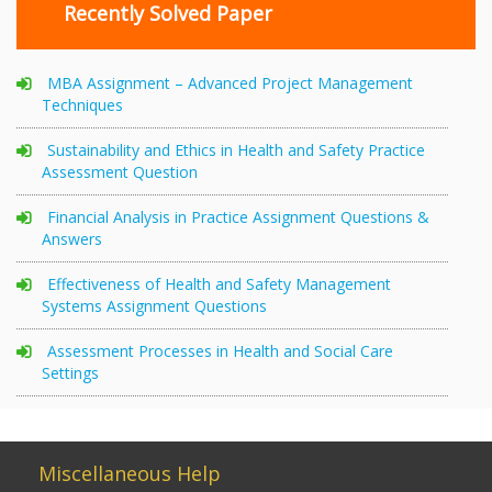
Recently Solved Paper
MBA Assignment – Advanced Project Management
Techniques
Sustainability and Ethics in Health and Safety Practice
Assessment Question
Financial Analysis in Practice Assignment Questions &
Answers
Effectiveness of Health and Safety Management
Systems Assignment Questions
Assessment Processes in Health and Social Care
Settings
Miscellaneous Help