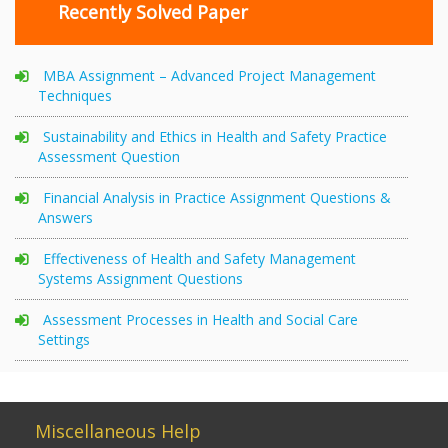
Recently Solved Paper
MBA Assignment – Advanced Project Management
Techniques
Sustainability and Ethics in Health and Safety Practice
Assessment Question
Financial Analysis in Practice Assignment Questions &
Answers
Effectiveness of Health and Safety Management
Systems Assignment Questions
Assessment Processes in Health and Social Care
Settings
Miscellaneous Help