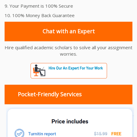
9. Your Payment is 100% Secure
10. 100% Money Back Guarantee
Chat with an Expert
Hire qualified academic scholars to solve all your assignment
worries.
Pocket-Friendly Services