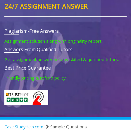
24/7 ASSIGNMENT ANSWER
Plagiarism-Free Answers
Assignment solution along with originality report.
Answers From Qualified Tutors
Get assignment answer help by skilled & qualified tutors.
Best Price Guarantee
Friendly pricing & refund policy.
Sample Questions
Case StudyHelp.com