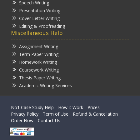
Speech Writing
Presentation Writing
Cover Letter Writing
Editing & Proofreading
Miscellaneous Help
Assignment Writing
Term Paper Writing
Homework Writing
Coursework Writing
Thesis Paper Writing
Academic Writing Services
No1 Case Study Help
How it Work
Prices
Privacy Policy
Term of Use
Refund & Cancellation
Order Now
Contact Us