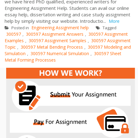
we have hired PhD qualified, experienced writers for
Engineering Assignment Help. Students can avail our online
essay help, dissertation writing and case study assignment
help by simply visiting our website. Introductio...
More
Engineering Assignment help
Posted in
Tagged
300597
300597 Assignment Answers
300597 Assignment
,
,
Examples
300597 Assignment Samples
300597 Assignment
,
,
Topic
300597 Metal Bending Process
300597 Modeling and
,
,
Simulation
300597 Numerical Simulation
300597 Sheet
,
,
Metal Forming Processes