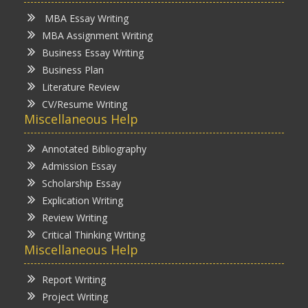
MBA Essay Writing
MBA Assignment Writing
Business Essay Writing
Business Plan
Literature Review
CV/Resume Writing
Miscellaneous Help
Annotated Bibliography
Admission Essay
Scholarship Essay
Explication Writing
Review Writing
Critical Thinking Writing
Miscellaneous Help
Report Writing
Project Writing