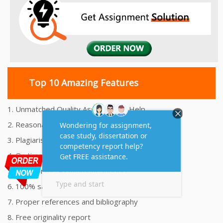
Top 10 Amazing Features
1. Unmatched Quality Assignments Help
2. Reasonably Priced Assignment Help
3. Plagiarism free Assignments Help
4. On time Delivery Assignment
5. 24x7 Online Assignment Support
6. 100% satisfaction assignment help
7. Proper references and bibliography
8. Free originality report