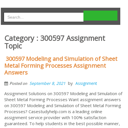
Category : 300597 Assignment
Topic
300597 Modeling and Simulation of Sheet
Metal Forming Processes Assignment
Answers
by
September 8, 2021
Assignment
Posted on
Assignment Solutions on 300597 Modeling and Simulation of
Sheet Metal Forming Processes Want assignment answers
on 300597 Modeling and Simulation of Sheet Metal Forming
Processes? Casestudyhelp.com is a leading online
assignment service provider with 100% satisfaction
guaranteed. To help students in the best possible manner,