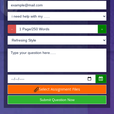
Select Assignment Files