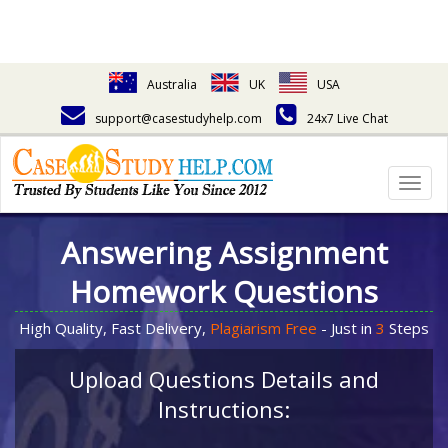
Australia
UK
USA
support@casestudyhelp.com
24x7 Live Chat
Togg
navig
Answering Assignment
Homework Questions
High Quality, Fast Delivery,
Plagiarism Free
- Just in
3
Steps
Upload Questions Details and
Instructions: