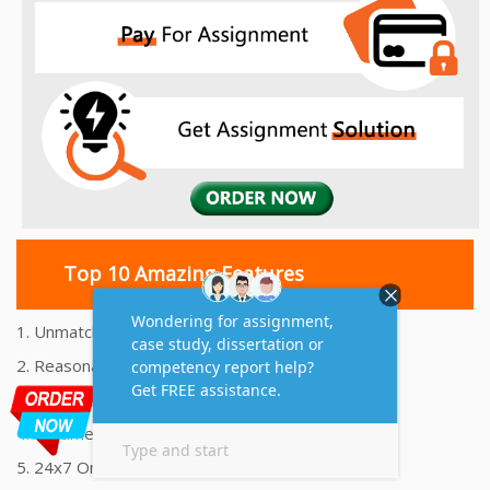
Top 10 Amazing Features
1. Unmatched Quality Assignments Help
2. Reasonably Priced Assignment Help
3. Plagiarism free Assignments Help
4. On time Delivery Assignment
5. 24x7 Online Assignment Support