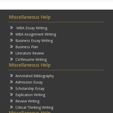
Miscellaneous Help
MBA Essay Writing
MBA Assignment Writing
Business Essay Writing
Business Plan
Literature Review
CV/Resume Writing
Miscellaneous Help
Annotated Bibliography
Admission Essay
Scholarship Essay
Explication Writing
Review Writing
Critical Thinking Writing
Miscellaneous Help