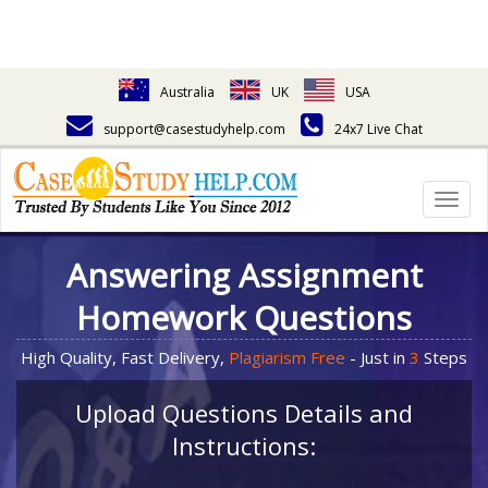
Australia
UK
USA
support@casestudyhelp.com
24x7 Live Chat
Togg
navig
Answering Assignment
Homework Questions
High Quality, Fast Delivery,
Plagiarism Free
- Just in
3
Steps
Upload Questions Details and
Instructions: