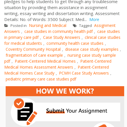
pledges to help students to get through any troublesome
situation by providing them assistance in assignment
writing, essay writing and dissertation writing. Assessment
Details: No. of Words: 3500 Subject: Med...
More
Nursing and Medical
Assignment
Posted in
Tagged
Answers
case studies in community health pdf
case studies
,
,
in primary care pdf
Case Study Answers
clinical case studies
,
,
for medical students
community health case studies
,
,
Coventry Community Hospital
disease case study examples
,
,
fragmentation of care example
nursing case study sample
,
pdf
Patient-Centered Medical Homes
Patient-Centered
,
,
Medical Homes Assessment Answers
Patient-Centered
,
Medical Homes Case Study
PCMH Case Study Answers
,
,
pediatric primary care case studies pdf