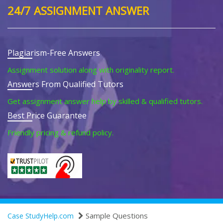
24/7 ASSIGNMENT ANSWER
Plagiarism-Free Answers
Assignment solution along with originality report.
Answers From Qualified Tutors
Get assignment answer help by skilled & qualified tutors.
Best Price Guarantee
Friendly pricing & refund policy.
Sample Questions
Case StudyHelp.com