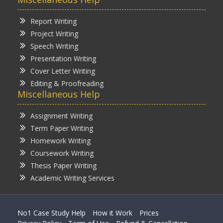
Report Writing
Project Writing
Speech Writing
Presentation Writing
Cover Letter Writing
Editing & Proofreading
Miscellaneous Help
Assignment Writing
Term Paper Writing
Homework Writing
Coursework Writing
Thesis Paper Writing
Academic Writing Services
No1 Case Study Help
How it Work
Prices