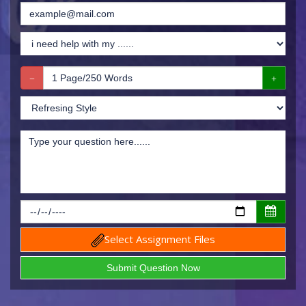
Select Assignment Files