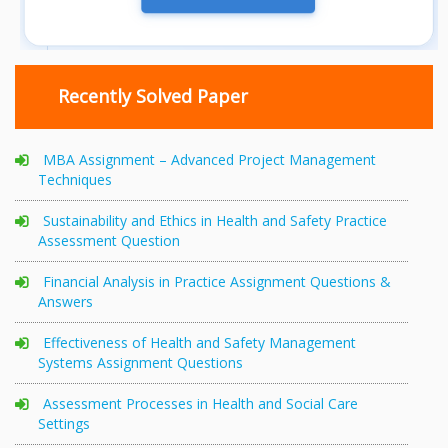
Recently Solved Paper
MBA Assignment – Advanced Project Management
Techniques
Sustainability and Ethics in Health and Safety Practice
Assessment Question
Financial Analysis in Practice Assignment Questions &
Answers
Effectiveness of Health and Safety Management
Systems Assignment Questions
Assessment Processes in Health and Social Care
Settings