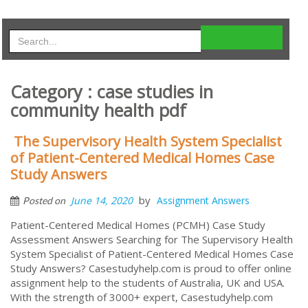
Category : case studies in
community health pdf
The Supervisory Health System Specialist
of Patient-Centered Medical Homes Case
Study Answers
by
June 14, 2020
Assignment Answers
Posted on
Patient-Centered Medical Homes (PCMH) Case Study
Assessment Answers Searching for The Supervisory Health
System Specialist of Patient-Centered Medical Homes Case
Study Answers? Casestudyhelp.com is proud to offer online
assignment help to the students of Australia, UK and USA.
With the strength of 3000+ expert, Casestudyhelp.com