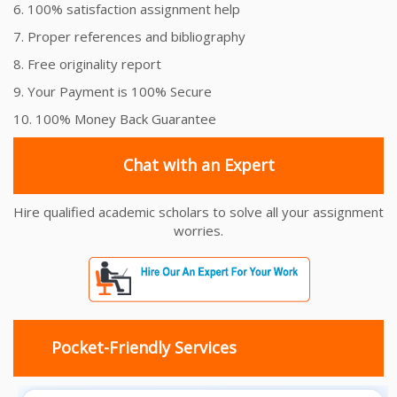
6. 100% satisfaction assignment help
7. Proper references and bibliography
8. Free originality report
9. Your Payment is 100% Secure
10. 100% Money Back Guarantee
Chat with an Expert
Hire qualified academic scholars to solve all your assignment
worries.
Pocket-Friendly Services