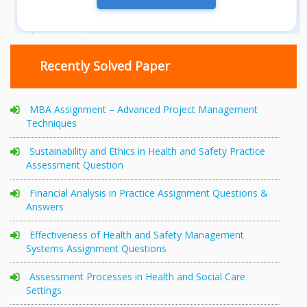
Recently Solved Paper
MBA Assignment – Advanced Project Management
Techniques
Sustainability and Ethics in Health and Safety Practice
Assessment Question
Financial Analysis in Practice Assignment Questions &
Answers
Effectiveness of Health and Safety Management
Systems Assignment Questions
Assessment Processes in Health and Social Care
Settings