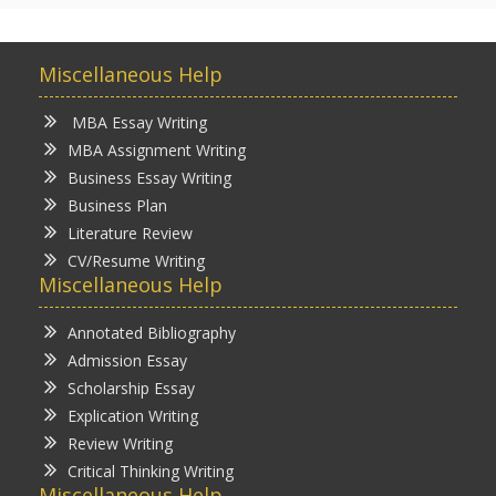
Miscellaneous Help
MBA Essay Writing
MBA Assignment Writing
Business Essay Writing
Business Plan
Literature Review
CV/Resume Writing
Miscellaneous Help
Annotated Bibliography
Admission Essay
Scholarship Essay
Explication Writing
Review Writing
Critical Thinking Writing
Miscellaneous Help