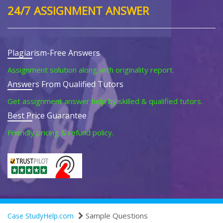
24/7 ASSIGNMENT ANSWER
Plagiarism-Free Answers
Assignment solution along with originality report.
Answers From Qualified Tutors
Get assignment answer help by skilled & qualified tutors.
Best Price Guarantee
Friendly pricing & refund policy.
Sample Questions
Case StudyHelp.com