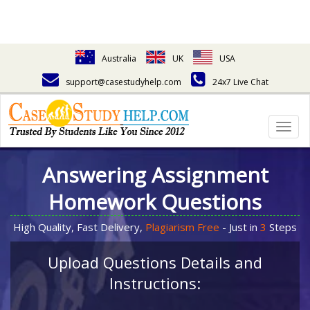
Australia
UK
USA
support@casestudyhelp.com
24x7 Live Chat
Togg
navig
Answering Assignment
Homework Questions
High Quality, Fast Delivery,
Plagiarism Free
- Just in
3
Steps
Upload Questions Details and
Instructions: