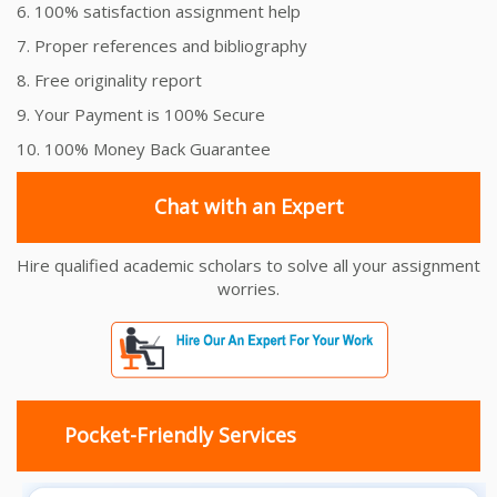
6. 100% satisfaction assignment help
7. Proper references and bibliography
8. Free originality report
9. Your Payment is 100% Secure
10. 100% Money Back Guarantee
Chat with an Expert
Hire qualified academic scholars to solve all your assignment
worries.
Pocket-Friendly Services