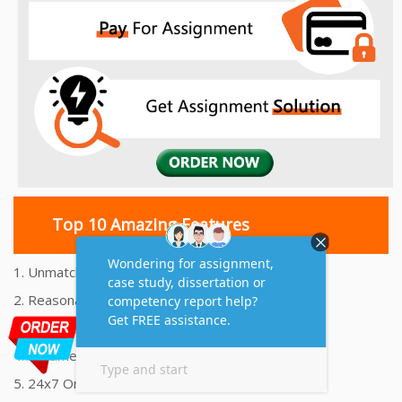
Top 10 Amazing Features
1. Unmatched Quality Assignments Help
2. Reasonably Priced Assignment Help
3. Plagiarism free Assignments Help
4. On time Delivery Assignment
5. 24x7 Online Assignment Support