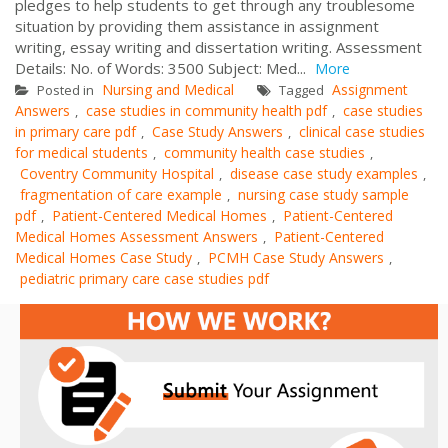
pledges to help students to get through any troublesome
situation by providing them assistance in assignment
writing, essay writing and dissertation writing. Assessment
Details: No. of Words: 3500 Subject: Med...
More
Nursing and Medical
Assignment
Posted in
Tagged
Answers
case studies in community health pdf
case studies
,
,
in primary care pdf
Case Study Answers
clinical case studies
,
,
for medical students
community health case studies
,
,
Coventry Community Hospital
disease case study examples
,
,
fragmentation of care example
nursing case study sample
,
pdf
Patient-Centered Medical Homes
Patient-Centered
,
,
Medical Homes Assessment Answers
Patient-Centered
,
Medical Homes Case Study
PCMH Case Study Answers
,
,
pediatric primary care case studies pdf