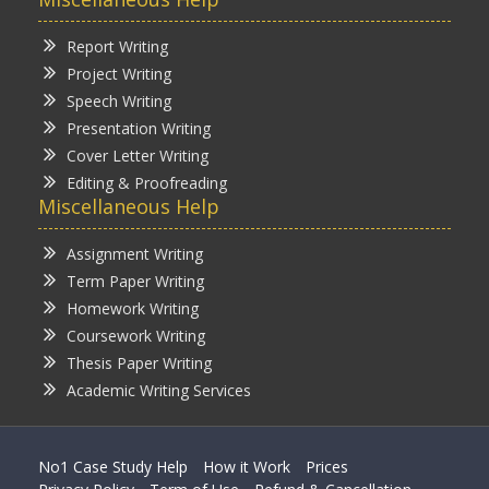
Report Writing
Project Writing
Speech Writing
Presentation Writing
Cover Letter Writing
Editing & Proofreading
Miscellaneous Help
Assignment Writing
Term Paper Writing
Homework Writing
Coursework Writing
Thesis Paper Writing
Academic Writing Services
No1 Case Study Help
How it Work
Prices