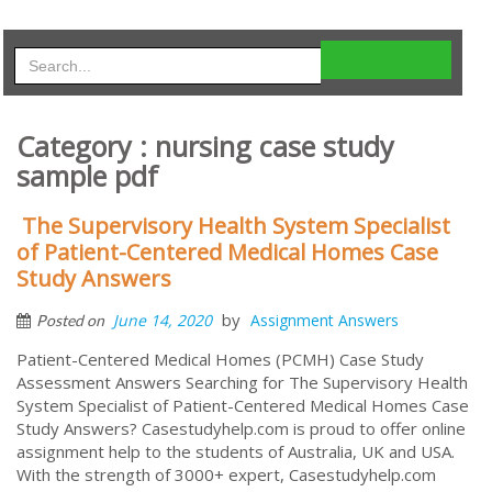
Category : nursing case study
sample pdf
The Supervisory Health System Specialist
of Patient-Centered Medical Homes Case
Study Answers
by
June 14, 2020
Assignment Answers
Posted on
Patient-Centered Medical Homes (PCMH) Case Study
Assessment Answers Searching for The Supervisory Health
System Specialist of Patient-Centered Medical Homes Case
Study Answers? Casestudyhelp.com is proud to offer online
assignment help to the students of Australia, UK and USA.
With the strength of 3000+ expert, Casestudyhelp.com