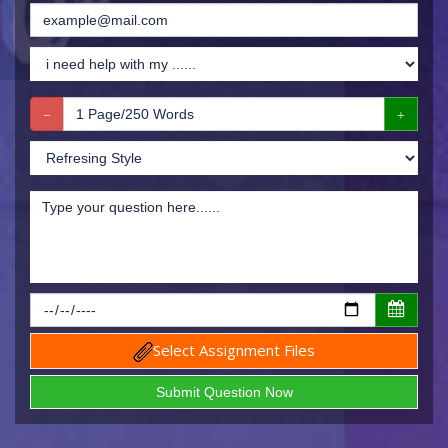
Select Assignment Files