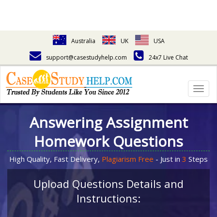
Australia
UK
USA
support@casestudyhelp.com
24x7 Live Chat
Togg
navig
Answering Assignment
Homework Questions
High Quality, Fast Delivery,
Plagiarism Free
- Just in
3
Steps
Upload Questions Details and
Instructions: