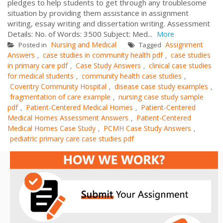
pledges to help students to get through any troublesome
situation by providing them assistance in assignment
writing, essay writing and dissertation writing. Assessment
Details: No. of Words: 3500 Subject: Med...
More
Nursing and Medical
Assignment
Posted in
Tagged
Answers
case studies in community health pdf
case studies
,
,
in primary care pdf
Case Study Answers
clinical case studies
,
,
for medical students
community health case studies
,
,
Coventry Community Hospital
disease case study examples
,
,
fragmentation of care example
nursing case study sample
,
pdf
Patient-Centered Medical Homes
Patient-Centered
,
,
Medical Homes Assessment Answers
Patient-Centered
,
Medical Homes Case Study
PCMH Case Study Answers
,
,
pediatric primary care case studies pdf