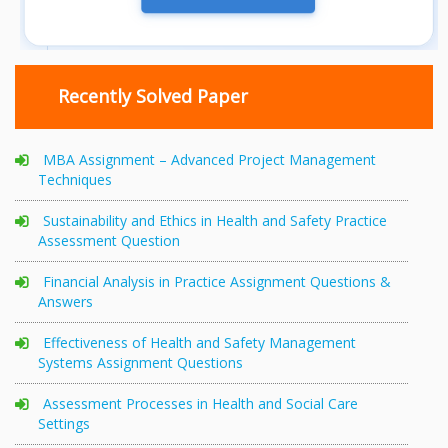
Recently Solved Paper
MBA Assignment – Advanced Project Management
Techniques
Sustainability and Ethics in Health and Safety Practice
Assessment Question
Financial Analysis in Practice Assignment Questions &
Answers
Effectiveness of Health and Safety Management
Systems Assignment Questions
Assessment Processes in Health and Social Care
Settings