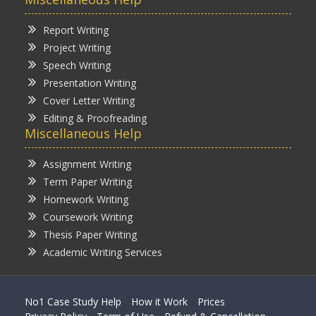
Report Writing
Project Writing
Speech Writing
Presentation Writing
Cover Letter Writing
Editing & Proofreading
Miscellaneous Help
Assignment Writing
Term Paper Writing
Homework Writing
Coursework Writing
Thesis Paper Writing
Academic Writing Services
No1 Case Study Help
How it Work
Prices