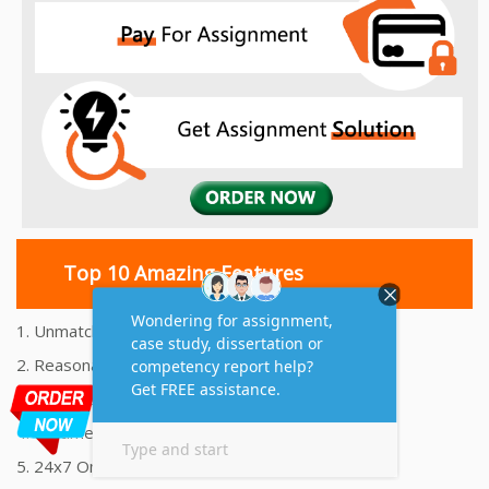
Top 10 Amazing Features
1. Unmatched Quality Assignments Help
2. Reasonably Priced Assignment Help
3. Plagiarism free Assignments Help
4. On time Delivery Assignment
5. 24x7 Online Assignment Support