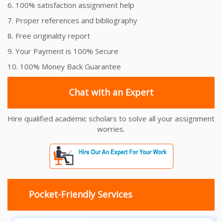
6. 100% satisfaction assignment help
7. Proper references and bibliography
8. Free originality report
9. Your Payment is 100% Secure
10. 100% Money Back Guarantee
Chat with an Expert
Hire qualified academic scholars to solve all your assignment
worries.
Pocket-Friendly Services