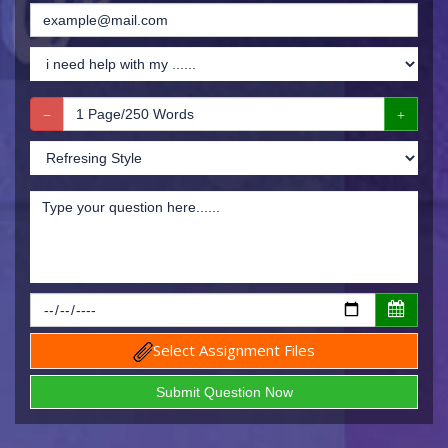
Select Assignment Files