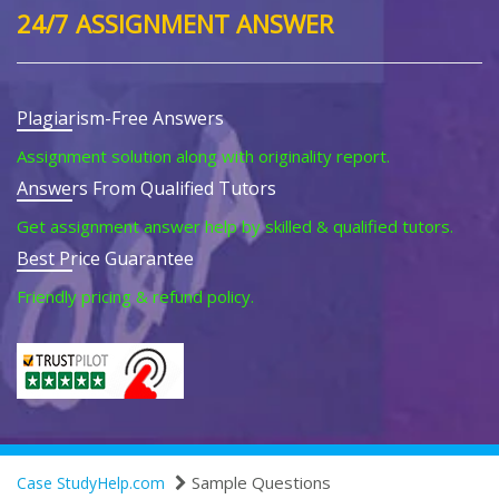
24/7 ASSIGNMENT ANSWER
Plagiarism-Free Answers
Assignment solution along with originality report.
Answers From Qualified Tutors
Get assignment answer help by skilled & qualified tutors.
Best Price Guarantee
Friendly pricing & refund policy.
Sample Questions
Case StudyHelp.com