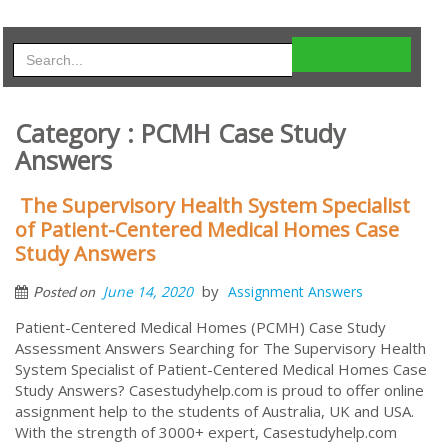
Category : PCMH Case Study
Answers
The Supervisory Health System Specialist
of Patient-Centered Medical Homes Case
Study Answers
by
June 14, 2020
Assignment Answers
Posted on
Patient-Centered Medical Homes (PCMH) Case Study
Assessment Answers Searching for The Supervisory Health
System Specialist of Patient-Centered Medical Homes Case
Study Answers? Casestudyhelp.com is proud to offer online
assignment help to the students of Australia, UK and USA.
With the strength of 3000+ expert, Casestudyhelp.com