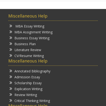
Miscellaneous Help
MBA Essay Writing
MBA Assignment Writing
Business Essay Writing
Business Plan
Literature Review
CV/Resume Writing
Miscellaneous Help
Annotated Bibliography
Admission Essay
Scholarship Essay
Explication Writing
Review Writing
Critical Thinking Writing
Miscellaneous Help