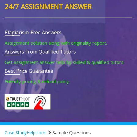
24/7 ASSIGNMENT ANSWER
Plagiarism-Free Answers
Assignment solution along with originality report.
Answers From Qualified Tutors
Get assignment answer help by skilled & qualified tutors.
Best Price Guarantee
Friendly pricing & refund policy.
Sample Questions
Case StudyHelp.com