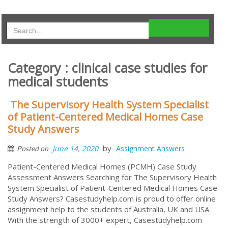
Category : clinical case studies for
medical students
The Supervisory Health System Specialist
of Patient-Centered Medical Homes Case
Study Answers
by
June 14, 2020
Assignment Answers
Posted on
Patient-Centered Medical Homes (PCMH) Case Study
Assessment Answers Searching for The Supervisory Health
System Specialist of Patient-Centered Medical Homes Case
Study Answers? Casestudyhelp.com is proud to offer online
assignment help to the students of Australia, UK and USA.
With the strength of 3000+ expert, Casestudyhelp.com