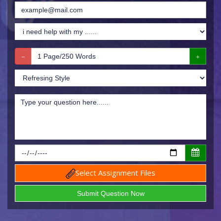
Select Assignment Files