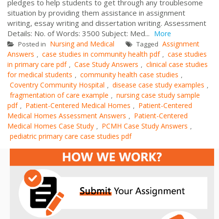
pledges to help students to get through any troublesome
situation by providing them assistance in assignment
writing, essay writing and dissertation writing. Assessment
Details: No. of Words: 3500 Subject: Med...
More
Nursing and Medical
Assignment
Posted in
Tagged
Answers
case studies in community health pdf
case studies
,
,
in primary care pdf
Case Study Answers
clinical case studies
,
,
for medical students
community health case studies
,
,
Coventry Community Hospital
disease case study examples
,
,
fragmentation of care example
nursing case study sample
,
pdf
Patient-Centered Medical Homes
Patient-Centered
,
,
Medical Homes Assessment Answers
Patient-Centered
,
Medical Homes Case Study
PCMH Case Study Answers
,
,
pediatric primary care case studies pdf