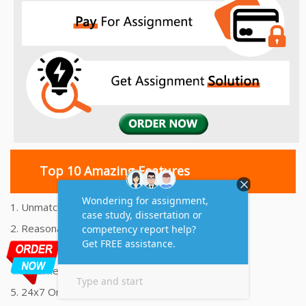
Top 10 Amazing Features
1. Unmatched Quality Assignments Help
2. Reasonably Priced Assignment Help
3. Plagiarism free Assignments Help
4. On time Delivery Assignment
5. 24x7 Online Assignment Support