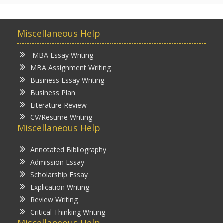
Miscellaneous Help
MBA Essay Writing
MBA Assignment Writing
Business Essay Writing
Business Plan
Literature Review
CV/Resume Writing
Miscellaneous Help
Annotated Bibliography
Admission Essay
Scholarship Essay
Explication Writing
Review Writing
Critical Thinking Writing
Miscellaneous Help