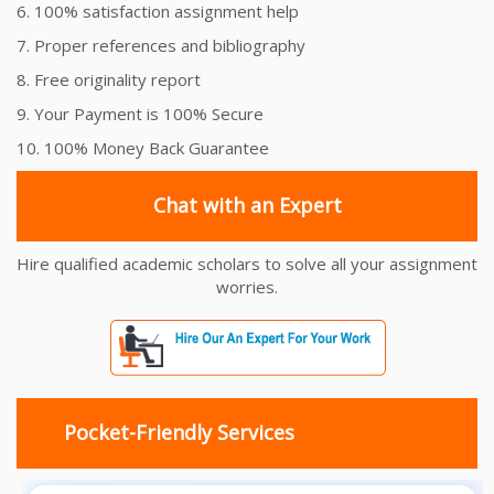
6. 100% satisfaction assignment help
7. Proper references and bibliography
8. Free originality report
9. Your Payment is 100% Secure
10. 100% Money Back Guarantee
Chat with an Expert
Hire qualified academic scholars to solve all your assignment
worries.
Pocket-Friendly Services