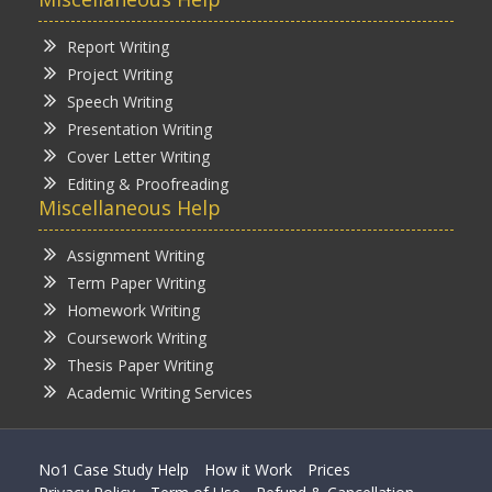
Report Writing
Project Writing
Speech Writing
Presentation Writing
Cover Letter Writing
Editing & Proofreading
Miscellaneous Help
Assignment Writing
Term Paper Writing
Homework Writing
Coursework Writing
Thesis Paper Writing
Academic Writing Services
No1 Case Study Help
How it Work
Prices