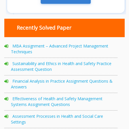
Recently Solved Paper
MBA Assignment – Advanced Project Management
Techniques
Sustainability and Ethics in Health and Safety Practice
Assessment Question
Financial Analysis in Practice Assignment Questions &
Answers
Effectiveness of Health and Safety Management
Systems Assignment Questions
Assessment Processes in Health and Social Care
Settings