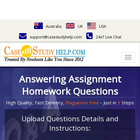
Australia
UK
USA
support@casestudyhelp.com
24x7 Live Chat
Togg
navig
Answering Assignment
Homework Questions
High Quality, Fast Delivery,
Plagiarism Free
- Just in
3
Steps
Upload Questions Details and
Instructions: