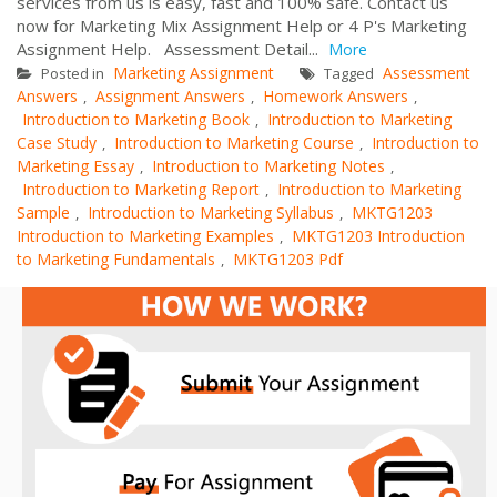
services from us is easy, fast and 100% safe. Contact us
now for Marketing Mix Assignment Help or 4 P's Marketing
Assignment Help. Assessment Detail...
More
Marketing Assignment
Assessment
Posted in
Tagged
Answers
Assignment Answers
Homework Answers
,
,
,
Introduction to Marketing Book
Introduction to Marketing
,
Case Study
Introduction to Marketing Course
Introduction to
,
,
Marketing Essay
Introduction to Marketing Notes
,
,
Introduction to Marketing Report
Introduction to Marketing
,
Sample
Introduction to Marketing Syllabus
MKTG1203
,
,
Introduction to Marketing Examples
MKTG1203 Introduction
,
to Marketing Fundamentals
MKTG1203 Pdf
,