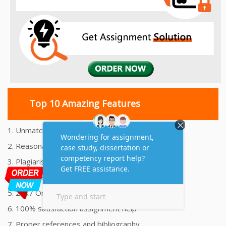
Top 10 Amazing Features
1. Unmatched Quality Assignments Help
2. Reasonably Priced Assignment Help
3. Plagiarism free Assignments Help
4. On time Delivery Assignment
5. 24x7 Online Assignment Support
6. 100% satisfaction assignment help
7. Proper references and bibliography