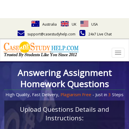
Australia
UK
USA
support@casestudyhelp.com
24x7 Live Chat
Togg
navig
Answering Assignment
Homework Questions
High Quality, Fast Delivery,
Plagiarism Free
- Just in
3
Steps
Upload Questions Details and
Instructions: