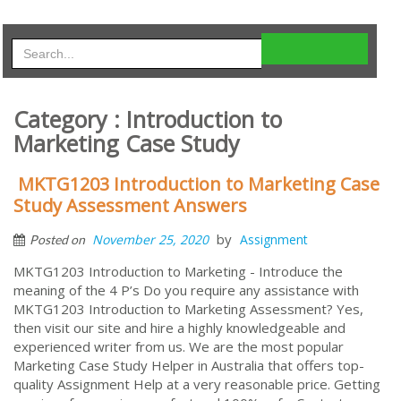
Category : Introduction to
Marketing Case Study
MKTG1203 Introduction to Marketing Case
Study Assessment Answers
by
November 25, 2020
Assignment
Posted on
MKTG1203 Introduction to Marketing - Introduce the
meaning of the 4 P’s Do you require any assistance with
MKTG1203 Introduction to Marketing Assessment? Yes,
then visit our site and hire a highly knowledgeable and
experienced writer from us. We are the most popular
Marketing Case Study Helper in Australia that offers top-
quality Assignment Help at a very reasonable price. Getting