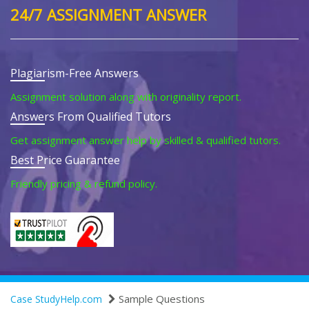
24/7 ASSIGNMENT ANSWER
Plagiarism-Free Answers
Assignment solution along with originality report.
Answers From Qualified Tutors
Get assignment answer help by skilled & qualified tutors.
Best Price Guarantee
Friendly pricing & refund policy.
Sample Questions
Case StudyHelp.com