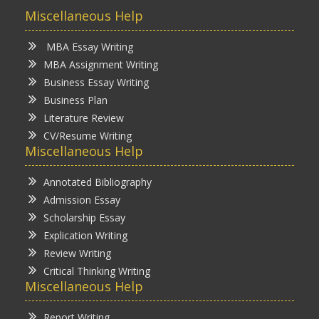
Miscellaneous Help
MBA Essay Writing
MBA Assignment Writing
Business Essay Writing
Business Plan
Literature Review
CV/Resume Writing
Miscellaneous Help
Annotated Bibliography
Admission Essay
Scholarship Essay
Explication Writing
Review Writing
Critical Thinking Writing
Miscellaneous Help
Report Writing