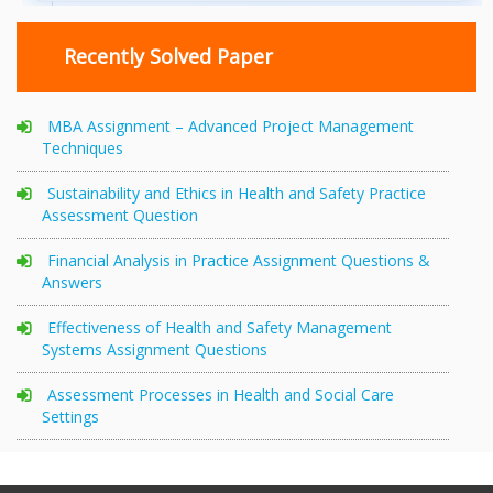
Recently Solved Paper
MBA Assignment – Advanced Project Management
Techniques
Sustainability and Ethics in Health and Safety Practice
Assessment Question
Financial Analysis in Practice Assignment Questions &
Answers
Effectiveness of Health and Safety Management
Systems Assignment Questions
Assessment Processes in Health and Social Care
Settings