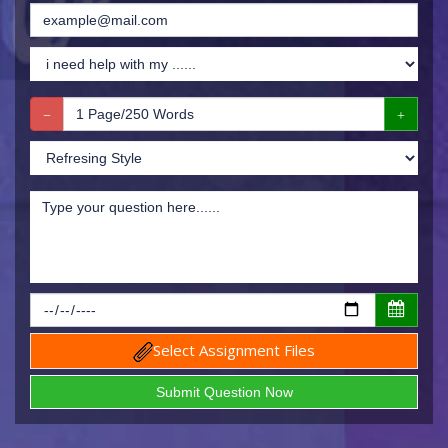
Select Assignment Files