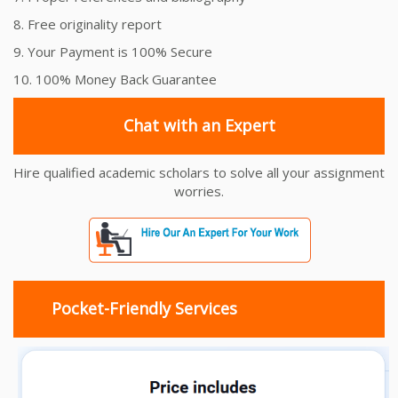
8. Free originality report
9. Your Payment is 100% Secure
10. 100% Money Back Guarantee
Chat with an Expert
Hire qualified academic scholars to solve all your assignment
worries.
Pocket-Friendly Services