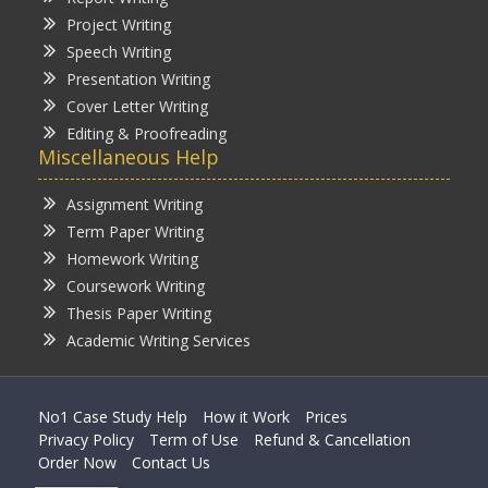
Project Writing
Speech Writing
Presentation Writing
Cover Letter Writing
Editing & Proofreading
Miscellaneous Help
Assignment Writing
Term Paper Writing
Homework Writing
Coursework Writing
Thesis Paper Writing
Academic Writing Services
No1 Case Study Help
How it Work
Prices
Privacy Policy
Term of Use
Refund & Cancellation
Order Now
Contact Us