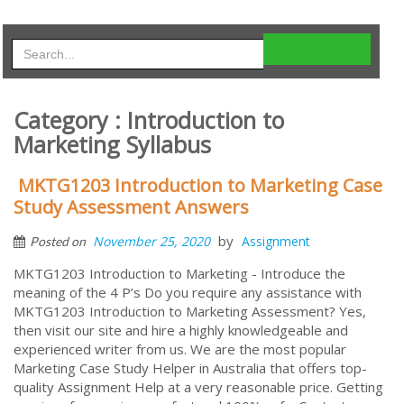
Category : Introduction to
Marketing Syllabus
MKTG1203 Introduction to Marketing Case
Study Assessment Answers
by
November 25, 2020
Assignment
Posted on
MKTG1203 Introduction to Marketing - Introduce the
meaning of the 4 P’s Do you require any assistance with
MKTG1203 Introduction to Marketing Assessment? Yes,
then visit our site and hire a highly knowledgeable and
experienced writer from us. We are the most popular
Marketing Case Study Helper in Australia that offers top-
quality Assignment Help at a very reasonable price. Getting