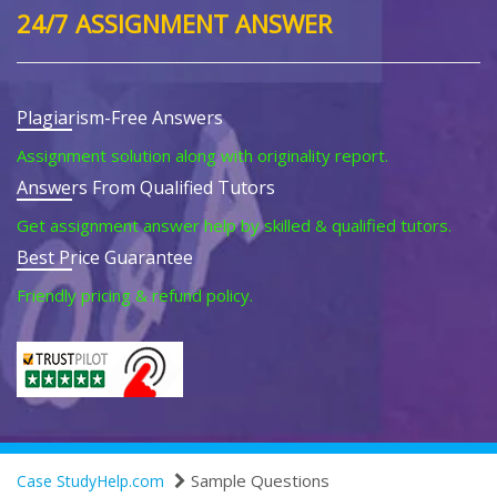
24/7 ASSIGNMENT ANSWER
Plagiarism-Free Answers
Assignment solution along with originality report.
Answers From Qualified Tutors
Get assignment answer help by skilled & qualified tutors.
Best Price Guarantee
Friendly pricing & refund policy.
Sample Questions
Case StudyHelp.com