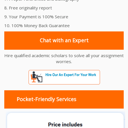
8. Free originality report
9. Your Payment is 100% Secure
10. 100% Money Back Guarantee
Chat with an Expert
Hire qualified academic scholars to solve all your assignment
worries.
Pocket-Friendly Services