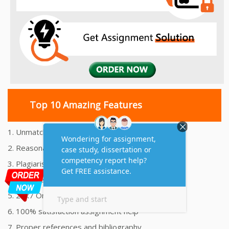
Top 10 Amazing Features
1. Unmatched Quality Assignments Help
2. Reasonably Priced Assignment Help
3. Plagiarism free Assignments Help
4. On time Delivery Assignment
5. 24x7 Online Assignment Support
6. 100% satisfaction assignment help
7. Proper references and bibliography