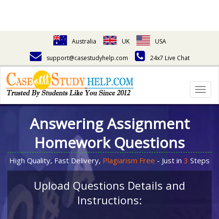
Australia
UK
USA
support@casestudyhelp.com
24x7 Live Chat
Togg
navig
Answering Assignment
Homework Questions
High Quality, Fast Delivery,
Plagiarism Free
- Just in
3
Steps
Upload Questions Details and
Instructions: