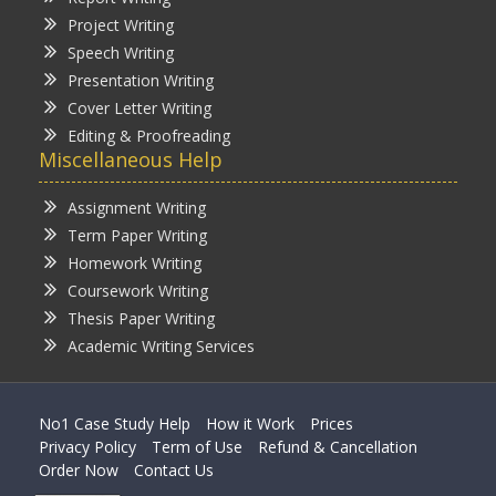
Project Writing
Speech Writing
Presentation Writing
Cover Letter Writing
Editing & Proofreading
Miscellaneous Help
Assignment Writing
Term Paper Writing
Homework Writing
Coursework Writing
Thesis Paper Writing
Academic Writing Services
No1 Case Study Help
How it Work
Prices
Privacy Policy
Term of Use
Refund & Cancellation
Order Now
Contact Us