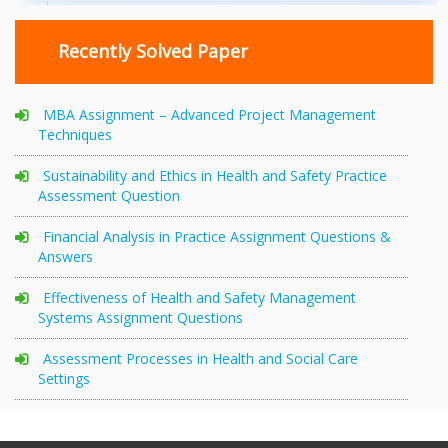
Recently Solved Paper
MBA Assignment – Advanced Project Management
Techniques
Sustainability and Ethics in Health and Safety Practice
Assessment Question
Financial Analysis in Practice Assignment Questions &
Answers
Effectiveness of Health and Safety Management
Systems Assignment Questions
Assessment Processes in Health and Social Care
Settings