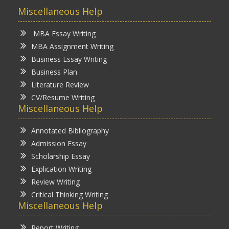
Miscellaneous Help
MBA Essay Writing
MBA Assignment Writing
Business Essay Writing
Business Plan
Literature Review
CV/Resume Writing
Miscellaneous Help
Annotated Bibliography
Admission Essay
Scholarship Essay
Explication Writing
Review Writing
Critical Thinking Writing
Miscellaneous Help
Report Writing