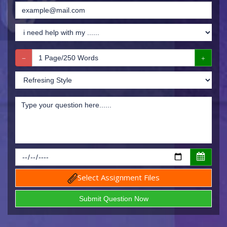
Select Assignment Files