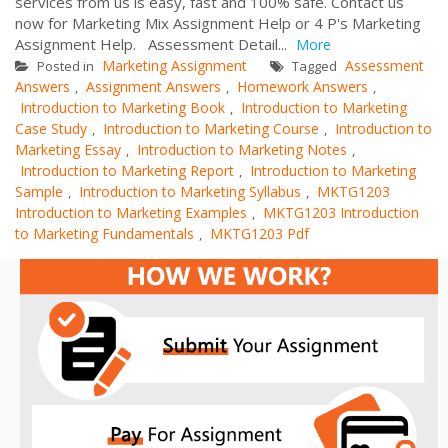
services from us is easy, fast and 100% safe. Contact us
now for Marketing Mix Assignment Help or 4 P's Marketing
Assignment Help. Assessment Detail...
More
Marketing Assignment
Assessment
Posted in
Tagged
Answers
Assignment Answers
Homework Answers
,
,
,
Introduction to Marketing Book
Introduction to Marketing
,
Case Study
Introduction to Marketing Course
Introduction to
,
,
Marketing Essay
Introduction to Marketing Notes
,
,
Introduction to Marketing Report
Introduction to Marketing
,
Sample
Introduction to Marketing Syllabus
MKTG1203
,
,
Introduction to Marketing Examples
MKTG1203 Introduction
,
to Marketing Fundamentals
MKTG1203 Pdf
,