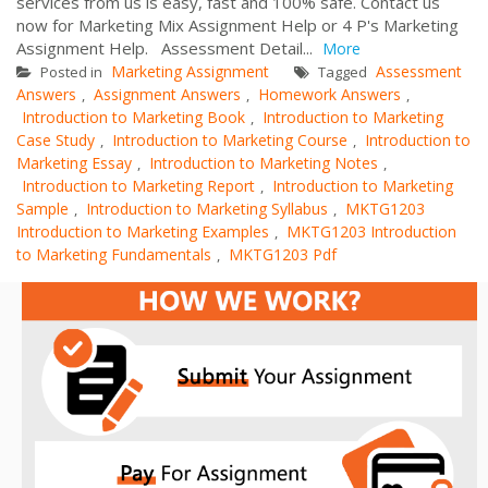
services from us is easy, fast and 100% safe. Contact us
now for Marketing Mix Assignment Help or 4 P's Marketing
Assignment Help. Assessment Detail...
More
Marketing Assignment
Assessment
Posted in
Tagged
Answers
Assignment Answers
Homework Answers
,
,
,
Introduction to Marketing Book
Introduction to Marketing
,
Case Study
Introduction to Marketing Course
Introduction to
,
,
Marketing Essay
Introduction to Marketing Notes
,
,
Introduction to Marketing Report
Introduction to Marketing
,
Sample
Introduction to Marketing Syllabus
MKTG1203
,
,
Introduction to Marketing Examples
MKTG1203 Introduction
,
to Marketing Fundamentals
MKTG1203 Pdf
,