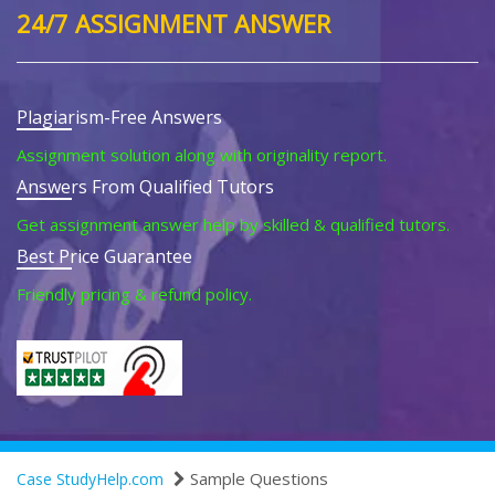
24/7 ASSIGNMENT ANSWER
Plagiarism-Free Answers
Assignment solution along with originality report.
Answers From Qualified Tutors
Get assignment answer help by skilled & qualified tutors.
Best Price Guarantee
Friendly pricing & refund policy.
Sample Questions
Case StudyHelp.com