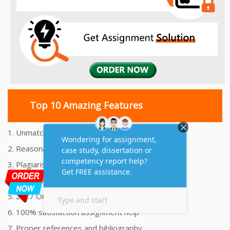
Top 10 Amazing Features
1. Unmatched Quality Assignments Help
2. Reasonably Priced Assignment Help
3. Plagiarism free Assignments Help
4. On time Delivery Assignment
5. 24x7 Online Assignment Support
6. 100% satisfaction assignment help
7. Proper references and bibliography