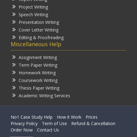
Project Writing
Speech Writing
Presentation Writing
Cover Letter Writing
Editing & Proofreading
Miscellaneous Help
Assignment Writing
Term Paper Writing
Homework Writing
Coursework Writing
Thesis Paper Writing
Academic Writing Services
No1 Case Study Help
How it Work
Prices
Privacy Policy
Term of Use
Refund & Cancellation
Order Now
Contact Us