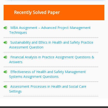
Recently Solved Paper
MBA Assignment – Advanced Project Management
Techniques
Sustainability and Ethics in Health and Safety Practice
Assessment Question
Financial Analysis in Practice Assignment Questions &
Answers
Effectiveness of Health and Safety Management
Systems Assignment Questions
Assessment Processes in Health and Social Care
Settings