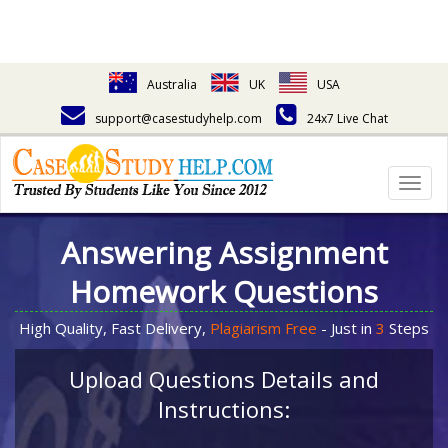
Australia
UK
USA
support@casestudyhelp.com
24x7 Live Chat
Togg
navig
Answering Assignment
Homework Questions
High Quality, Fast Delivery,
Plagiarism Free
- Just in
3
Steps
Upload Questions Details and
Instructions: