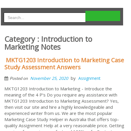
Category : Introduction to
Marketing Notes
MKTG1203 Introduction to Marketing Case
Study Assessment Answers
by
November 25, 2020
Assignment
Posted on
MKTG1203 Introduction to Marketing - Introduce the
meaning of the 4 P’s Do you require any assistance with
MKTG1203 Introduction to Marketing Assessment? Yes,
then visit our site and hire a highly knowledgeable and
experienced writer from us. We are the most popular
Marketing Case Study Helper in Australia that offers top-
quality Assignment Help at a very reasonable price. Getting