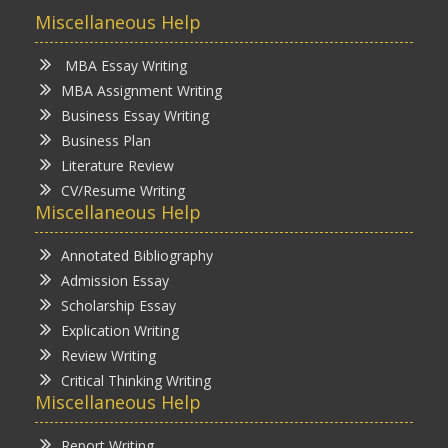
Miscellaneous Help
MBA Essay Writing
MBA Assignment Writing
Business Essay Writing
Business Plan
Literature Review
CV/Resume Writing
Miscellaneous Help
Annotated Bibliography
Admission Essay
Scholarship Essay
Explication Writing
Review Writing
Critical Thinking Writing
Miscellaneous Help
Report Writing