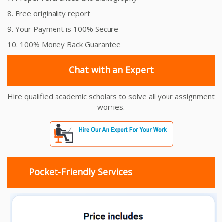
8. Free originality report
9. Your Payment is 100% Secure
10. 100% Money Back Guarantee
Chat with an Expert
Hire qualified academic scholars to solve all your assignment
worries.
Pocket-Friendly Services