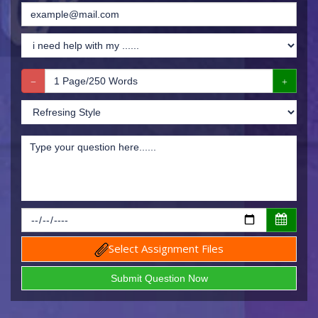
Select Assignment Files