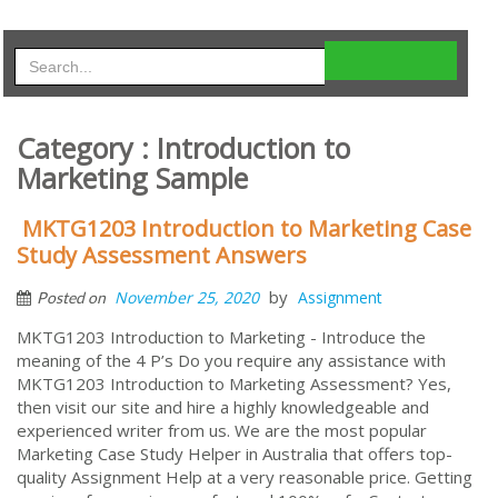
Category : Introduction to
Marketing Sample
MKTG1203 Introduction to Marketing Case
Study Assessment Answers
by
November 25, 2020
Assignment
Posted on
MKTG1203 Introduction to Marketing - Introduce the
meaning of the 4 P’s Do you require any assistance with
MKTG1203 Introduction to Marketing Assessment? Yes,
then visit our site and hire a highly knowledgeable and
experienced writer from us. We are the most popular
Marketing Case Study Helper in Australia that offers top-
quality Assignment Help at a very reasonable price. Getting