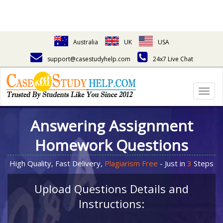
Australia
UK
USA
support@casestudyhelp.com
24x7 Live Chat
Togg
navig
Answering Assignment
Homework Questions
High Quality, Fast Delivery,
Plagiarism Free
- Just in
3
Steps
Upload Questions Details and
Instructions: