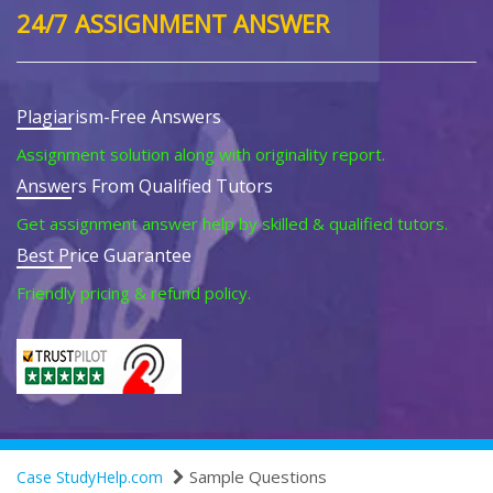
24/7 ASSIGNMENT ANSWER
Plagiarism-Free Answers
Assignment solution along with originality report.
Answers From Qualified Tutors
Get assignment answer help by skilled & qualified tutors.
Best Price Guarantee
Friendly pricing & refund policy.
Sample Questions
Case StudyHelp.com