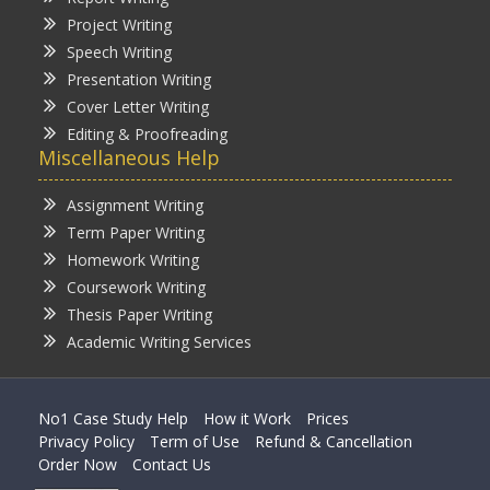
Project Writing
Speech Writing
Presentation Writing
Cover Letter Writing
Editing & Proofreading
Miscellaneous Help
Assignment Writing
Term Paper Writing
Homework Writing
Coursework Writing
Thesis Paper Writing
Academic Writing Services
No1 Case Study Help
How it Work
Prices
Privacy Policy
Term of Use
Refund & Cancellation
Order Now
Contact Us