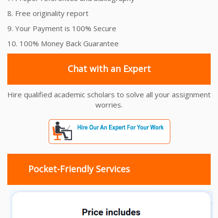
8. Free originality report
9. Your Payment is 100% Secure
10. 100% Money Back Guarantee
Chat with an Expert
Hire qualified academic scholars to solve all your assignment
worries.
Pocket-Friendly Services