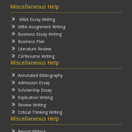
Miscellaneous Help
MBA Essay Writing
MBA Assignment Writing
Business Essay Writing
Business Plan
Literature Review
CV/Resume Writing
Miscellaneous Help
Annotated Bibliography
Admission Essay
Scholarship Essay
Explication Writing
Review Writing
Critical Thinking Writing
Miscellaneous Help
Report Writing