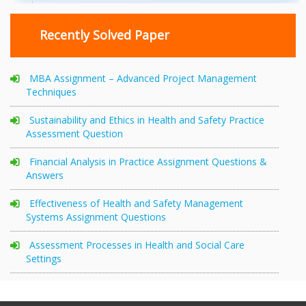
Recently Solved Paper
MBA Assignment – Advanced Project Management
Techniques
Sustainability and Ethics in Health and Safety Practice
Assessment Question
Financial Analysis in Practice Assignment Questions &
Answers
Effectiveness of Health and Safety Management
Systems Assignment Questions
Assessment Processes in Health and Social Care
Settings