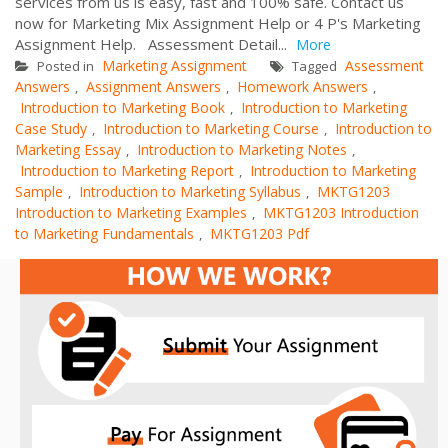
services from us is easy, fast and 100% safe. Contact us
now for Marketing Mix Assignment Help or 4 P's Marketing
Assignment Help. Assessment Detail...
More
Marketing Assignment
Assessment
Posted in
Tagged
Answers
Assignment Answers
Homework Answers
,
,
,
Introduction to Marketing Book
Introduction to Marketing
,
Case Study
Introduction to Marketing Course
Introduction to
,
,
Marketing Essay
Introduction to Marketing Notes
,
,
Introduction to Marketing Report
Introduction to Marketing
,
Sample
Introduction to Marketing Syllabus
MKTG1203
,
,
Introduction to Marketing Examples
MKTG1203 Introduction
,
to Marketing Fundamentals
MKTG1203 Pdf
,