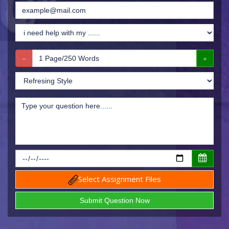
Select Assignment Files