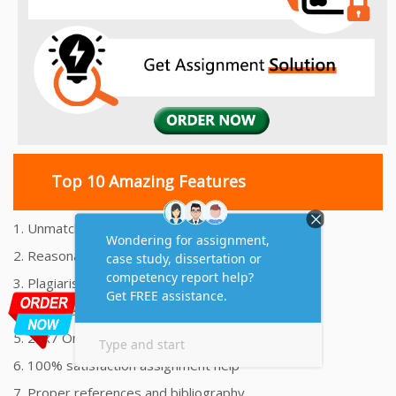
Top 10 Amazing Features
1. Unmatched Quality Assignments Help
2. Reasonably Priced Assignment Help
3. Plagiarism free Assignments Help
4. On time Delivery Assignment
5. 24x7 Online Assignment Support
6. 100% satisfaction assignment help
7. Proper references and bibliography