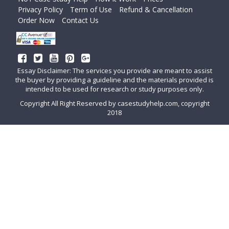
Privacy Policy
Term of Use
Refund & Cancellation
Order Now
Contact Us
Essay Disclaimer: The services you provide are meant to assist
the buyer by providing a guideline and the materials provided is
intended to be used for research or study purposes only.
Copyright All Right Reserved by casestudyhelp.com, copyright
2018