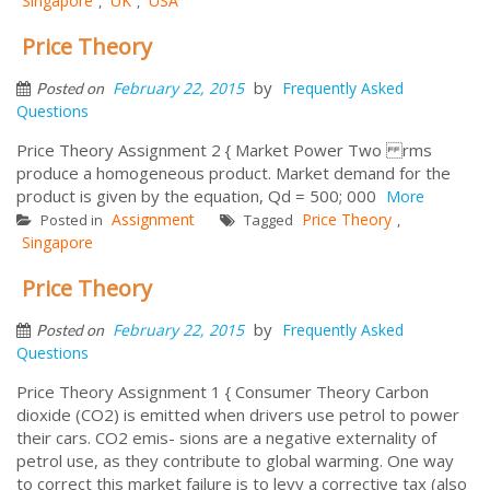
Singapore
UK
USA
,
,
Price Theory
by
February 22, 2015
Frequently Asked
Posted on
Questions
Price Theory Assignment 2 { Market Power Two rms
produce a homogeneous product. Market demand for the
product is given by the equation, Qd = 500; 000
More
Assignment
Price Theory
Posted in
Tagged
,
Singapore
Price Theory
by
February 22, 2015
Frequently Asked
Posted on
Questions
Price Theory Assignment 1 { Consumer Theory Carbon
dioxide (CO2) is emitted when drivers use petrol to power
their cars. CO2 emis- sions are a negative externality of
petrol use, as they contribute to global warming. One way
to correct this market failure is to levy a corrective tax (also