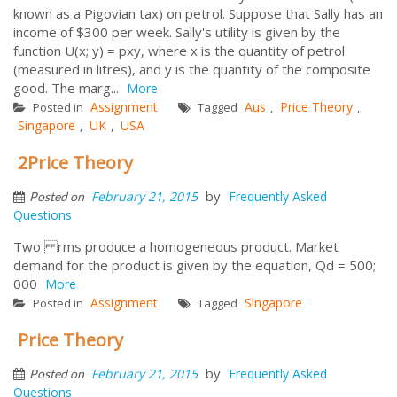
known as a Pigovian tax) on petrol. Suppose that Sally has an
income of $300 per week. Sally's utility is given by the
function U(x; y) = pxy, where x is the quantity of petrol
(measured in litres), and y is the quantity of the composite
good. The marg...
More
Assignment
Aus
Price Theory
Posted in
Tagged
,
,
Singapore
UK
USA
,
,
2Price Theory
by
February 21, 2015
Frequently Asked
Posted on
Questions
Two rms produce a homogeneous product. Market
demand for the product is given by the equation, Qd = 500;
000
More
Assignment
Singapore
Posted in
Tagged
Price Theory
by
February 21, 2015
Frequently Asked
Posted on
Questions