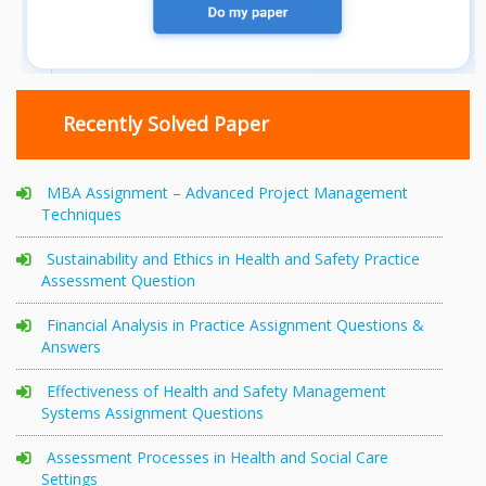
Recently Solved Paper
MBA Assignment – Advanced Project Management
Techniques
Sustainability and Ethics in Health and Safety Practice
Assessment Question
Financial Analysis in Practice Assignment Questions &
Answers
Effectiveness of Health and Safety Management
Systems Assignment Questions
Assessment Processes in Health and Social Care
Settings