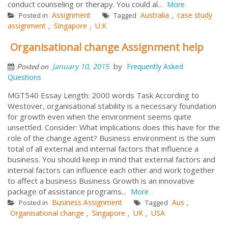
conduct counseling or therapy. You could al...
More
Assignment
Australia
case study
Posted in
Tagged
,
assignment
Singapore
U.K
,
,
Organisational change Assignment help
by
January 10, 2015
Frequently Asked
Posted on
Questions
MGT540 Essay Length: 2000 words Task According to
Westover, organisational stability is a necessary foundation
for growth even when the environment seems quite
unsettled. Consider: What implications does this have for the
role of the change agent? Business environment is the sum
total of all external and internal factors that influence a
business. You should keep in mind that external factors and
internal factors can influence each other and work together
to affect a business Business Growth is an innovative
package of assistance programs...
More
Business Assignment
Aus
Posted in
Tagged
,
Organisational change
Singapore
UK
USA
,
,
,