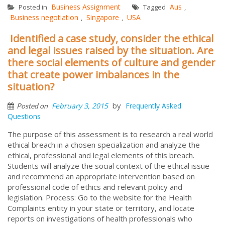
Business Assignment
Aus
Posted in
Tagged
,
Business negotiation
Singapore
USA
,
,
Identified a case study, consider the ethical
and legal issues raised by the situation. Are
there social elements of culture and gender
that create power imbalances in the
situation?
by
February 3, 2015
Frequently Asked
Posted on
Questions
The purpose of this assessment is to research a real world
ethical breach in a chosen specialization and analyze the
ethical, professional and legal elements of this breach.
Students will analyze the social context of the ethical issue
and recommend an appropriate intervention based on
professional code of ethics and relevant policy and
legislation. Process: Go to the website for the Health
Complaints entity in your state or territory, and locate
reports on investigations of health professionals who