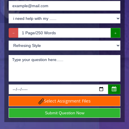
Select Assignment Files