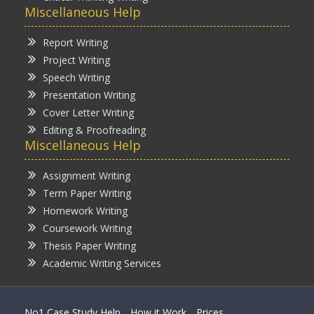
Miscellaneous Help
Report Writing
Project Writing
Speech Writing
Presentation Writing
Cover Letter Writing
Editing & Proofreading
Miscellaneous Help
Assignment Writing
Term Paper Writing
Homework Writing
Coursework Writing
Thesis Paper Writing
Academic Writing Services
No1 Case Study Help
How it Work
Prices