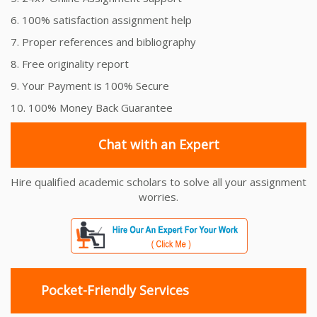
6. 100% satisfaction assignment help
7. Proper references and bibliography
8. Free originality report
9. Your Payment is 100% Secure
10. 100% Money Back Guarantee
Chat with an Expert
Hire qualified academic scholars to solve all your assignment
worries.
Pocket-Friendly Services