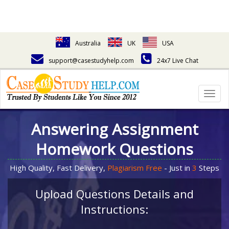
Australia
UK
USA
support@casestudyhelp.com
24x7 Live Chat
Togg
navig
Answering Assignment
Homework Questions
High Quality, Fast Delivery,
Plagiarism Free
- Just in
3
Steps
Upload Questions Details and
Instructions: