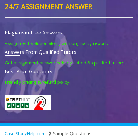
24/7 ASSIGNMENT ANSWER
Plagiarism-Free Answers
Assignment solution along with originality report.
Answers From Qualified Tutors
Get assignment answer help by skilled & qualified tutors.
Best Price Guarantee
Friendly pricing & refund policy.
Sample Questions
Case StudyHelp.com