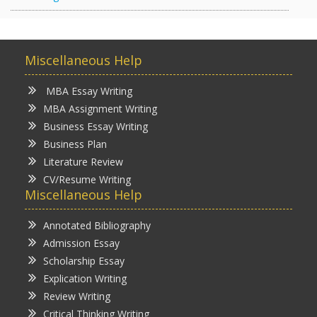
Miscellaneous Help
MBA Essay Writing
MBA Assignment Writing
Business Essay Writing
Business Plan
Literature Review
CV/Resume Writing
Miscellaneous Help
Annotated Bibliography
Admission Essay
Scholarship Essay
Explication Writing
Review Writing
Critical Thinking Writing