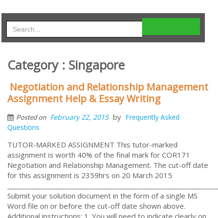
Category : Singapore
Negotiation and Relationship Management
Assignment Help & Essay Writing
by
February 22, 2015
Frequently Asked
Posted on
Questions
TUTOR-MARKED ASSIGNMENT This tutor-marked
assignment is worth 40% of the final mark for COR171
Negotiation and Relationship Management. The cut-off date
for this assignment is 2359hrs on 20 March 2015
_____________________________________________________________
Submit your solution document in the form of a single MS
Word file on or before the cut-off date shown above.
Additional instructions: 1. You will need to indicate clearly on