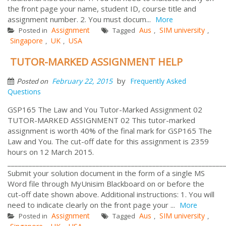
the front page your name, student ID, course title and
assignment number. 2. You must docum...
More
Assignment
Aus
SIM university
Posted in
Tagged
,
,
Singapore
UK
USA
,
,
TUTOR-MARKED ASSIGNMENT HELP
by
February 22, 2015
Frequently Asked
Posted on
Questions
GSP165 The Law and You Tutor-Marked Assignment 02
TUTOR-MARKED ASSIGNMENT 02 This tutor-marked
assignment is worth 40% of the final mark for GSP165 The
Law and You. The cut-off date for this assignment is 2359
hours on 12 March 2015.
_____________________________________________________________
Submit your solution document in the form of a single MS
Word file through MyUnisim Blackboard on or before the
cut-off date shown above. Additional instructions: 1. You will
need to indicate clearly on the front page your ...
More
Assignment
Aus
SIM university
Posted in
Tagged
,
,