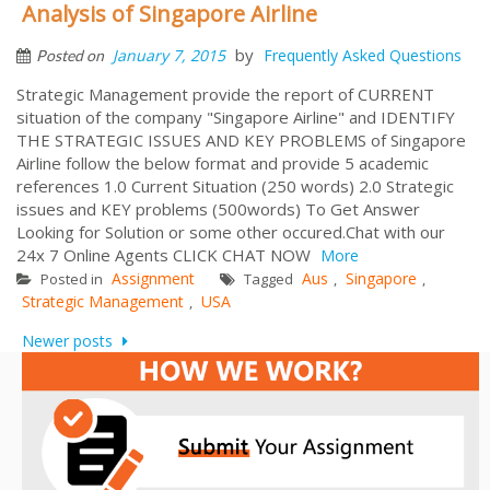
Analysis of Singapore Airline
by
January 7, 2015
Frequently Asked Questions
Posted on
Strategic Management provide the report of CURRENT
situation of the company "Singapore Airline" and IDENTIFY
THE STRATEGIC ISSUES AND KEY PROBLEMS of Singapore
Airline follow the below format and provide 5 academic
references 1.0 Current Situation (250 words) 2.0 Strategic
issues and KEY problems (500words) To Get Answer
Looking for Solution or some other occured.Chat with our
24x 7 Online Agents CLICK CHAT NOW
More
Assignment
Aus
Singapore
Posted in
Tagged
,
,
Strategic Management
USA
,
Posts
Newer posts
navigation