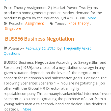
Price Theory Assignment 2 { Market Power Two rms
produce a homogeneous product. Market demand for the
product is given by the equation, Qd = 500; 000
More
Assignment
Price Theory
Posted in
Tagged
,
Singapore
BUS356 Business Negotiation
by
February 15, 2015
Frequently Asked
Posted on
Questions
BUS356 Business Negotiation According to Savage,Blair and
Sorenson (1989),the choice of a negotiation strategy in any
given situation depends on the level of the negotiator’s
concern for relationship and substantive goals. Consider The
Following Scenarios: Scenario 1 – You are negotiating a job
offer with the Global HR Director at a highly
reputablecompany.ThiscompanyisrankedinNo.1intermsofreven
Scenario 2–You are negotiating the purchase of a car from a
young sales man a ta second- hand car dealer. This dealer is
located i...
More