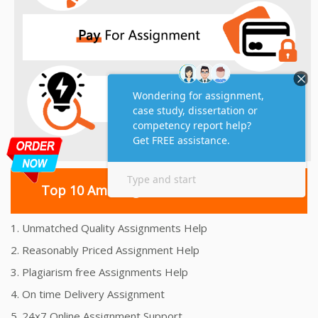
Top 10 Amazing Features
1. Unmatched Quality Assignments Help
2. Reasonably Priced Assignment Help
3. Plagiarism free Assignments Help
4. On time Delivery Assignment
5. 24x7 Online Assignment Support