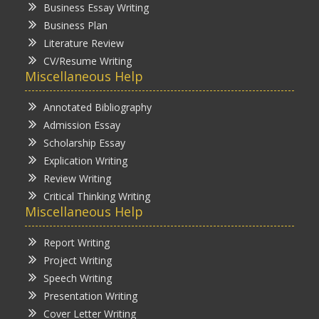
Business Essay Writing
Business Plan
Literature Review
CV/Resume Writing
Miscellaneous Help
Annotated Bibliography
Admission Essay
Scholarship Essay
Explication Writing
Review Writing
Critical Thinking Writing
Miscellaneous Help
Report Writing
Project Writing
Speech Writing
Presentation Writing
Cover Letter Writing