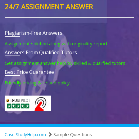
24/7 ASSIGNMENT ANSWER
Plagiarism-Free Answers
Assignment solution along with originality report.
Answers From Qualified Tutors
Get assignment answer help by skilled & qualified tutors.
Best Price Guarantee
Friendly pricing & refund policy.
Sample Questions
Case StudyHelp.com