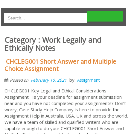
Category : Work Legally and
Ethically Notes
CHCLEG001 Short Answer and Multiple
Choice Assignment
by
February 10, 2021
Assignment
Posted on
CHCLEG001 Key Legal and Ethical Considerations
Assignment Is your deadline for assignment submission
near and you have not completed your assignments? Don't
worry, Case Study Help Company is here to provide the
Assignment Help in Australia, USA, UK and across the world.
We have a team of skilled and qualified writers who are
capable enough to do your CHCLEG001 Short Answer and