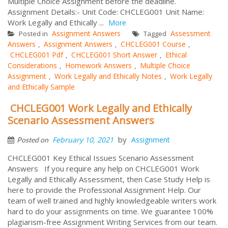
Multiple Choice Assignment before the deadline.
Assignment Details:- Unit Code: CHCLEG001 Unit Name:
Work Legally and Ethically ...
More
Assignment Answers
Assessment
Posted in
Tagged
Answers
Assignment Answers
CHCLEG001 Course
,
,
,
CHCLEG001 Pdf
CHCLEG001 Short Answer
Ethical
,
,
Considerations
Homework Answers
Multiple Choice
,
,
Assignment
Work Legally and Ethically Notes
Work Legally
,
,
and Ethically Sample
CHCLEG001 Work Legally and Ethically
Scenario Assessment Answers
by
February 10, 2021
Assignment
Posted on
CHCLEG001 Key Ethical Issues Scenario Assessment
Answers If you require any help on CHCLEG001 Work
Legally and Ethically Assessment, then Case Study Help is
here to provide the Professional Assignment Help. Our
team of well trained and highly knowledgeable writers work
hard to do your assignments on time. We guarantee 100%
plagiarism-free Assignment Writing Services from our team.