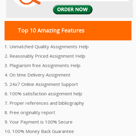
Top 10 Amazing Features
1. Unmatched Quality Assignments Help
2. Reasonably Priced Assignment Help
3. Plagiarism free Assignments Help
4. On time Delivery Assignment
5. 24x7 Online Assignment Support
6. 100% satisfaction assignment help
7. Proper references and bibliography
8. Free originality report
9. Your Payment is 100% Secure
10. 100% Money Back Guarantee