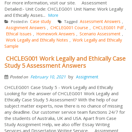
For more information, visit our site. Assessment
Detailed:- Unit Code: CHCLEG001 Unit Name: Work Legally
and Ethically Asses...
More
Case study
Assessment Answers
Posted in
Tagged
,
Assignment Answers
CHCLEG001 Course
CHCLEG001 Pdf
,
,
,
Ethical Issues
Homework Answers
Scenario Assessment
,
,
,
Work Legally and Ethically Notes
Work Legally and Ethically
,
Sample
CHCLEG001 Work Legally and Ethically Case
Study 5 Assessment Answers
by
February 10, 2021
Assignment
Posted on
CHCLEG001 Case Study 5 - Work Legally and Ethically
Looking for the answer of CHCLEG001 Work Legally and
Ethically Case Study 5 Assessment? With the help of our
subject matter experts, now there is no chance of missing
any deadline. Our customer service team functions 24/7 for
the students of Australia, UK and USA. Apart from Case
Study Assignment Help, we also offer Essay Writing
Services and Dissertation Writing Service. Assignment