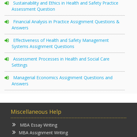
Sustainability and Ethics in Health and Safety Practice
Assessment Question
Financial Analysis in Practice Assignment Questions &
Answers
Effectiveness of Health and Safety Management
Systems Assignment Questions
Assessment Processes in Health and Social Care
Settings
Managerial Economics Assignment Questions and
Answers
Miscellaneous Help
MBA Essay Writing
MBA Assignment Writing