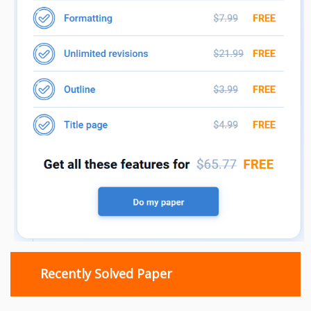
Recently Solved Paper