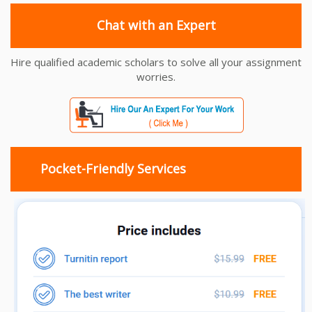
Chat with an Expert
Hire qualified academic scholars to solve all your assignment
worries.
Pocket-Friendly Services