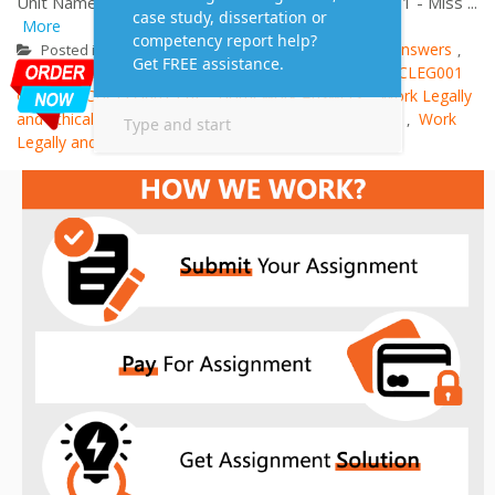
Unit Name: Work Legally and Ethically Case Study 1 - Miss ...
More
Case study
Assessment Answers
Posted in
Tagged
,
Assignment Answers
CHCLEG001 Case Study
CHCLEG001
,
,
Course
CHCLEG001 Pdf
Homework Answers
Work Legally
,
,
,
and Ethically Guide
Work Legally and Ethically Notes
Work
,
,
Legally and Ethically Sample