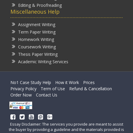
Editing & Proofreading
Miscellaneous Help
Assignment Writing
Term Paper Writing
Homework Writing
Coursework Writing
Thesis Paper Writing
Academic Writing Services
No1 Case Study Help
How it Work
Prices
Privacy Policy
Term of Use
Refund & Cancellation
Order Now
Contact Us
Essay Disclaimer: The services you provide are meant to assist
the buyer by providing a guideline and the materials provided is