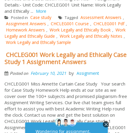
Details:- Unit Code: CHCLEG001 Unit Name: Work Legally
and Ethically ...
More
Case study
Assessment Answers
Posted in
Tagged
,
Assignment Answers
CHCLEG001 Course
CHCLEG001 Pdf
,
,
,
Homework Answers
Work Legally and Ethically Book
Work
,
,
Legally and Ethically Guide
Work Legally and Ethically Notes
,
,
Work Legally and Ethically Sample
CHCLEG001 Work Legally and Ethically Case
Study 1 Assignment Answers
by
February 10, 2021
Assignment
Posted on
CHCLEG001 Miss Annette Curtain Case Study Your search
for Case Study Homework Help ends at our site as we
cover over the 100+ subjects and promised plagiarism-free
Assignment Writing Services. Our live chat team gives full
effort to assist you with best Academic Writing Help round
the clock. Contact us now and get the best solution on
CHCLEG001 Work Legally and Ethically Case study 1
Assignment. Assignment Details:- Unit Code: CHCLEG001