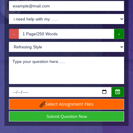
Select Assignment Files