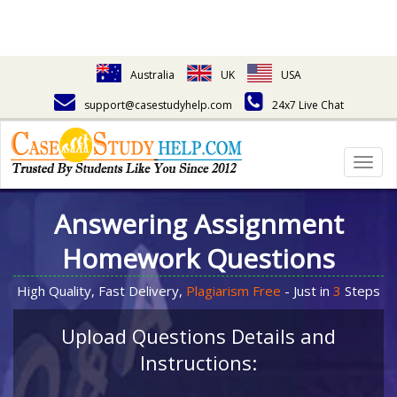
Australia
UK
USA
support@casestudyhelp.com
24x7 Live Chat
Togg
navig
Answering Assignment
Homework Questions
High Quality, Fast Delivery,
Plagiarism Free
- Just in
3
Steps
Upload Questions Details and
Instructions: