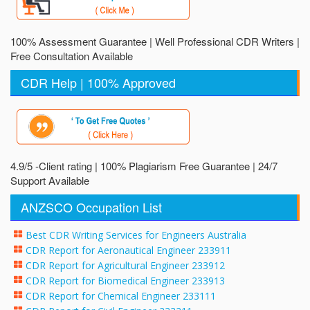
100% Assessment Guarantee | Well Professional CDR Writers |
Free Consultation Available
CDR Help | 100% Approved
4.9/5 -Client rating | 100% Plagiarism Free Guarantee | 24/7
Support Available
ANZSCO Occupation List
Best CDR Writing Services for Engineers Australia
CDR Report for Aeronautical Engineer 233911
CDR Report for Agricultural Engineer 233912
CDR Report for Biomedical Engineer 233913
CDR Report for Chemical Engineer 233111