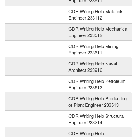
Engineer 233511
CDR Writing Help Materials
Engineer 233112
CDR Writing Help Mechanical
Engineer 233512
CDR Writing Help Mining
Engineer 233611
CDR Writing Help Naval
Architect 233916
CDR Writing Help Petroleum
Engineer 233612
CDR Writing Help Production
or Plant Engineer 233513
CDR Writing Help Structural
Engineer 233214
CDR Writing Help