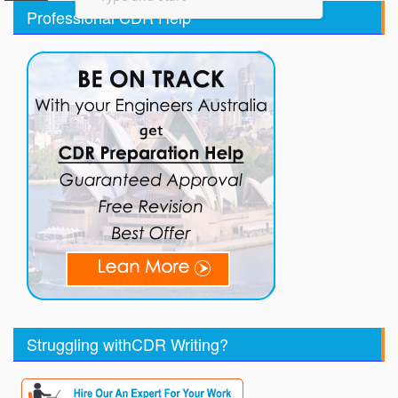
Professional CDR Help
Struggling withCDR Writing?