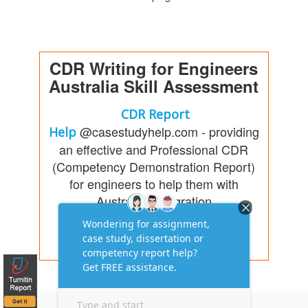
CDR Writing for Engineers
Australia Skill Assessment
CDR Report
@casestudyhelp.com - providing
Help
an effective and Professional CDR
(Competency Demonstration Report)
for engineers to help them with
Australia immigration
Free Consultation