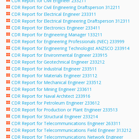
CDR Report for Civil Engineer 233211
CDR Report for Civil Engineering Draftsperson 312211
CDR Report for Electrical Engineer 233311
CDR Report for Electrical Engineering Draftsperson 312311
CDR Report for Electronics Engineer 233411
CDR Report for Engineering Manager 133211
CDR Report for Engineering Professionals (NEC) 233999
CDR Report for Engineering Technologist ANZSCO 233914
CDR Report for Environmental Engineer 233915
CDR Report for Geotechnical Engineer 233212
CDR Report for Industrial Engineer 233511
CDR Report for Materials Engineer 233112
CDR Report for Mechanical Engineer 233512
CDR Report for Mining Engineer 233611
CDR Report for Naval Architect 233916
CDR Report for Petroleum Engineer 233612
CDR Report for Production or Plant Engineer 233513
CDR Report for Structural Engineer 233214
CDR Report for Telecommunications Engineer 263311
CDR Report for Telecommunications Field Engineer 313212
CDR Report for Telecommunications Network Engineer