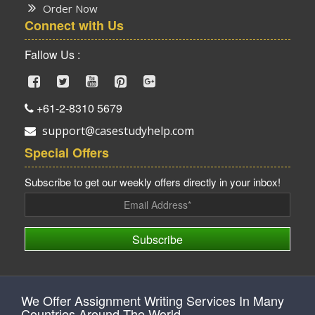
Order Now
Connect with Us
Fallow Us :
+61-2-8310 5679
support@casestudyhelp.com
Special Offers
Subscribe to get our weekly offers directly in your inbox!
Subscribe
We Offer Assignment Writing Services In Many
Countries Around The World