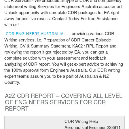
CDR Services- We produces all type of CDR and competency
statement writing Services for Engineers Australia assessment.
Unlock opportunity with complete CDR packages for EA right
away for positive results. Contact Today For free Assistance
with us!
– providing various CDR
CDR ENGINEERS AUSTRALIA
Writing services, i.e. Preparation of CDR Career Episode
Writing, CV & Summary Statement, KA02 / RPL Report and
reviewing the report if got rejected by EA, you can get a
complete solution with your assessment and feedback
analyzing of CDR report. You will get expert advice to achieving
the 100% approval form Engineers Australia. Our CDR writing
expert teams assure you to be a part of Australian & NZ
Country.
A2Z CDR REPORT – COVERING ALL LEVEL
OF ENGINEERS SERVICES FOR CDR
REPORT
CDR Writing Help
Aeronautical Engineer 233911