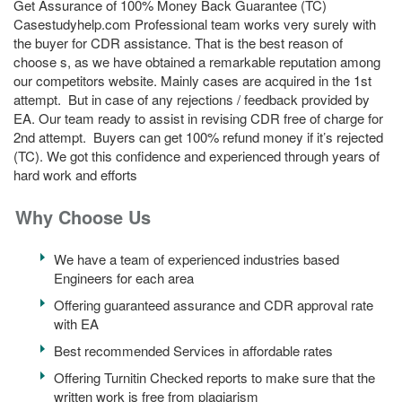
Get Assurance of 100% Money Back Guarantee (TC)
Casestudyhelp.com Professional team works very surely with
the buyer for CDR assistance. That is the best reason of
choose s, as we have obtained a remarkable reputation among
our competitors website. Mainly cases are acquired in the 1st
attempt. But in case of any rejections / feedback provided by
EA. Our team ready to assist in revising CDR free of charge for
2nd attempt. Buyers can get 100% refund money if it’s rejected
(TC). We got this confidence and experienced through years of
hard work and efforts
Why Choose Us
We have a team of experienced industries based
Engineers for each area
Offering guaranteed assurance and CDR approval rate
with EA
Best recommended Services in affordable rates
Offering Turnitin Checked reports to make sure that the
written work is free from plagiarism