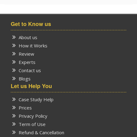
Get to Know us
About us
How it Works
Review
Experts
Contact us
Blogs
Let us Help You
Case Study Help
Prices
Privacy Policy
Term of Use
Refund & Cancellation