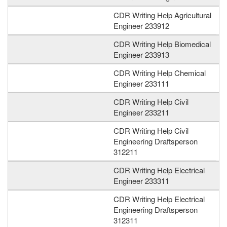
CDR Writing Help Agricultural
Engineer 233912
CDR Writing Help Biomedical
Engineer 233913
CDR Writing Help Chemical
Engineer 233111
CDR Writing Help Civil
Engineer 233211
CDR Writing Help Civil
Engineering Draftsperson
312211
CDR Writing Help Electrical
Engineer 233311
CDR Writing Help Electrical
Engineering Draftsperson
312311