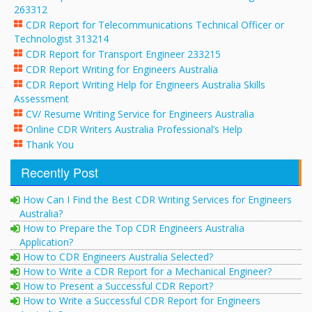
263312
CDR Report for Telecommunications Technical Officer or
Technologist 313214
CDR Report for Transport Engineer 233215
CDR Report Writing for Engineers Australia
CDR Report Writing Help for Engineers Australia Skills
Assessment
CV/ Resume Writing Service for Engineers Australia
Online CDR Writers Australia Professional’s Help
Thank You
Recently Post
How Can I Find the Best CDR Writing Services for Engineers
Australia?
How to Prepare the Top CDR Engineers Australia
Application?
How to CDR Engineers Australia Selected?
How to Write a CDR Report for a Mechanical Engineer?
How to Present a Successful CDR Report?
How to Write a Successful CDR Report for Engineers