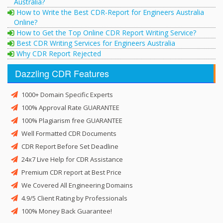
Australia?
How to Write the Best CDR-Report for Engineers Australia
Online?
How to Get the Top Online CDR Report Writing Service?
Best CDR Writing Services for Engineers Australia
Why CDR Report Rejected
Dazzling CDR Features
1000+ Domain Specific Experts
100% Approval Rate GUARANTEE
100% Plagiarism free GUARANTEE
Well Formatted CDR Documents
CDR Report Before Set Deadline
24x7 Live Help for CDR Assistance
Premium CDR report at Best Price
We Covered All Engineering Domains
4.9/5 Client Rating by Professionals
100% Money Back Guarantee!