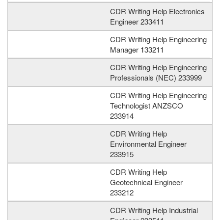
CDR Writing Help Electronics
Engineer 233411
CDR Writing Help Engineering
Manager 133211
CDR Writing Help Engineering
Professionals (NEC) 233999
CDR Writing Help Engineering
Technologist ANZSCO
233914
CDR Writing Help
Environmental Engineer
233915
CDR Writing Help
Geotechnical Engineer
233212
CDR Writing Help Industrial