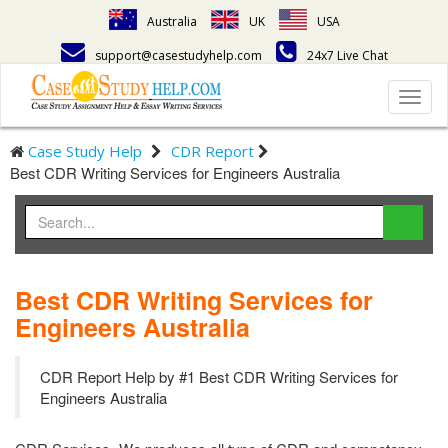
Australia
UK
USA
support@casestudyhelp.com
24x7 Live Chat
Toggl
navig
Case Study Help
CDR Report
Best CDR Writing Services for Engineers Australia
Best CDR Writing Services for
Engineers Australia
CDR Report Help by #1 Best CDR Writing Services for
Engineers Australia