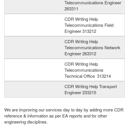
Telecommunications Engineer
263311
CDR Writing Help
Telecommunications Field
Engineer 313212
CDR Writing Help
Telecommunications Network
Engineer 263312
CDR Writing Help
Telecommunications
Technical Office 313214
CDR Writing Help Transport
Engineer 233215
We are improving our services day to day by adding more CDR
reference & information as per EA reports and for other
engineering disciplines.