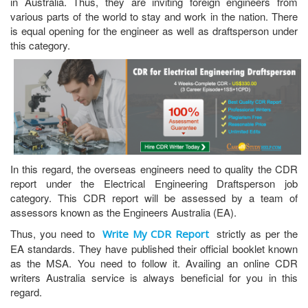
in Australia. Thus, they are inviting foreign engineers from
various parts of the world to stay and work in the nation. There
is equal opening for the engineer as well as draftsperson under
this category.
In this regard, the overseas engineers need to quality the CDR
report under the Electrical Engineering Draftsperson job
category. This CDR report will be assessed by a team of
assessors known as the Engineers Australia (EA).
Thus, you need to
strictly as per the
Write My CDR Report
EA standards. They have published their official booklet known
as the MSA. You need to follow it. Availing an online CDR
writers Australia service is always beneficial for you in this
regard.