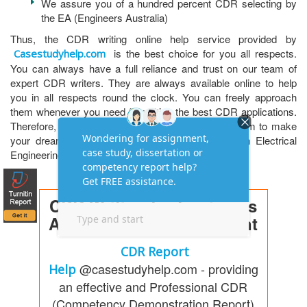
We assure you of a hundred percent CDR selecting by
the EA (Engineers Australia)
Thus, the CDR writing online help service provided by
is the best choice for you all respects.
Casestudyhelp.com
You can always have a full reliance and trust on our team of
expert CDR writers. They are always available online to help
you in all respects round the clock. You can freely approach
them whenever you need for writing the best CDR applications.
Therefore, register with us on our casestudyhelp.com to make
your dream professional career in Australia as an Electrical
Engineering Draftsperson.
CDR Writing for Engineers
Australia Skill Assessment
CDR Report
@casestudyhelp.com - providing
Help
an effective and Professional CDR
(Competency Demonstration Report)