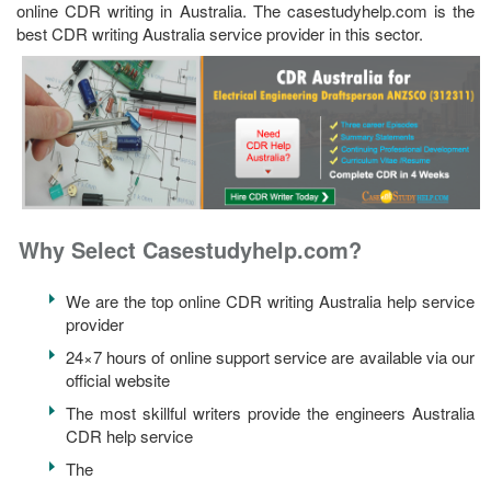
online CDR writing in Australia. The casestudyhelp.com is the
best CDR writing Australia service provider in this sector.
Why Select Casestudyhelp.com?
We are the top online CDR writing Australia help service
provider
24×7 hours of online support service are available via our
official website
The most skillful writers provide the engineers Australia
CDR help service
The