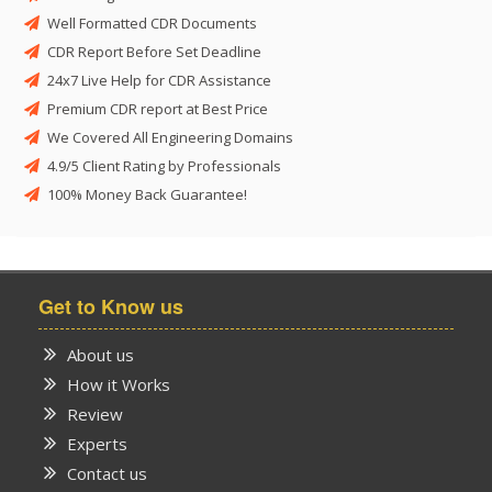
Well Formatted CDR Documents
CDR Report Before Set Deadline
24x7 Live Help for CDR Assistance
Premium CDR report at Best Price
We Covered All Engineering Domains
4.9/5 Client Rating by Professionals
100% Money Back Guarantee!
Get to Know us
About us
How it Works
Review
Experts
Contact us