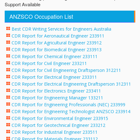
Support Available
ANZSCO Occupation List
Best CDR Writing Services for Engineers Australia
CDR Report for Aeronautical Engineer 233911
CDR Report for Agricultural Engineer 233912
CDR Report for Biomedical Engineer 233913
CDR Report for Chemical Engineer 233111
CDR Report for Civil Engineer 233211
CDR Report for Civil Engineering Draftsperson 312211
CDR Report for Electrical Engineer 233311
CDR Report for Electrical Engineering Draftsperson 312311
CDR Report for Electronics Engineer 233411
CDR Report for Engineering Manager 133211
CDR Report for Engineering Professionals (NEC) 233999
CDR Report for Engineering Technologist ANZSCO 233914
CDR Report for Environmental Engineer 233915
CDR Report for Geotechnical Engineer 233212
CDR Report for Industrial Engineer 233511
CDR Report for Materials Engineer 233112