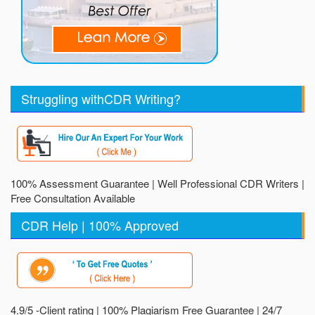
Struggling withCDR Writing?
100% Assessment Guarantee | Well Professional CDR Writers |
Free Consultation Available
CDR Help | 100% Approved
4.9/5 -Client rating | 100% Plagiarism Free Guarantee | 24/7