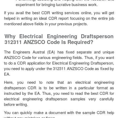
experiment for bringing lucrative business work.
If you avail the best CDR writing services online, you will get
helped in writing an ideal CDR report focusing on the entire job
mentioned above fields in your previous projects.
Why Electrical Engineering Draftsperson
312311 ANZSCO Code Is Required?
The Engineers Austral (EA) has fixed separate and unique
ANZSCO Code for various engineering fields. Thus, if you want
to do a CDR application for Electrical Engineering Draftsperson,
you need to apply under the 312311 ANZSCO Code as fixed by
EA.
Here, you need to note that an electrical engineering
draftsperson CDR is to be written in a particular format as
instructed by the EA. Thus, you need to read the best CDR for
electrical engineering draftsperson samples very carefully
before writing.
You can quickly make a document with the sample CDR help
without any mistakes or flaws.