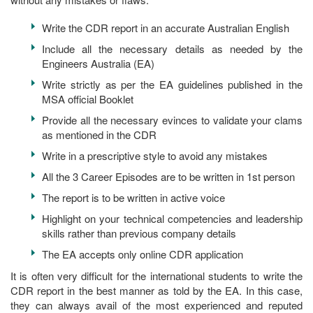
Write the CDR report in an accurate Australian English
Include all the necessary details as needed by the
Engineers Australia (EA)
Write strictly as per the EA guidelines published in the
MSA official Booklet
Provide all the necessary evinces to validate your clams
as mentioned in the CDR
Write in a prescriptive style to avoid any mistakes
All the 3 Career Episodes are to be written in 1st person
The report is to be written in active voice
Highlight on your technical competencies and leadership
skills rather than previous company details
The EA accepts only online CDR application
It is often very difficult for the international students to write the
CDR report in the best manner as told by the EA. In this case,
they can always avail of the most experienced and reputed