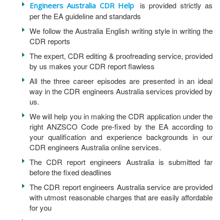
is provided strictly as
Engineers Australia CDR Help
per the EA guideline and standards
We follow the Australia English writing style in writing the
CDR reports
The expert, CDR editing & proofreading service, provided
by us makes your CDR report flawless
All the three career episodes are presented in an ideal
way in the CDR engineers Australia services provided by
us.
We will help you in making the CDR application under the
right ANZSCO Code pre-fixed by the EA according to
your qualification and experience backgrounds in our
CDR engineers Australia online services.
The CDR report engineers Australia is submitted far
before the fixed deadlines
The CDR report engineers Australia service are provided
with utmost reasonable charges that are easily affordable
for you