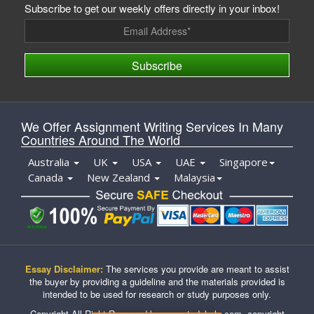
Subscribe to get our weekly offers directly in your inbox!
Subscribe
We Offer Assignment Writing Services In Many
Countries Around The World
Australia
UK
USA
UAE
Singapore
Canada
New Zealand
Malaysia
Essay Disclaimer:
The services you provide are meant to assist
the buyer by providing a guideline and the materials provided is
intended to be used for research or study purposes only.
Copyright All Right Reserved by casestudyhelp.com, copyright