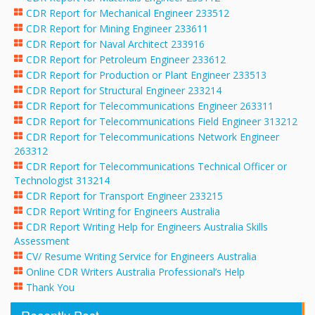
CDR Report for Mechanical Engineer 233512
CDR Report for Mining Engineer 233611
CDR Report for Naval Architect 233916
CDR Report for Petroleum Engineer 233612
CDR Report for Production or Plant Engineer 233513
CDR Report for Structural Engineer 233214
CDR Report for Telecommunications Engineer 263311
CDR Report for Telecommunications Field Engineer 313212
CDR Report for Telecommunications Network Engineer
263312
CDR Report for Telecommunications Technical Officer or
Technologist 313214
CDR Report for Transport Engineer 233215
CDR Report Writing for Engineers Australia
CDR Report Writing Help for Engineers Australia Skills
Assessment
CV/ Resume Writing Service for Engineers Australia
Online CDR Writers Australia Professional’s Help
Thank You
Recently Post