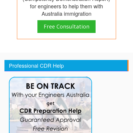
for engineers to help them with
Australia immigration
Free Consultation
Professional CDR Help