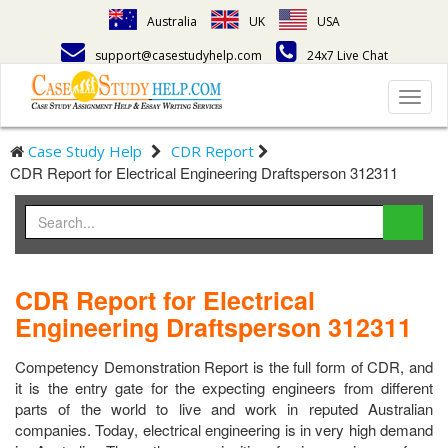
Australia
UK
USA
support@casestudyhelp.com
24x7 Live Chat
Toggl
navig
Case Study Help
CDR Report
CDR Report for Electrical Engineering Draftsperson 312311
CDR Report for Electrical
Engineering Draftsperson 312311
Competency Demonstration Report is the full form of CDR, and
it is the entry gate for the expecting engineers from different
parts of the world to live and work in reputed Australian
companies. Today, electrical engineering is in very high demand