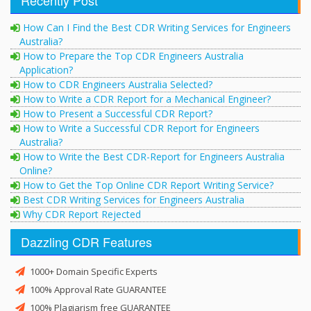
How Can I Find the Best CDR Writing Services for Engineers
Australia?
How to Prepare the Top CDR Engineers Australia
Application?
How to CDR Engineers Australia Selected?
How to Write a CDR Report for a Mechanical Engineer?
How to Present a Successful CDR Report?
How to Write a Successful CDR Report for Engineers
Australia?
How to Write the Best CDR-Report for Engineers Australia
Online?
How to Get the Top Online CDR Report Writing Service?
Best CDR Writing Services for Engineers Australia
Why CDR Report Rejected
Dazzling CDR Features
1000+ Domain Specific Experts
100% Approval Rate GUARANTEE
100% Plagiarism free GUARANTEE