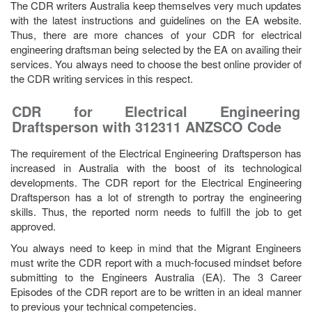
The CDR writers Australia keep themselves very much updates
with the latest instructions and guidelines on the EA website.
Thus, there are more chances of your CDR for electrical
engineering draftsman being selected by the EA on availing their
services. You always need to choose the best online provider of
the CDR writing services in this respect.
CDR for Electrical Engineering
Draftsperson with 312311 ANZSCO Code
The requirement of the Electrical Engineering Draftsperson has
increased in Australia with the boost of its technological
developments. The CDR report for the Electrical Engineering
Draftsperson has a lot of strength to portray the engineering
skills. Thus, the reported norm needs to fulfill the job to get
approved.
You always need to keep in mind that the Migrant Engineers
must write the CDR report with a much-focused mindset before
submitting to the Engineers Australia (EA). The 3 Career
Episodes of the CDR report are to be written in an ideal manner
to previous your technical competencies.