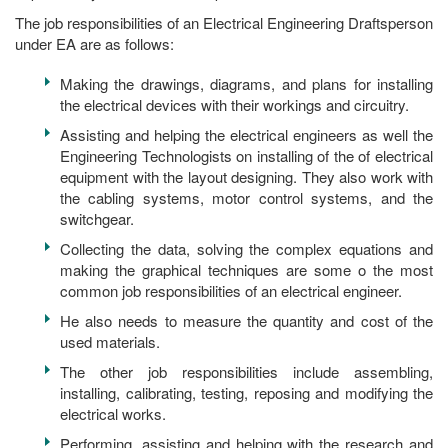
The job responsibilities of an Electrical Engineering Draftsperson
under EA are as follows:
Making the drawings, diagrams, and plans for installing
the electrical devices with their workings and circuitry.
Assisting and helping the electrical engineers as well the
Engineering Technologists on installing of the of electrical
equipment with the layout designing. They also work with
the cabling systems, motor control systems, and the
switchgear.
Collecting the data, solving the complex equations and
making the graphical techniques are some o the most
common job responsibilities of an electrical engineer.
He also needs to measure the quantity and cost of the
used materials.
The other job responsibilities include assembling,
installing, calibrating, testing, reposing and modifying the
electrical works.
Performing, assisting and helping with the research and