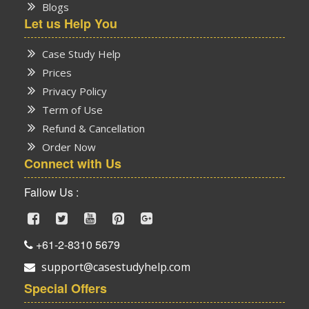
Blogs
Let us Help You
Case Study Help
Prices
Privacy Policy
Term of Use
Refund & Cancellation
Order Now
Connect with Us
Fallow Us :
+61-2-8310 5679
support@casestudyhelp.com
Special Offers