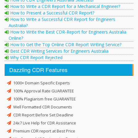
How to Write a CDR Report for a Mechanical Engineer?
How to Present a Successful CDR Report?
How to Write a Successful CDR Report for Engineers
Australia?
How to Write the Best CDR-Report for Engineers Australia
Online?
How to Get the Top Online CDR Report Writing Service?
Best CDR Writing Services for Engineers Australia
Why CDR Report Rejected
Dazzling CDR Features
1000+ Domain Specific Experts
100% Approval Rate GUARANTEE
100% Plagiarism free GUARANTEE
Well Formatted CDR Documents
CDR Report Before Set Deadline
24x7 Live Help for CDR Assistance
Premium CDR report at Best Price