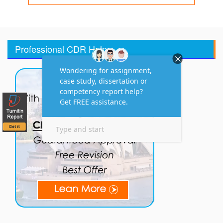
Professional CDR Help