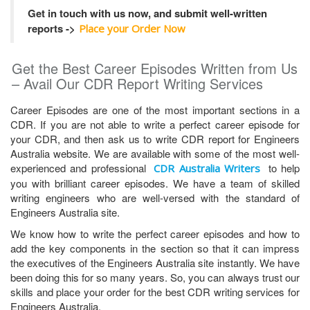
Get in touch with us now, and submit well-written
reports ->
Place your Order Now
Get the Best Career Episodes Written from Us
– Avail Our CDR Report Writing Services
Career Episodes are one of the most important sections in a
CDR. If you are not able to write a perfect career episode for
your CDR, and then ask us to write CDR report for Engineers
Australia website. We are available with some of the most well-
experienced and professional
to help
CDR Australia Writers
you with brilliant career episodes. We have a team of skilled
writing engineers who are well-versed with the standard of
Engineers Australia site.
We know how to write the perfect career episodes and how to
add the key components in the section so that it can impress
the executives of the Engineers Australia site instantly. We have
been doing this for so many years. So, you can always trust our
skills and place your order for the best CDR writing services for
Engineers Australia.