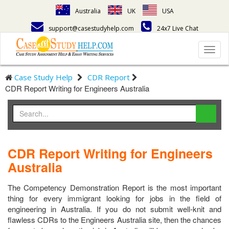
Australia
UK
USA
support@casestudyhelp.com
24x7 Live Chat
Toggl
navig
Case Study Help
CDR Report
CDR Report Writing for Engineers Australia
CDR Report Writing for Engineers
Australia
The Competency Demonstration Report is the most important
thing for every immigrant looking for jobs in the field of
engineering in Australia. If you do not submit well-knit and
flawless CDRs to the Engineers Australia site, then the chances