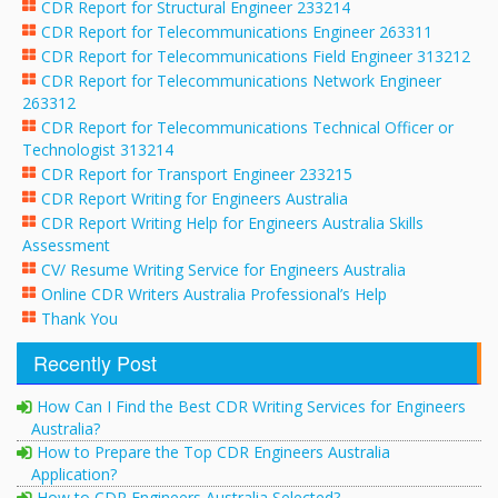
CDR Report for Structural Engineer 233214
CDR Report for Telecommunications Engineer 263311
CDR Report for Telecommunications Field Engineer 313212
CDR Report for Telecommunications Network Engineer
263312
CDR Report for Telecommunications Technical Officer or
Technologist 313214
CDR Report for Transport Engineer 233215
CDR Report Writing for Engineers Australia
CDR Report Writing Help for Engineers Australia Skills
Assessment
CV/ Resume Writing Service for Engineers Australia
Online CDR Writers Australia Professional’s Help
Thank You
Recently Post
How Can I Find the Best CDR Writing Services for Engineers
Australia?
How to Prepare the Top CDR Engineers Australia
Application?
How to CDR Engineers Australia Selected?