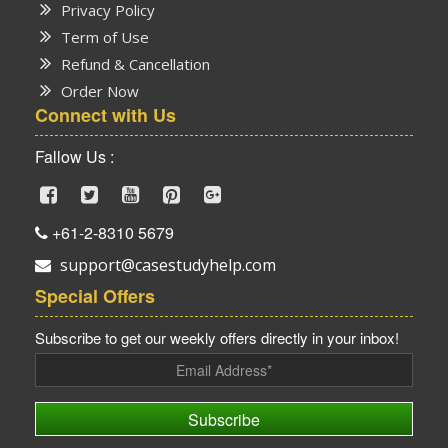
Privacy Policy
Term of Use
Refund & Cancellation
Order Now
Connect with Us
Fallow Us :
+61-2-8310 5679
support@casestudyhelp.com
Special Offers
Subscribe to get our weekly offers directly in your inbox!
Subscribe