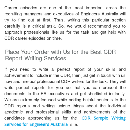
Career episodes are one of the most important areas the
recruiting managers and executives of Engineers Australia will
try to find out at first. Thus, writing this particular section
carefully is a critical task. So, we would recommend you to
approach professionals like us for the task and get help with
CDR career episodes on time.
Place Your Order with Us for the Best CDR
Report Writing Services
If you need to write a perfect report of your skills and
achievement to include in the CDR, then just get in touch with us
now and hire our professional CDR writers for the task. They will
write perfect reports for you so that you can present the
documents to the EA executives and get shortlisted instantly.
We are extremely focused while adding helpful contents to the
CDR reports and writing unique things about the individual
academic and professional skills and achievements of the
candidates approaching us for the
CDR Sample Writing
site.
Services for Engineers Australia