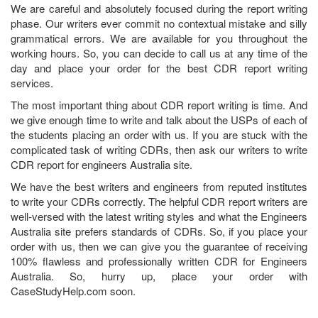
We are careful and absolutely focused during the report writing
phase. Our writers ever commit no contextual mistake and silly
grammatical errors. We are available for you throughout the
working hours. So, you can decide to call us at any time of the
day and place your order for the best CDR report writing
services.
The most important thing about CDR report writing is time. And
we give enough time to write and talk about the USPs of each of
the students placing an order with us. If you are stuck with the
complicated task of writing CDRs, then ask our writers to write
CDR report for engineers Australia site.
We have the best writers and engineers from reputed institutes
to write your CDRs correctly. The helpful CDR report writers are
well-versed with the latest writing styles and what the Engineers
Australia site prefers standards of CDRs. So, if you place your
order with us, then we can give you the guarantee of receiving
100% flawless and professionally written CDR for Engineers
Australia. So, hurry up, place your order with
CaseStudyHelp.com soon.