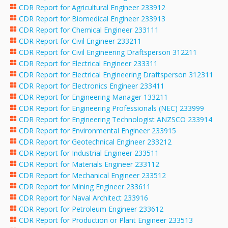
CDR Report for Agricultural Engineer 233912
CDR Report for Biomedical Engineer 233913
CDR Report for Chemical Engineer 233111
CDR Report for Civil Engineer 233211
CDR Report for Civil Engineering Draftsperson 312211
CDR Report for Electrical Engineer 233311
CDR Report for Electrical Engineering Draftsperson 312311
CDR Report for Electronics Engineer 233411
CDR Report for Engineering Manager 133211
CDR Report for Engineering Professionals (NEC) 233999
CDR Report for Engineering Technologist ANZSCO 233914
CDR Report for Environmental Engineer 233915
CDR Report for Geotechnical Engineer 233212
CDR Report for Industrial Engineer 233511
CDR Report for Materials Engineer 233112
CDR Report for Mechanical Engineer 233512
CDR Report for Mining Engineer 233611
CDR Report for Naval Architect 233916
CDR Report for Petroleum Engineer 233612
CDR Report for Production or Plant Engineer 233513