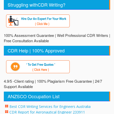
Struggling withCDR Writing?
100% Assessment Guarantee | Well Professional CDR Writers |
Free Consultation Available
CDR Help | 100% Approved
4.9/5 -Client rating | 100% Plagiarism Free Guarantee | 24/7
Support Available
ANZSCO Occupation List
Best CDR Writing Services for Engineers Australia
CDR Report for Aeronautical Engineer 233911