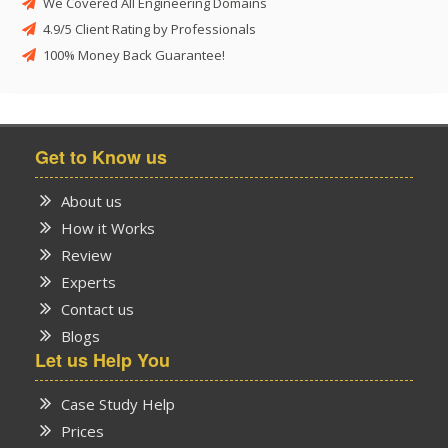
We Covered All Engineering Domains
4.9/5 Client Rating by Professionals
100% Money Back Guarantee!
Get to Know us
About us
How it Works
Review
Experts
Contact us
Blogs
Let us Help You
Case Study Help
Prices