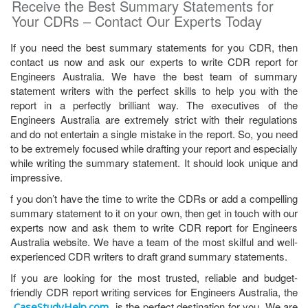
Receive the Best Summary Statements for
Your CDRs – Contact Our Experts Today
If you need the best summary statements for you CDR, then
contact us now and ask our experts to write CDR report for
Engineers Australia. We have the best team of summary
statement writers with the perfect skills to help you with the
report in a perfectly brilliant way. The executives of the
Engineers Australia are extremely strict with their regulations
and do not entertain a single mistake in the report. So, you need
to be extremely focused while drafting your report and especially
while writing the summary statement. It should look unique and
impressive.
f you don’t have the time to write the CDRs or add a compelling
summary statement to it on your own, then get in touch with our
experts now and ask them to write CDR report for Engineers
Australia website. We have a team of the most skilful and well-
experienced CDR writers to draft grand summary statements.
If you are looking for the most trusted, reliable and budget-
friendly CDR report writing services for Engineers Australia, the
is the perfect destination for you. We are
CaseStudyHelp.com