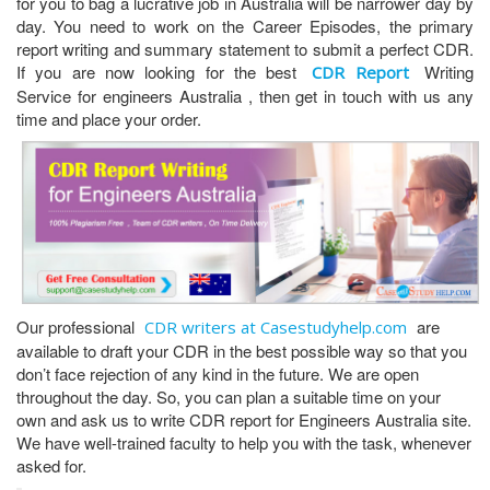
for you to bag a lucrative job in Australia will be narrower day by
day. You need to work on the Career Episodes, the primary
report writing and summary statement to submit a perfect CDR.
If you are now looking for the best
Writing
CDR Report
Service for engineers Australia , then get in touch with us any
time and place your order.
Our professional
are
CDR writers at Casestudyhelp.com
available to draft your CDR in the best possible way so that you
don’t face rejection of any kind in the future. We are open
throughout the day. So, you can plan a suitable time on your
own and ask us to write CDR report for Engineers Australia site.
We have well-trained faculty to help you with the task, whenever
asked for.