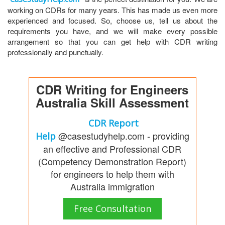
working on CDRs for many years. This has made us even more
experienced and focused. So, choose us, tell us about the
requirements you have, and we will make every possible
arrangement so that you can get help with CDR writing
professionally and punctually.
CDR Writing for Engineers
Australia Skill Assessment
CDR Report
@casestudyhelp.com - providing
Help
an effective and Professional CDR
(Competency Demonstration Report)
for engineers to help them with
Australia immigration
Free Consultation