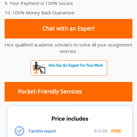
9. Your Payment is 100% Secure
10. 100% Money Back Guarantee
Chat with an Expert
Hire qualified academic scholars to solve all your assignment
worries.
Pocket-Friendly Services