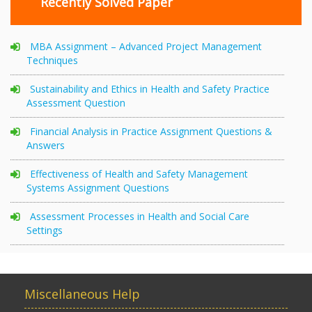
Recently Solved Paper
MBA Assignment – Advanced Project Management
Techniques
Sustainability and Ethics in Health and Safety Practice
Assessment Question
Financial Analysis in Practice Assignment Questions &
Answers
Effectiveness of Health and Safety Management
Systems Assignment Questions
Assessment Processes in Health and Social Care
Settings
Miscellaneous Help