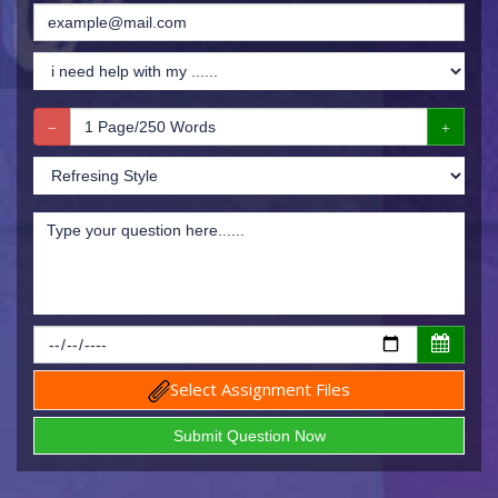
Select Assignment Files