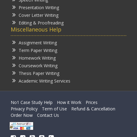
Presentation Writing
Cover Letter Writing
Editing & Proofreading
Miscellaneous Help
Assignment Writing
Term Paper Writing
Homework Writing
Coursework Writing
Thesis Paper Writing
Academic Writing Services
No1 Case Study Help
How it Work
Prices
Privacy Policy
Term of Use
Refund & Cancellation
Order Now
Contact Us