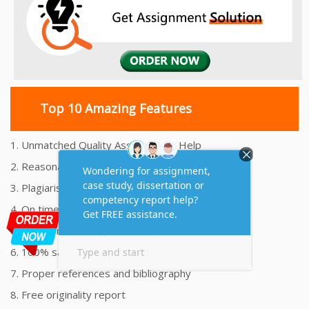
Top 10 Amazing Features
1. Unmatched Quality Assignments Help
2. Reasonably Priced Assignment Help
3. Plagiarism free Assignments Help
4. On time Delivery Assignment
5. 24x7 Online Assignment Support
6. 100% satisfaction assignment help
7. Proper references and bibliography
8. Free originality report