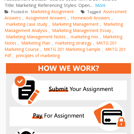
Title: Marketing Referencing Styles: Open...
More
Marketing Assignment
Assessment
Posted in
Tagged
Answers
Assignment Answers
Homework Answers
,
,
,
marketing case study
Marketing Management
Marketing
,
,
Management Analysis
Marketing Management Essay
,
,
Marketing Management Notes
marketing mix
Marketing
,
,
Notes
Marketing Plan
marketing strategy
MKTG 201
,
,
,
Marketing Course
MKTG 201 Marketing Sample
MKTG 201
,
,
Pdf
principles of marketing
,