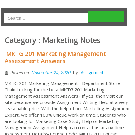
Category : Marketing Notes
MKTG 201 Marketing Management
Assessment Answers
by
November 24, 2020
Assignment
Posted on
MKTG 201 Marketing Management - Department Store
Chain Looking for the best MKTG 201 Marketing
Management Assessment Answers? If yes, then visit our
site because we provide Assignment Writing Help at a very
reasonable price. With the help of our Marketing Assignment
Expert, we offer 100% unique work on time. Students who
are looking for Marketing Case Study Help or Marketing
Management Assignment Help can contact us at any time.
Assessment Details:- Course Code: MKTG 201 Course