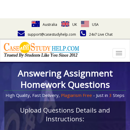
Australia
UK
USA
support@casestudyhelp.com
24x7 Live Chat
Togg
navig
Answering Assignment
Homework Questions
High Quality, Fast Delivery,
Plagiarism Free
- Just in
3
Steps
Upload Questions Details and
Instructions: