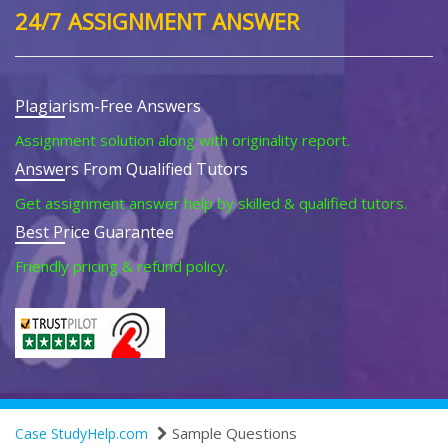
24/7 ASSIGNMENT ANSWER
Plagiarism-Free Answers
Assignment solution along with originality report.
Answers From Qualified Tutors
Get assignment answer help by skilled & qualified tutors.
Best Price Guarantee
Friendly pricing & refund policy.
Sample Questions
Case StudyHelp.com