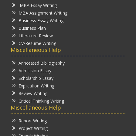
MBA Essay Writing
MBA Assignment Writing
Business Essay Writing
Business Plan
Literature Review
CV/Resume Writing
Miscellaneous Help
Annotated Bibliography
Admission Essay
Scholarship Essay
Explication Writing
Review Writing
Critical Thinking Writing
Miscellaneous Help
Report Writing
Project Writing
Speech Writing