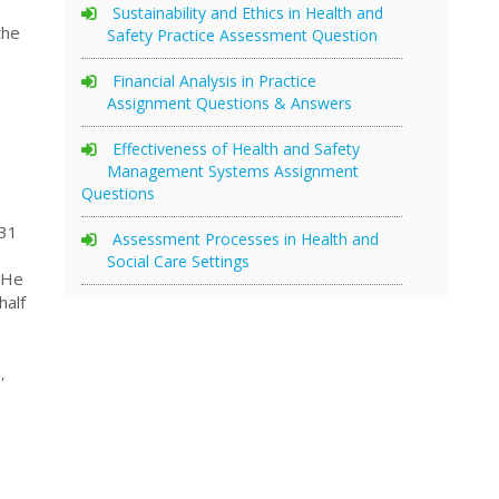
Sustainability and Ethics in Health and
the
Safety Practice Assessment Question
Financial Analysis in Practice
Assignment Questions & Answers
Effectiveness of Health and Safety
Management Systems Assignment
Questions
31
Assessment Processes in Health and
Social Care Settings
. He
half
,