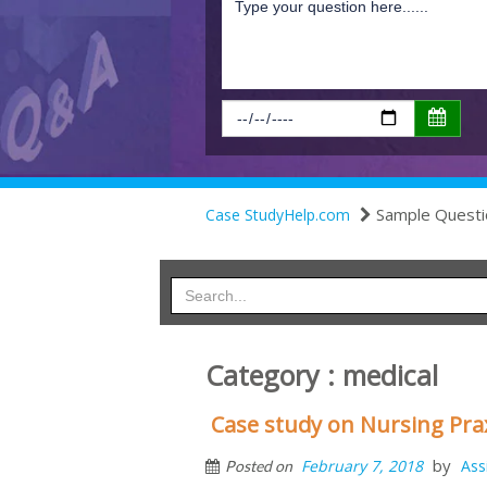
Sample Questi
Case StudyHelp.com
Category : medical
Case study on Nursing Pra
by
February 7, 2018
Ass
Posted on