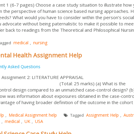
t 1 (6-7 pages) Choose a case study situation to illustrate how
om the perspective of human science based nursing approaches. 
eeds? What would you have to consider within the person’s socia
advocate without being paternalistic to make it possible to mee
er back to readings from the Theoretical and Philosophical Nursi
medical
nursing
agged
,
ntal Health Assignment Help
ntly Asked Questions
th Assignment 2: LITERATURE APPRAISAL
: 25 marks) (a) What is the
ontrol design compared to an unmatched case-control design? (b
ow was information about exposures obtained in the case-contro
antage of having broader definition of the outcome in the cohort
lp
Medical Assignment help
Assignment Help
Austr
,
Tagged
,
medical
UK
USA
,
,
,
al Science Case Study Help