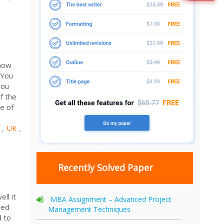
 how
 You
you
f the
e of
UK
,
,
Recently Solved Paper
ll it
MBA Assignment – Advanced Project
ged
Management Techniques
d to