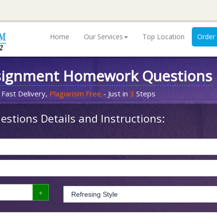
Home
Our Services
Top Location
Order
signment Homework Questions
 Fast Delivery,
Plagiarism Free
- Just in
3
Steps
stions Details and Instructions: