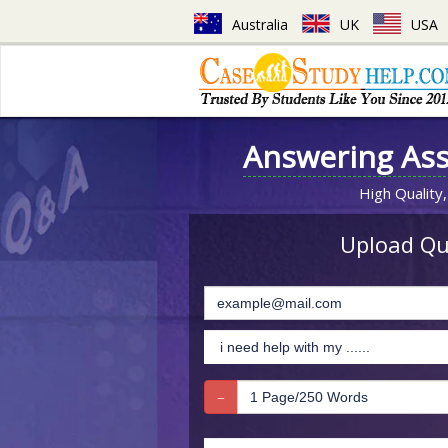
Australia
UK
USA
Answering As
High Quality,
Upload Que