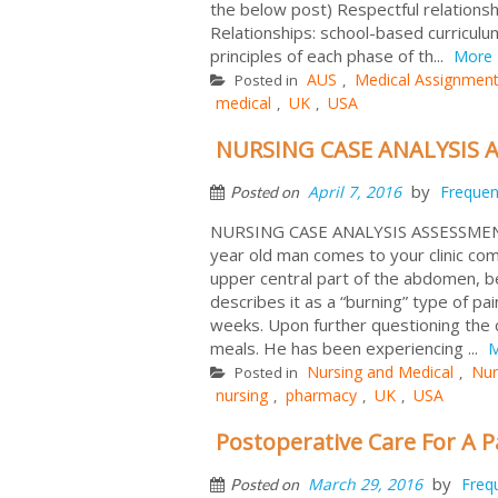
the below post) Respectful relations
Relationships: school-based curricul
principles of each phase of th...
More
AUS
Medical Assignment
Posted in
,
medical
UK
USA
,
,
NURSING CASE ANALYSIS 
by
April 7, 2016
Frequen
Posted on
NURSING CASE ANALYSIS ASSESSMEN
year old man comes to your clinic comp
upper central part of the abdomen, be
describes it as a “burning” type of p
weeks. Upon further questioning the cl
meals. He has been experiencing ...
M
Nursing and Medical
Nur
Posted in
,
nursing
pharmacy
UK
USA
,
,
,
Postoperative Care For A P
by
March 29, 2016
Freq
Posted on