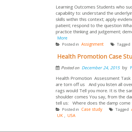
Learning Outcomes Students who succe
capability to: understand the underlyin
skills within this context; apply evide
patient; respond to the question What
practice thinking and judgement; demo
More
Assignment
Posted in
Tagged
Health Promotion Case St
by
December 24, 2015
F
Posted on
Health Promotion Assessment Task
are torn off us And you listen all ov
rags would Tell you more. It is the 
shoulder comes You say, from the damp
tell us: Where does the
Case study
Posted in
Tagged
UK
USA
,