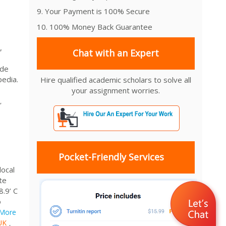
9. Your Payment is 100% Secure
10. 100% Money Back Guarantee
,
Chat with an Expert
ude
pedia.
Hire qualified academic scholars to solve all
your assignment worries.
,
Pocket-Friendly Services
local
te
8.9’ C
o
More
UK
,