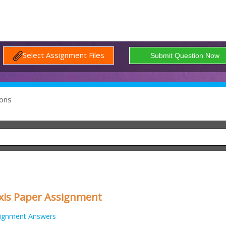
Select Assignment Files
ons
xis Paper Assignment
ignment Answers