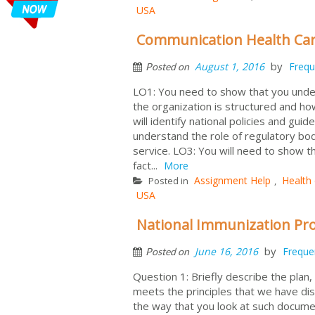
USA
Communication Health Ca
by
August 1, 2016
Frequ
Posted on
LO1: You need to show that you unders
the organization is structured and how
will identify national policies and gui
understand the role of regulatory bo
service. LO3: You will need to show t
fact...
More
Assignment Help
Health
Posted in
,
USA
National Immunization Pro
by
June 16, 2016
Freque
Posted on
Question 1: Briefly describe the plan,
meets the principles that we have dis
the way that you look at such docum