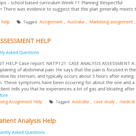
hips - school based curriculum Week 11 Planning Respectful
um There was evidence to suggest that this plan generally meets 
 help
Assignment
Australia
Marketing assignment
Tagged
,
,
,
ASSESSMENT HELP
tly Asked Questions
T HELP Case report: NATP121: CASE ANALYSIS ASSESSMENT A 
laining of abdominal pain. He says that the pain is focused in the
low his sternum, and typically occurs about 3 hours after eating
ain. These symptoms have been occurring for about the one and a 
ient tells you that he experiences a lot of gas and bloating after
ore
sing Assignment Help
Australia
case study
medical
Tagged
,
,
atient Analysis Help
uently Asked Questions