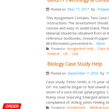
by
May 17, 2017
Freque
Posted on
This Assignment Contains Two Case
Instructions The assessment should b
concise and easy to understand. Pleas
Material should be obtained from at l
reference textbooks, research papers
All information presented in...
More
Assignment Help
Case s
Posted in
,
medical
UK
USA
,
,
Biology Case Study Help
by
September 7, 2016
F
Posted on
Case study: Peter Smith, a 19-year-old
GP. He said he began to feel unwell t
onset of a sore throat (pharyngitis).
Runny nose Sneezing Enlarged anterio
complained of: Aching joints Feeling 
Assignment
Medical Ass
Posted in
,