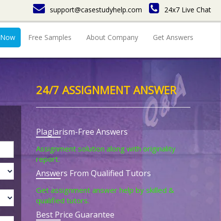
support@casestudyhelp.com
24x7 Live Chat
 Now
Free Samples
About Company
Get Answers
24/7 ASSIGNMENT ANSWER
Plagiarism-Free Answers
Assignment solution along with originality
report.
Answers From Qualified Tutors
Get assignment answer help by skilled &
qualified tutors.
Best Price Guarantee