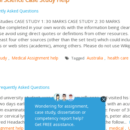
ntly Asked Questions
 Studies CASE STUDY 1: 30 MARKS CASE STUDY 2: 30 MARKS
e completed in your own words with the information being clear
e avoid using direct quotes or definitions from other resources.
east four other sources (other than the set text) which could incl
 or web sites (academic), among others. Please do not use Wiki
tudy
Medical Assignment help
Australia
health care
,
Tagged
,
requently Asked Questions
 university student, was suffering from influenza and visited his 
wo days earlier and his condition had worsened since, with an acu
 On examination the following observations were made: Fever of 3
r cervical lymph nodes (lymphadenopathy) In addition, peter als
tired Headache Peter’s throat was observed to have the follow...
ignment help
Assignment Help
Australia
medical
Tagged
,
,
,