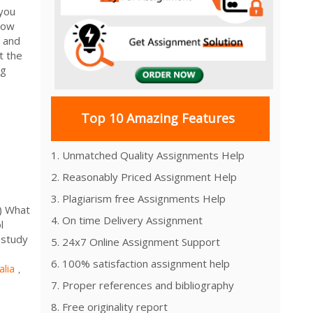
 you
How
l and
t the
ng
Top 10 Amazing Features
1. Unmatched Quality Assignments Help
2. Reasonably Priced Assignment Help
3. Plagiarism free Assignments Help
) What
4. On time Delivery Assignment
l
 study
5. 24x7 Online Assignment Support
6. 100% satisfaction assignment help
alia
,
7. Proper references and bibliography
8. Free originality report