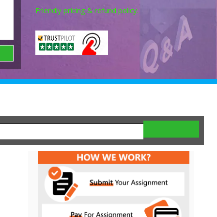
Friendly pricing & refund policy.