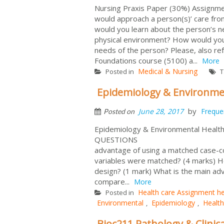
Nursing Praxis Paper (30%) Assignmen
would approach a person(s)’ care fr
would you learn about the person’s n
physical environment? How would you 
needs of the person? Please, also ref
Foundations course (5100) a...
More
Medical & Nursing
Posted in
T
Epidemiology & Environme
by
June 28, 2017
Freque
Posted on
Epidemiology & Environmental Heal
QUESTIONS (Total
advantage of using a matched case-c
variables were matched? (4 marks) H
design? (1 mark) What is the main adv
compare...
More
Health care Assignment he
Posted in
Environmental
Epidemiology
Health
,
,
Bioc211 Pathology & Clinic