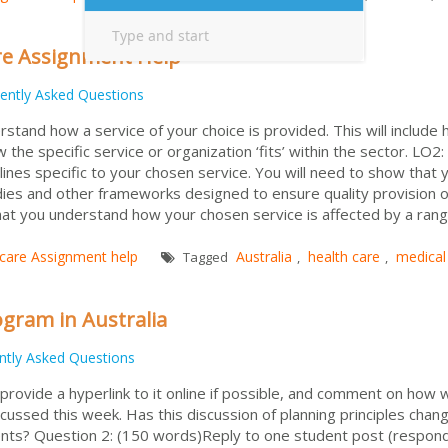
re Assignment Help
ently Asked Questions
tand how a service of your choice is provided. This will include
 the specific service or organization ‘fits’ within the sector. LO2:
delines specific to your chosen service. You will need to show that 
dies and other frameworks designed to ensure quality provision o
hat you understand how your chosen service is affected by a rang
 care Assignment help
Australia
health care
medical
Tagged
,
,
gram in Australia
ntly Asked Questions
 provide a hyperlink to it online if possible, and comment on how we
cussed this week. Has this discussion of planning principles chan
ents? Question 2: (150 words)Reply to one student post (respon