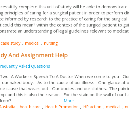
ssfully complete this unit of study will be able to demonstrate 
g principles of caring for a surgical patient in order to perform clin
nce informed by research to the practice of caring for the surgical
 could this mean? within the context of the surgical patient to gu
nstrate an understanding of legal guidelines relevant to medicati
case study
medical
nursing
,
,
udy And Assignment Help
requently Asked Questions
 Two A Worker's Speech To A Doctor When we come to you Our
er our naked body. As to the cause of our illness One glance at 
same cause that wears out Our bodies and our clothes. The pain i
; and this is also the reason For the stain on the wall of our f
 damp come from? ...
More
Australia
health care
Health Promotion
HP action
medical
nu
,
,
,
,
,