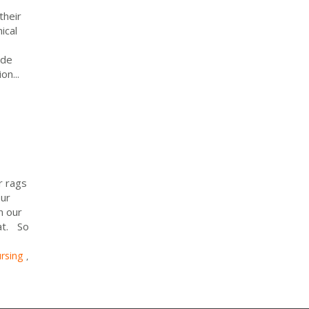
their
ical
ide
on...
 rags
our
n our
lat. So
rsing
,