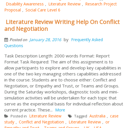
Disability Awareness
Literature Review
Research Project
,
,
Proposal
Social Care Level 6
,
Literature Review Writing Help On Conflict
and Negotiation
by
January 28, 2016
Frequently Asked
Posted on
Questions
Task Description Length: 2000 words Format: Report
Format Task Required: The aim of this assignment is to
allow participants to explore and develop key capabilities in
one of the two key managing others capabilities addressed
in the course. Students are to choose either: Conflict and
Negotiation, or Empathy and Trust, or Teams and Groups.
During the Saturday workshops, diagnostic tools and mini-
simulation activities will be undertaken for each topic that
serve as the experiential basis for individual reflection about
current practice. These...
More
Literature Review
Australia
case
Posted in
Tagged
,
study
Conflict and Negotiation
Literature Review
or
,
,
,
Empathy and Trust
Teams and Groups
UK
USA
,
,
,