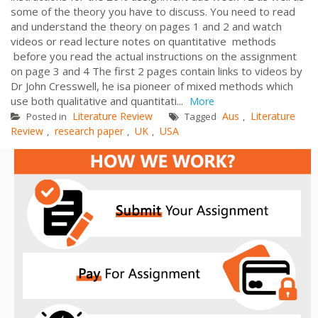
some of the theory you have to discuss. You need to read
and understand the theory on pages 1 and 2 and watch
videos or read lecture notes on quantitative methods
before you read the actual instructions on the assignment
on page 3 and 4 The first 2 pages contain links to videos by
Dr John Cresswell, he isa pioneer of mixed methods which
use both qualitative and quantitati...
More
Literature Review
Aus
Literature
Posted in
Tagged
,
Review
research paper
UK
USA
,
,
,