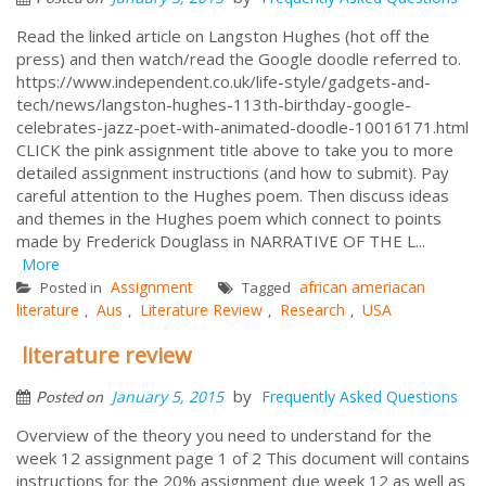
Read the linked article on Langston Hughes (hot off the
press) and then watch/read the Google doodle referred to.
https://www.independent.co.uk/life-style/gadgets-and-
tech/news/langston-hughes-113th-birthday-google-
celebrates-jazz-poet-with-animated-doodle-10016171.html
CLICK the pink assignment title above to take you to more
detailed assignment instructions (and how to submit). Pay
careful attention to the Hughes poem. Then discuss ideas
and themes in the Hughes poem which connect to points
made by Frederick Douglass in NARRATIVE OF THE L...
More
Assignment
african ameriacan
Posted in
Tagged
literature
Aus
Literature Review
Research
USA
,
,
,
,
literature review
by
January 5, 2015
Frequently Asked Questions
Posted on
Overview of the theory you need to understand for the
week 12 assignment page 1 of 2 This document will contains
instructions for the 20% assignment due week 12 as well as