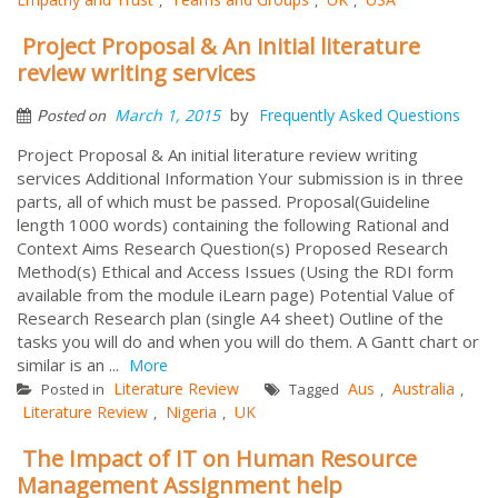
Project Proposal & An initial literature
review writing services
by
March 1, 2015
Frequently Asked Questions
Posted on
Project Proposal & An initial literature review writing
services Additional Information Your submission is in three
parts, all of which must be passed. Proposal(Guideline
length 1000 words) containing the following Rational and
Context Aims Research Question(s) Proposed Research
Method(s) Ethical and Access Issues (Using the RDI form
available from the module iLearn page) Potential Value of
Research Research plan (single A4 sheet) Outline of the
tasks you will do and when you will do them. A Gantt chart or
similar is an ...
More
Literature Review
Aus
Australia
Posted in
Tagged
,
,
Literature Review
Nigeria
UK
,
,
The Impact of IT on Human Resource
Management Assignment help