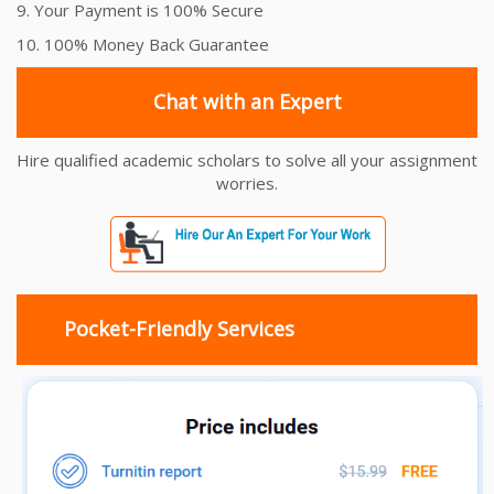
9. Your Payment is 100% Secure
10. 100% Money Back Guarantee
Chat with an Expert
Hire qualified academic scholars to solve all your assignment
worries.
Pocket-Friendly Services