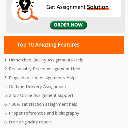
Top 10 Amazing Features
1. Unmatched Quality Assignments Help
2. Reasonably Priced Assignment Help
3. Plagiarism free Assignments Help
4. On time Delivery Assignment
5. 24x7 Online Assignment Support
6. 100% satisfaction assignment help
7. Proper references and bibliography
8. Free originality report