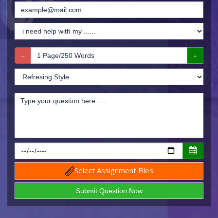
Select Assignment Files