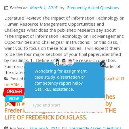
by
March 1, 2015
Frequently Asked Questions
Posted on
Literature Review: The Impact of Information Technology on
Human Resource Management: Opportunities and
Challenges What does the published research say about
"The Impact of Information Technology on HR Management:
Opportunities and Challenges" Instructions: For this class, I
want you to focus on these four issues. I will expect them
to be the four major sections of your final paper, identified
by headings. 1. Define and clarify the research question.
Summarize previous investigations to inform the reader of
the state of research ...
More
Literature Review
Aus
Impact of IT
Posted in
Tagged
,
on HRM
Literature Review
UK
USA
,
,
,
discuss ideas and themes in the Hughes
poem which connect to points made by
Frederick Douglass in NARRATIVE OF THE
LIFE OF FREDERICK DOUGLASS.
by
January 5, 2015
Frequently Asked Questions
Posted on