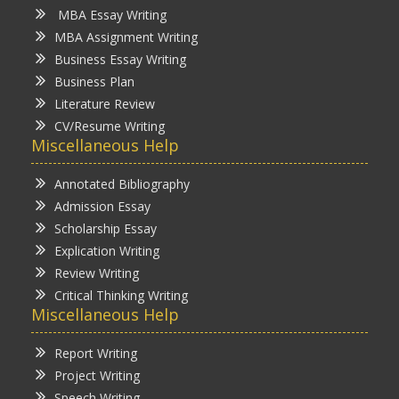
MBA Essay Writing
MBA Assignment Writing
Business Essay Writing
Business Plan
Literature Review
CV/Resume Writing
Miscellaneous Help
Annotated Bibliography
Admission Essay
Scholarship Essay
Explication Writing
Review Writing
Critical Thinking Writing
Miscellaneous Help
Report Writing
Project Writing
Speech Writing