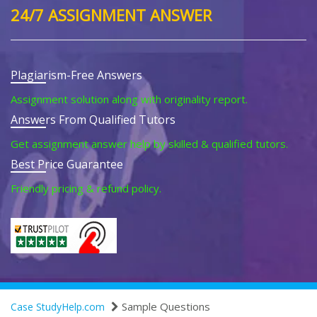
24/7 ASSIGNMENT ANSWER
Plagiarism-Free Answers
Assignment solution along with originality report.
Answers From Qualified Tutors
Get assignment answer help by skilled & qualified tutors.
Best Price Guarantee
Friendly pricing & refund policy.
Sample Questions
Case StudyHelp.com