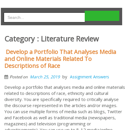
Category : Literature Review
Develop a Portfolio That Analyses Media
and Online Materials Related To
Descriptions of Race
by
March 25, 2019
Assignment Answers
Posted on
Develop a portfolio that analyses media and online materials
related to descriptions of race, ethnicity and cultural
diversity. You are specifically required to critically analyse
the discourse represented in the articles and/or images.
You can use multiple forms of media such as blogs, Twitter
and Facebook as well as traditional media (newspapers,
magazines) and television (programming or
advertisements). You can use up to 8-12 media/online