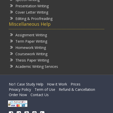
Presentation Writing
Cover Letter Writing
Editing & Proofreading
Miscellaneous Help
Assignment Writing
Term Paper Writing
Homework Writing
Coursework Writing
Thesis Paper Writing
Academic Writing Services
No1 Case Study Help
How it Work
Prices
Privacy Policy
Term of Use
Refund & Cancellation
Order Now
Contact Us