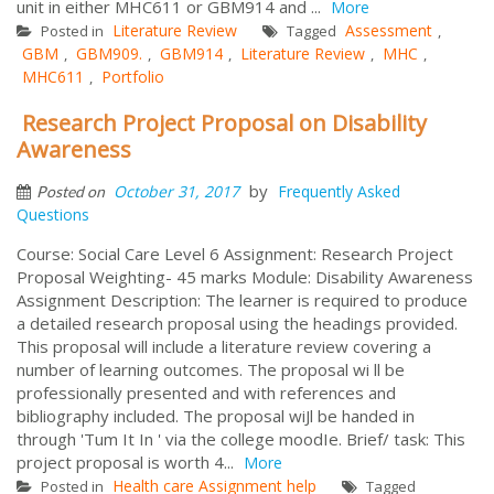
unit in either MHC611 or GBM914 and ...
More
Literature Review
Assessment
Posted in
Tagged
,
GBM
GBM909.
GBM914
Literature Review
MHC
,
,
,
,
,
MHC611
Portfolio
,
Research Project Proposal on Disability
Awareness
by
October 31, 2017
Frequently Asked
Posted on
Questions
Course: Social Care Level 6 Assignment: Research Project
Proposal Weighting- 45 marks Module: Disability Awareness
Assignment Description: The learner is required to produce
a detailed research proposal using the headings provided.
This proposal will include a literature review covering a
number of learning outcomes. The proposal wi ll be
professionally presented and with references and
bibliography included. The proposal wiJl be handed in
through 'Tum It In ' via the college moodIe. Brief/ task: This
project proposal is worth 4...
More
Health care Assignment help
Posted in
Tagged