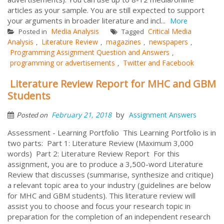
articles as your sample. You are still expected to support
your arguments in broader literature and incl...
More
Media Analysis
Critical Media
Posted in
Tagged
Analysis
Literature Review
magazines
newspapers
,
,
,
,
Programming Assignment Question and Answers
,
programming or advertisements
Twitter and Facebook
,
Literature Review Report for MHC and GBM
Students
by
February 21, 2018
Assignment Answers
Posted on
Assessment - Learning Portfolio This Learning Portfolio is in
two parts: Part 1: Literature Review (Maximum 3,000
words) Part 2: Literature Review Report For this
assignment, you are to produce a 3,500-word Literature
Review that discusses (summarise, synthesize and critique)
a relevant topic area to your industry (guidelines are below
for MHC and GBM students). This literature review will
assist you to choose and focus your research topic in
preparation for the completion of an independent research