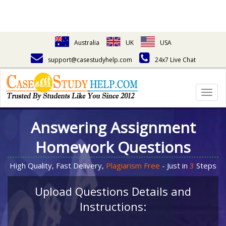
Australia
UK
USA
support@casestudyhelp.com
24x7 Live Chat
Togg
navig
Answering Assignment
Homework Questions
High Quality, Fast Delivery,
Plagiarism Free
- Just in
3
Steps
Upload Questions Details and
Instructions: