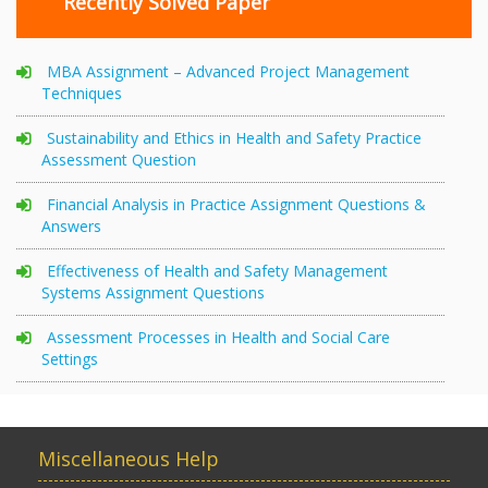
Recently Solved Paper
MBA Assignment – Advanced Project Management
Techniques
Sustainability and Ethics in Health and Safety Practice
Assessment Question
Financial Analysis in Practice Assignment Questions &
Answers
Effectiveness of Health and Safety Management
Systems Assignment Questions
Assessment Processes in Health and Social Care
Settings
Miscellaneous Help