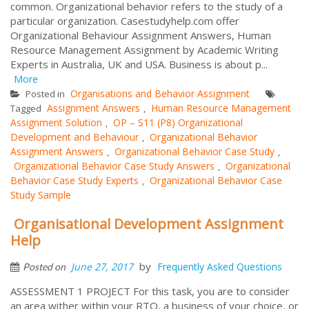
common. Organizational behavior refers to the study of a
particular organization. Casestudyhelp.com offer
Organizational Behaviour Assignment Answers, Human
Resource Management Assignment by Academic Writing
Experts in Australia, UK and USA. Business is about p...
More
Organisations and Behavior Assignment
Posted in
Assignment Answers
Human Resource Management
Tagged
,
Assignment Solution
OP – S11 (P8) Organizational
,
Development and Behaviour
Organizational Behavior
,
Assignment Answers
Organizational Behavior Case Study
,
,
Organizational Behavior Case Study Answers
Organizational
,
Behavior Case Study Experts
Organizational Behavior Case
,
Study Sample
Organisational Development Assignment
Help
by
June 27, 2017
Frequently Asked Questions
Posted on
ASSESSMENT 1 PROJECT For this task, you are to consider
an area wither within your RTO, a business of your choice, or