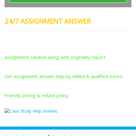
24/7 ASSIGNMENT ANSWER
Plagiarism-Free Answers
Assignment solution along with originality report.
Answers From Qualified Tutors
Get assignment answer help by skilled & qualified tutors.
Best Price Guarantee
Friendly pricing & refund policy.