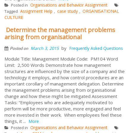
Organisations and Behavior Assignment
Posted in
Assignment Help
case study
ORGANISATIONAL
Tagged
,
,
CULTURE
Determine the management problems
arising from organisational
by
March 3, 2015
Frequently Asked Questions
Posted on
Module Title: Management Module Code: PM104 Word
Limit: 2,500 Words Demonstrate how management
structures are influenced by the size of a company and the
technology it employs, and how control procedures are an
important corollary of management delegation. Determine
the management problems arising from organisational
change and how these might be mitigated Assessment
Tasks: “Employees who are adequately motivated to
perform will be more productive, more engaged and feel
more invested in their work. When employees feel these
things, it ...
More
Organisations and Behavior Assignment
Posted in