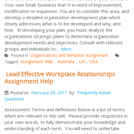
Your own Small business that IS in need of improvement,
modification or expansion. You are to consider this area, and
develop a detailed organisation development plan which
clearly addresses what is to be developed and why, and
how. ln developing your plan, you must: Analyze the
organisations strategic plans to determine organisation
development needs and objectives. Consult with relevant
groups and individuals to...
More
Organisations and Behavior Assignment
Posted in
Assignment Help
Australia
UK
USA
Tagged
,
,
,
Lead Effective Workplace Relationships
Assignment Help
by
February 20, 2017
Frequently Asked
Posted on
Questions
Assessment Terms and definitions Below is a list of terms
which are relevant to this unit. Please provide responses in
your own words, to fully demonstrate your knowledge and
understanding of each term. You will need to undertake