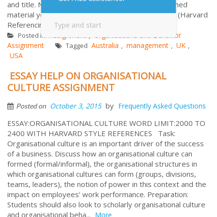
and title. Number all pages sequentially. Any published
material you refer to must be properly referenced (Harvard
Referencing) ...
More
Assignment
Organisations and Behavior
Posted in
,
Assignment
Australia
management
UK
Tagged
,
,
,
USA
ESSAY HELP ON ORGANISATIONAL
CULTURE ASSIGNMENT
by
October 3, 2015
Frequently Asked Questions
Posted on
ESSAY:ORGANISATIONAL CULTURE WORD LIMIT:2000 TO
2400 WITH HARVARD STYLE REFERENCES Task:
Organisational culture is an important driver of the success
of a business. Discuss how an organisational culture can
formed (formal/informal), the organisational structures in
which organisational cultures can form (groups, divisions,
teams, leaders), the notion of power in this context and the
impact on employees’ work performance. Preparation:
Students should also look to scholarly organisational culture
and organisational beha...
More