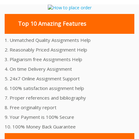
Top 10 Amazing Features
1. Unmatched Quality Assignments Help
2. Reasonably Priced Assignment Help
3. Plagiarism free Assignments Help
4. On time Delivery Assignment
5. 24x7 Online Assignment Support
6. 100% satisfaction assignment help
7. Proper references and bibliography
8. Free originality report
9. Your Payment is 100% Secure
10. 100% Money Back Guarantee