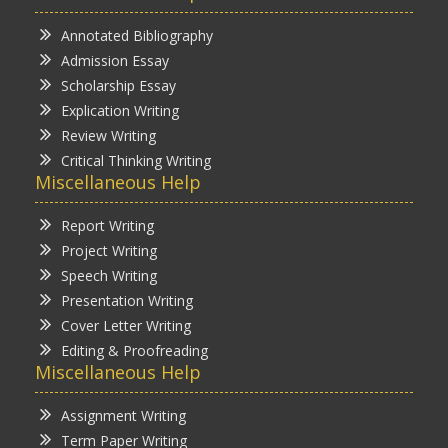
Annotated Bibliography
Admission Essay
Scholarship Essay
Explication Writing
Review Writing
Critical Thinking Writing
Miscellaneous Help
Report Writing
Project Writing
Speech Writing
Presentation Writing
Cover Letter Writing
Editing & Proofreading
Miscellaneous Help
Assignment Writing
Term Paper Writing