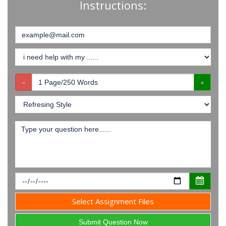
Instructions:
Select Assignment Files