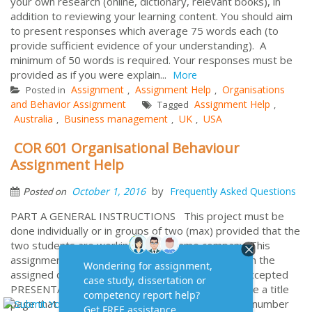
your own research (online, dictionary, relevant books), in
addition to reviewing your learning content. You should aim
to present responses which average 75 words each (to
provide sufficient evidence of your understanding). A
minimum of 50 words is required. Your responses must be
provided as if you were explain...
More
Assignment
Assignment Help
Organisations
Posted in
,
,
and Behavior Assignment
Assignment Help
Tagged
,
Australia
Business management
UK
USA
,
,
,
COR 601 Organisational Behaviour
Assignment Help
by
October 1, 2016
Frequently Asked Questions
Posted on
PART A GENERAL INSTRUCTIONS This project must be
done individually or in groups of two (max) provided that the
two students are working for the same company. This
assignment must be submitted in soft copy only on the
assigned due Hard copy submissions will not be accepted
PRESENTATION OF ASSIGNMENT You must include a title
page that lists your name, Student ID and the unit number