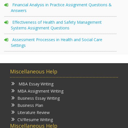
Financial Analysis in Practice Assignment Questions &
Answers
Effectiveness of Health and Safety Management
Systems Assignment Questions
Assessment Processes in Health and Social Care
Settings
Miscellaneous Help
MBA Essay Writing
MBA Assignment Writing
Business Essay Writing
Business Plan
Literature Review
CV/Resume Writing
Miscellaneous Help