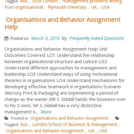
Aus
GSM London
management problems arising
Tagged
,
,
from organisational
Plymouth University
UK
USA
,
,
,
Organisations and Behavior Assignment
Help
by
March 3, 2015
Frequently Asked Questions
Posted on
Organisations and Behavior Assignment Help Unit
Outcomes Covered: LO1 Understand the relationship
between organisational structure and culture LO2
Understand different approaches to management and
leadership LO3 Understand ways of using motivational
theories in organisations LO4 Understand mechanisms for
developing effective teamwork in organisations Scenario
Mercury Print & Packaging are experiencing a period of
change as the owner MR S. Siddall hands the business over
to his 2 sons. Mr S. Siddall has a very distinctive
management s...
More
Organisations and Behavior Assignment
Posted in
Aus
London School of Business & Management
Tagged
,
,
Organisations and Behavior Assignment
UK
USA
,
,