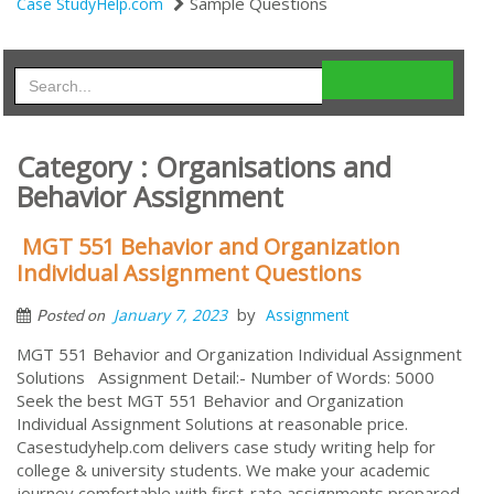
Sample Questions
Case StudyHelp.com
Category : Organisations and
Behavior Assignment
MGT 551 Behavior and Organization
Individual Assignment Questions
by
January 7, 2023
Assignment
Posted on
MGT 551 Behavior and Organization Individual Assignment
Solutions Assignment Detail:- Number of Words: 5000
Seek the best MGT 551 Behavior and Organization
Individual Assignment Solutions at reasonable price.
Casestudyhelp.com delivers case study writing help for
college & university students. We make your academic
journey comfortable with first-rate assignments prepared