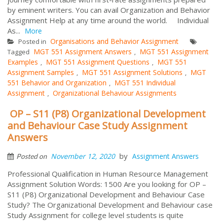
by eminent writers. You can avail Organization and Behavior
Assignment Help at any time around the world. Individual
As...
More
Organisations and Behavior Assignment
Posted in
MGT 551 Assignment Answers
MGT 551 Assignment
Tagged
,
Examples
MGT 551 Assignment Questions
MGT 551
,
,
Assignment Samples
MGT 551 Assignment Solutions
MGT
,
,
551 Behavior and Organization
MGT 551 Individual
,
Assignment
Organizational Behaviour Assignments
,
OP – S11 (P8) Organizational Development
and Behaviour Case Study Assignment
Answers
by
November 12, 2020
Assignment Answers
Posted on
Professional Qualification in Human Resource Management
Assignment Solution Words: 1500 Are you looking for OP –
S11 (P8) Organizational Development and Behaviour Case
Study? The Organizational Development and Behaviour case
Study Assignment for college level students is quite