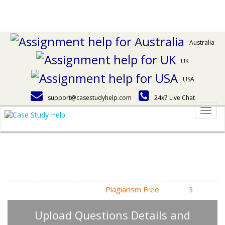
Australia
UK
USA
support@casestudyhelp.com
24x7 Live Chat
Togg
navig
Answering Assignment
Homework Questions
High Quality, Fast Delivery,
Plagiarism Free
- Just in
3
Steps
Upload Questions Details and