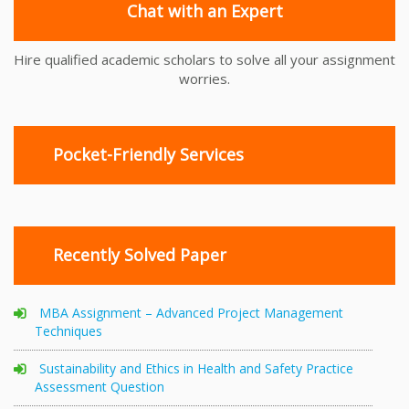
Chat with an Expert
Hire qualified academic scholars to solve all your assignment
worries.
Pocket-Friendly Services
Recently Solved Paper
MBA Assignment – Advanced Project Management
Techniques
Sustainability and Ethics in Health and Safety Practice
Assessment Question